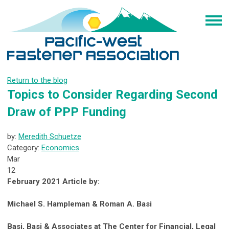
Return to the blog
Topics to Consider Regarding Second
Draw of PPP Funding
by:
Meredith Schuetze
Category:
Economics
Mar
12
February 2021 Article by:
Michael S. Hampleman & Roman A. Basi
Basi, Basi & Associates at The Center for Financial, Legal