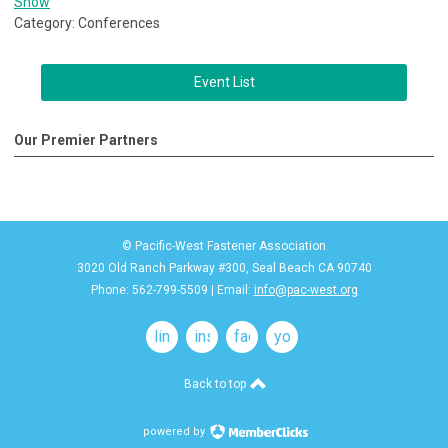
Show
Category: Conferences
Event List
Our Premier Partners
© Pacific-West Fastener Association
3020 Old Ranch Parkway #300, Seal Beach CA 90740
Phone: 562-799-5509 | Email:
info@pac-west.org
linkedin
instagram
facebook
youtube
Back to top
powered by