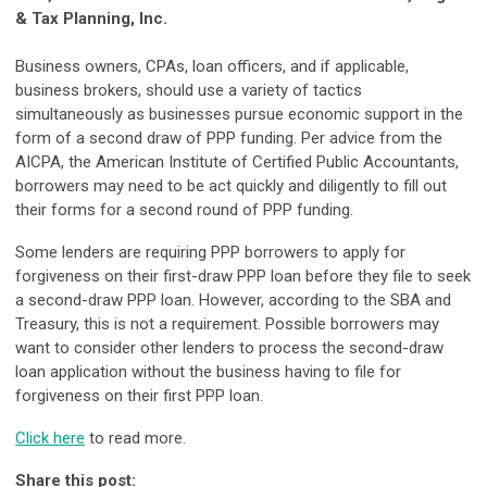
& Tax Planning, Inc.
Business owners, CPAs, loan officers, and if applicable,
business brokers, should use a variety of tactics
simultaneously as businesses pursue economic support in the
form of a second draw of PPP funding. Per advice from the
AICPA, the American Institute of Certified Public Accountants,
borrowers may need to be act quickly and diligently to fill out
their forms for a second round of PPP funding.
Some lenders are requiring PPP borrowers to apply for
forgiveness on their first-draw PPP loan before they file to seek
a second-draw PPP loan. However, according to the SBA and
Treasury, this is not a requirement. Possible borrowers may
want to consider other lenders to process the second-draw
loan application without the business having to file for
forgiveness on their first PPP loan.
Click here
to read more.
Share this post: