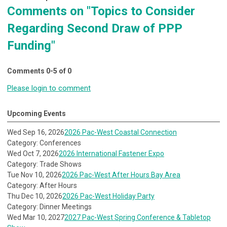
Comments on
"Topics to Consider
Regarding Second Draw of PPP
Funding"
Comments
0
-
5
of
0
Please login to comment
Upcoming Events
Wed Sep 16, 2026
2026 Pac-West Coastal Connection
Category: Conferences
Wed Oct 7, 2026
2026 International Fastener Expo
Category: Trade Shows
Tue Nov 10, 2026
2026 Pac-West After Hours Bay Area
Category: After Hours
Thu Dec 10, 2026
2026 Pac-West Holiday Party
Category: Dinner Meetings
Wed Mar 10, 2027
2027 Pac-West Spring Conference & Tabletop