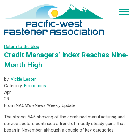
Return to the blog
Credit Managers’ Index Reaches Nine-
Month High
by:
Vickie Lester
Category:
Economics
Apr
28
From NACM's eNews Weekly Update
The strong, 54.6 showing of the combined manufacturing and
service sectors continues a trend of mostly steady gains that
began in November, although a couple of key categories