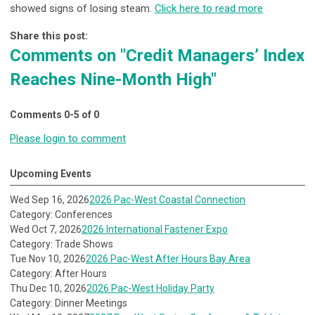
showed signs of losing steam.
Click here to read more
Share this post:
Comments on
"Credit Managers’ Index
Reaches Nine-Month High"
Comments
0
-
5
of
0
Please login to comment
Upcoming Events
Wed Sep 16, 2026
2026 Pac-West Coastal Connection
Category: Conferences
Wed Oct 7, 2026
2026 International Fastener Expo
Category: Trade Shows
Tue Nov 10, 2026
2026 Pac-West After Hours Bay Area
Category: After Hours
Thu Dec 10, 2026
2026 Pac-West Holiday Party
Category: Dinner Meetings