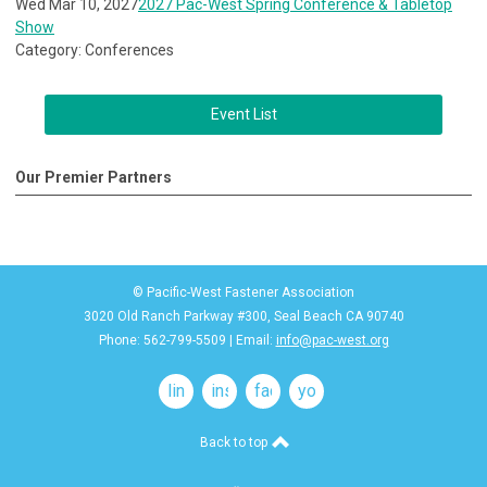
Wed Mar 10, 2027
2027 Pac-West Spring Conference & Tabletop
Show
Category: Conferences
Event List
Our Premier Partners
© Pacific-West Fastener Association
3020 Old Ranch Parkway #300, Seal Beach CA 90740
Phone: 562-799-5509 | Email:
info@pac-west.org
linkedin
instagram
facebook
youtube
Back to top