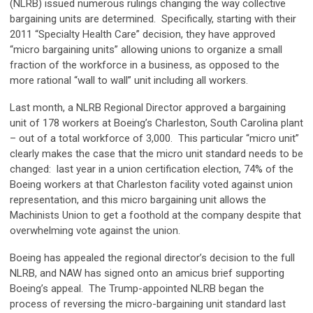
(NLRB) issued numerous rulings changing the way collective
bargaining units are determined. Specifically, starting with their
2011 “Specialty Health Care” decision, they have approved
“micro bargaining units” allowing unions to organize a small
fraction of the workforce in a business, as opposed to the
more rational “wall to wall” unit including all workers.
Last month, a NLRB Regional Director approved a bargaining
unit of 178 workers at Boeing’s Charleston, South Carolina plant
– out of a total workforce of 3,000. This particular “micro unit”
clearly makes the case that the micro unit standard needs to be
changed: last year in a union certification election, 74% of the
Boeing workers at that Charleston facility voted against union
representation, and this micro bargaining unit allows the
Machinists Union to get a foothold at the company despite that
overwhelming vote against the union.
Boeing has appealed the regional director’s decision to the full
NLRB, and NAW has signed onto an amicus brief supporting
Boeing’s appeal. The Trump-appointed NLRB began the
process of reversing the micro-bargaining unit standard last