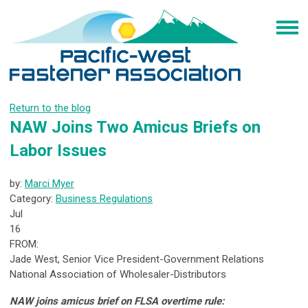
Return to the blog
NAW Joins Two Amicus Briefs on
Labor Issues
by:
Marci Myer
Category:
Business Regulations
Jul
16
FROM:
Jade West, Senior Vice President-Government Relations
National Association of Wholesaler-Distributors
NAW joins amicus brief on FLSA overtime rule: