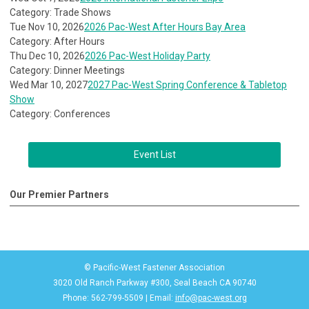
Category: Trade Shows
Tue Nov 10, 2026
2026 Pac-West After Hours Bay Area
Category: After Hours
Thu Dec 10, 2026
2026 Pac-West Holiday Party
Category: Dinner Meetings
Wed Mar 10, 2027
2027 Pac-West Spring Conference & Tabletop
Show
Category: Conferences
Event List
Our Premier Partners
© Pacific-West Fastener Association
3020 Old Ranch Parkway #300, Seal Beach CA 90740
Phone: 562-799-5509 | Email:
info@pac-west.org