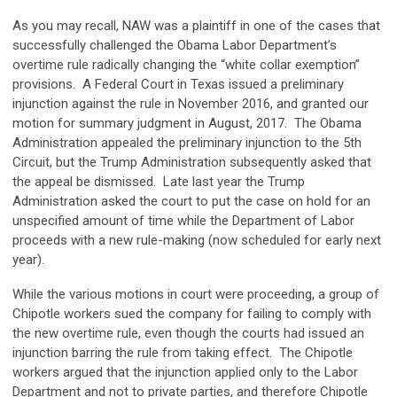
As you may recall, NAW was a plaintiff in one of the cases that
successfully challenged the Obama Labor Department’s
overtime rule radically changing the “white collar exemption”
provisions. A Federal Court in Texas issued a preliminary
injunction against the rule in November 2016, and granted our
motion for summary judgment in August, 2017. The Obama
Administration appealed the preliminary injunction to the 5th
Circuit, but the Trump Administration subsequently asked that
the appeal be dismissed. Late last year the Trump
Administration asked the court to put the case on hold for an
unspecified amount of time while the Department of Labor
proceeds with a new rule-making (now scheduled for early next
year).
While the various motions in court were proceeding, a group of
Chipotle workers sued the company for failing to comply with
the new overtime rule, even though the courts had issued an
injunction barring the rule from taking effect. The Chipotle
workers argued that the injunction applied only to the Labor
Department and not to private parties, and therefore Chipotle