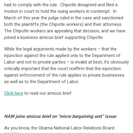
had to comply with the rule. Chipotle disagreed and filed a
motion in court to hold the suing workers in contempt. In
March of this year the judge ruled in the case and sanctioned
both the plaintiffs (the Chipotle workers) and their attorneys.
The Chipotle workers are appealing that decision, and we have
joined a business amicus brief supporting Chipotle.
While the legal arguments made by the workers – that the
injunction against the rule applied only to the Department of
Labor and not to private parties – is invalid at best, it’s obviously
critically important that the court reaffirm that the injunction
against enforcement of the rule applies to private businesses
as well as to the Department of Labor.
Click here
to read our amicus brief.
NAW joins amicus brief on “micro bargaining unit” issue:
As you know, the Obama National Labor Relations Board