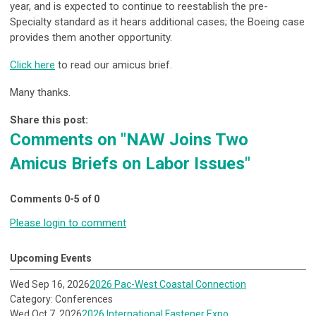
year, and is expected to continue to reestablish the pre-
Specialty standard as it hears additional cases; the Boeing case
provides them another opportunity.
Click here
to read our amicus brief.
Many thanks.
Share this post:
Comments on
"NAW Joins Two
Amicus Briefs on Labor Issues"
Comments
0
-
5
of
0
Please login to comment
Upcoming Events
Wed Sep 16, 2026
2026 Pac-West Coastal Connection
Category: Conferences
Wed Oct 7, 2026
2026 International Fastener Expo