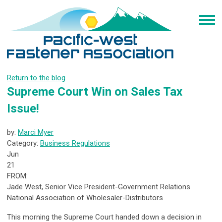
Return to the blog
Supreme Court Win on Sales Tax
Issue!
by:
Marci Myer
Category:
Business Regulations
Jun
21
FROM:
Jade West, Senior Vice President-Government Relations
National Association of Wholesaler-Distributors
This morning the Supreme Court handed down a decision in