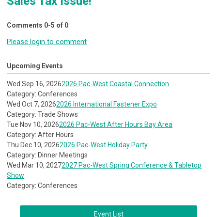
Sales Tax Issue!"
Comments
0
-
5
of
0
Please login to comment
Upcoming Events
Wed Sep 16, 2026
2026 Pac-West Coastal Connection
Category: Conferences
Wed Oct 7, 2026
2026 International Fastener Expo
Category: Trade Shows
Tue Nov 10, 2026
2026 Pac-West After Hours Bay Area
Category: After Hours
Thu Dec 10, 2026
2026 Pac-West Holiday Party
Category: Dinner Meetings
Wed Mar 10, 2027
2027 Pac-West Spring Conference & Tabletop
Show
Category: Conferences
Event List