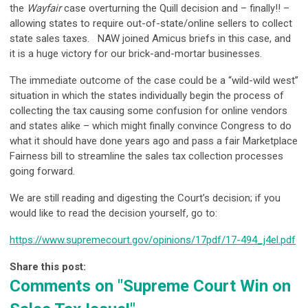
the
Wayfair
case overturning the Quill decision and – finally!! –
allowing states to require out-of-state/online sellers to collect
state sales taxes. NAW joined Amicus briefs in this case, and
it is a huge victory for our brick-and-mortar businesses.
The immediate outcome of the case could be a “wild-wild west”
situation in which the states individually begin the process of
collecting the tax causing some confusion for online vendors
and states alike – which might finally convince Congress to do
what it should have done years ago and pass a fair Marketplace
Fairness bill to streamline the sales tax collection processes
going forward.
We are still reading and digesting the Court’s decision; if you
would like to read the decision yourself, go to:
https://www.supremecourt.gov/opinions/17pdf/17-494_j4el.pdf
Share this post:
Comments on
"Supreme Court Win on