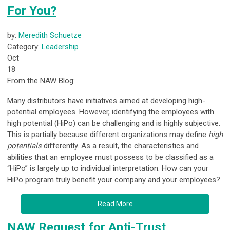
For You?
by:
Meredith Schuetze
Category:
Leadership
Oct
18
From the NAW Blog:
Many distributors have initiatives aimed at developing high-
potential employees. However, identifying the employees with
high potential (HiPo) can be challenging and is highly subjective.
This is partially because different organizations may define
high
potentials
differently. As a result, the characteristics and
abilities that an employee must possess to be classified as a
“HiPo” is largely up to individual interpretation. How can your
HiPo program truly benefit your company and your employees?
Read More
NAW Request for Anti-Trust