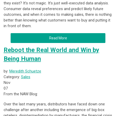
they exist? It’s not magic. It’s just well-executed data analysis.
Consumer data reveal preferences and predict likely future
outcomes, and when it comes to making sales, there is nothing
better than knowing what customers want to buy and putting it
in front of them.
Read More
Reboot the Real World and Win by
Being Human
by:
Meredith Schuetze
Category:
Sales
Nov
07
From the NAW Blog:
Over the last many years, distributors have faced down one
challenge after another including the emergence of big-box
retailers, disintermediation by manufacturers, the financial crisis