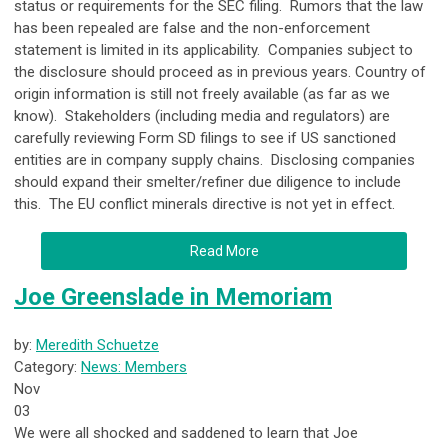
status or requirements for the SEC filing. Rumors that the law
has been repealed are false and the non-enforcement
statement is limited in its applicability. Companies subject to
the disclosure should proceed as in previous years. Country of
origin information is still not freely available (as far as we
know). Stakeholders (including media and regulators) are
carefully reviewing Form SD filings to see if US sanctioned
entities are in company supply chains. Disclosing companies
should expand their smelter/refiner due diligence to include
this. The EU conflict minerals directive is not yet in effect.
Read More
Joe Greenslade in Memoriam
by:
Meredith Schuetze
Category:
News: Members
Nov
03
We were all shocked and saddened to learn that Joe