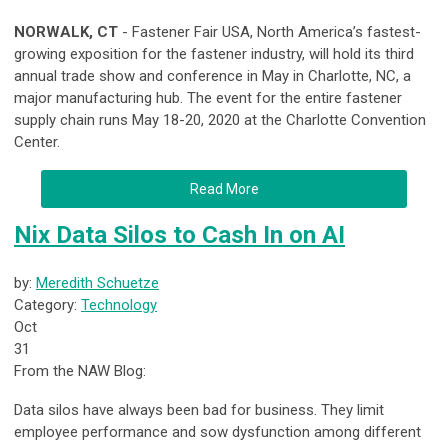
NORWALK, CT
- Fastener Fair USA, North America’s fastest-
growing exposition for the fastener industry, will hold its third
annual trade show and conference in May in Charlotte, NC, a
major manufacturing hub. The event for the entire fastener
supply chain runs May 18-20, 2020 at the Charlotte Convention
Center.
Read More
Nix Data Silos to Cash In on AI
by:
Meredith Schuetze
Category:
Technology
Oct
31
From the NAW Blog:
Data silos have always been bad for business. They limit
employee performance and sow dysfunction among different