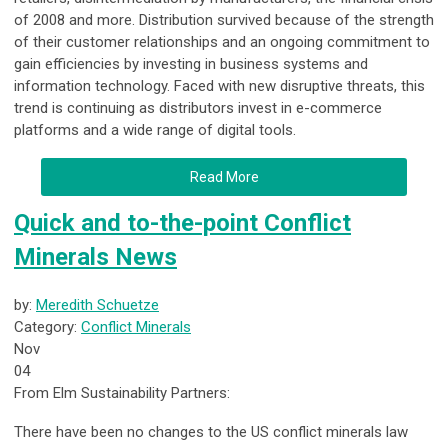
of 2008 and more. Distribution survived because of the strength
of their customer relationships and an ongoing commitment to
gain efficiencies by investing in business systems and
information technology. Faced with new disruptive threats, this
trend is continuing as distributors invest in e-commerce
platforms and a wide range of digital tools.
Read More
Quick and to-the-point Conflict
Minerals News
by:
Meredith Schuetze
Category:
Conflict Minerals
Nov
04
From Elm Sustainability Partners:
There have been no changes to the US conflict minerals law