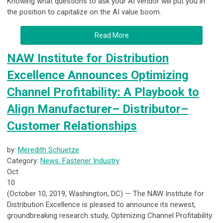
Knowing what questions to ask your AI vendor will put you in
the position to capitalize on the AI value boom.
Read More
NAW Institute for Distribution
Excellence Announces Optimizing
Channel Profitability: A Playbook to
Align Manufacturer– Distributor–
Customer Relationships
by:
Meredith Schuetze
Category:
News: Fastener Industry
Oct
10
(October 10, 2019, Washington, DC) — The NAW Institute for
Distribution Excellence is pleased to announce its newest,
groundbreaking research study, Optimizing Channel Profitability: