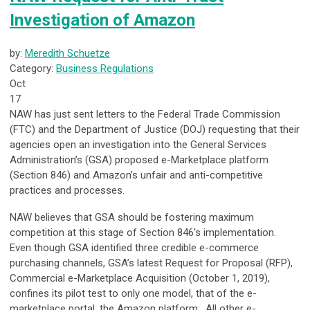
Investigation of Amazon
by:
Meredith Schuetze
Category:
Business Regulations
Oct
17
NAW has just sent letters to the Federal Trade Commission
(FTC) and the Department of Justice (DOJ) requesting that their
agencies open an investigation into the General Services
Administration’s (GSA) proposed e-Marketplace platform
(Section 846) and Amazon’s unfair and anti-competitive
practices and processes.
NAW believes that GSA should be fostering maximum
competition at this stage of Section 846’s implementation.
Even though GSA identified three credible e-commerce
purchasing channels, GSA’s latest Request for Proposal (RFP),
Commercial e-Marketplace Acquisition (October 1, 2019),
confines its pilot test to only one model, that of the e-
marketplace portal, the Amazon platform. All other e-