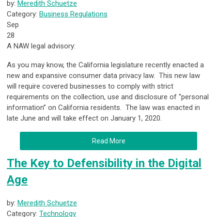
by:
Meredith Schuetze
Category:
Business Regulations
Sep
28
A NAW legal advisory:
As you may know, the California legislature recently enacted a
new and expansive consumer data privacy law. This new law
will require covered businesses to comply with strict
requirements on the collection, use and disclosure of “personal
information” on California residents. The law was enacted in
late June and will take effect on January 1, 2020.
Read More
The Key to Defensibility in the Digital
Age
by:
Meredith Schuetze
Category:
Technology