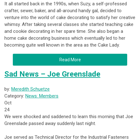
It all started back in the 1990s, when Suzy, a self-professed
crafter, sewer, baker, and all-around handy gal, decided to
venture into the world of cake decorating to satisfy her creative
whimsy. After taking several classes she started teaching cake
and cookie decorating in her spare time. She also began a
home cake decorating business which eventually led to her
becoming quite well known in the area as the Cake Lady.
Read More
Sad News – Joe Greenslade
by:
Meredith Schuetze
Category:
News: Members
Oct
24
We were shocked and saddened to learn this morning that Joe
Greenslade passed away suddenly last night.
Joe served as Technical Director for the Industrial Fasteners