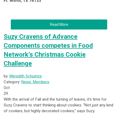
Ft. Worth, TX 76133
Read More
Suzy Cravens of Advance
Components competes in Food
Network’s Christmas Cookie
Challenge
by:
Meredith Schuetze
Category:
News: Members
Oct
29
With the arrival of Fall and the turning of leaves, it’s time for
Suzy Cravens to start thinking about cookies. “Not just any kind
of cookies, but highly decorated cookies,” says Suzy.