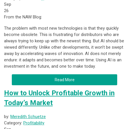
Sep
26
From the NAW Blog:
The problem with most new technologies is that they quickly
become obsolete. This is frustrating for distributors who are
always trying to keep up with the newest thing. But AI should be
viewed differently. Unlike other developments, it won’t be swept
away by accelerating waves of innovation. AI does not merely
endure: it adapts and becomes better over time. Using AI is an
investment in the future, and one to make today.
Read More
How to Unlock Profitable Growth in
Today’s Market
by:
Meredith Schuetze
Category:
Profitability