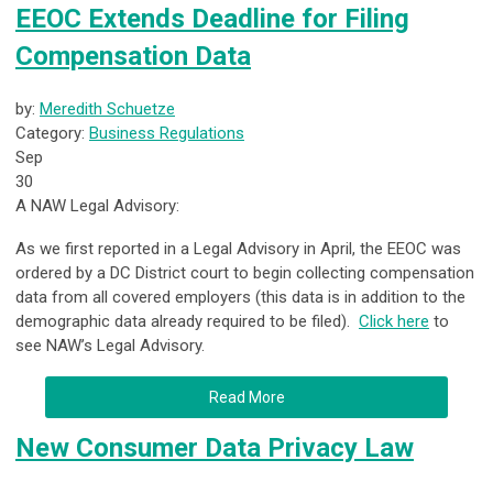
EEOC Extends Deadline for Filing
Compensation Data
by:
Meredith Schuetze
Category:
Business Regulations
Sep
30
A NAW Legal Advisory:
As we first reported in a Legal Advisory in April, the EEOC was
ordered by a DC District court to begin collecting compensation
data from all covered employers (this data is in addition to the
demographic data already required to be filed).
Click here
to
see NAW’s Legal Advisory.
Read More
New Consumer Data Privacy Law