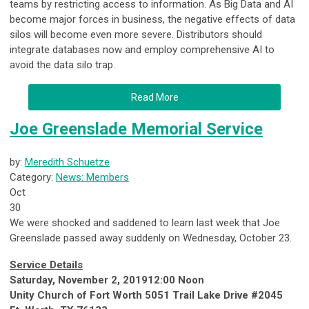
teams by restricting access to information. As Big Data and AI
become major forces in business, the negative effects of data
silos will become even more severe. Distributors should
integrate databases now and employ comprehensive AI to
avoid the data silo trap.
Read More
Joe Greenslade Memorial Service
by:
Meredith Schuetze
Category:
News: Members
Oct
30
We were shocked and saddened to learn last week that Joe
Greenslade passed away suddenly on Wednesday, October 23.
Service Details
Saturday, November 2, 201912:00 Noon
Unity Church of Fort Worth 5051 Trail Lake Drive #2045