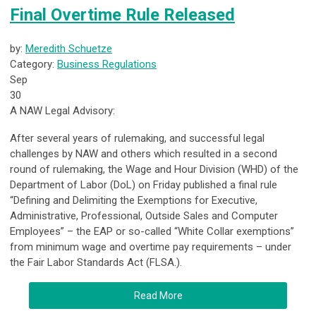
Final Overtime Rule Released
by:
Meredith Schuetze
Category:
Business Regulations
Sep
30
A NAW Legal Advisory:
After several years of rulemaking, and successful legal
challenges by NAW and others which resulted in a second
round of rulemaking, the Wage and Hour Division (WHD) of the
Department of Labor (DoL) on Friday published a final rule
“Defining and Delimiting the Exemptions for Executive,
Administrative, Professional, Outside Sales and Computer
Employees” – the EAP or so-called “White Collar exemptions”
from minimum wage and overtime pay requirements – under
the Fair Labor Standards Act (FLSA.).
Read More