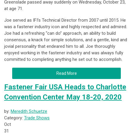
Greenslade passed away suddenly on Wednesday, October 23,
at age 71.
Joe served as IFI’s Technical Director from 2007 until 2015. He
was a fastener industry icon and highly respected and admired.
Joe had a refreshing “can do” approach, an ability to build
consensus, a knack for simple solutions, and a gentle, kind and
jovial personality that endeared him to all. Joe thoroughly
enjoyed working in the fastener industry and was always fully
committed to completing anything he set out to accomplish.
Read More
Fastener Fair USA Heads to Charlotte
Convention Center May 18-20, 2020
by:
Meredith Schuetze
Category:
Trade Shows
Oct
31