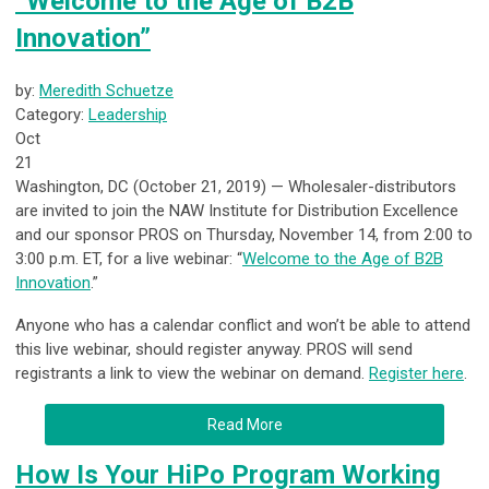
“Welcome to the Age of B2B
Innovation”
by:
Meredith Schuetze
Category:
Leadership
Oct
21
Washington, DC (October 21, 2019) — Wholesaler-distributors
are invited to join the NAW Institute for Distribution Excellence
and our sponsor PROS on Thursday, November 14, from 2:00 to
3:00 p.m. ET, for a live webinar: “
Welcome to the Age of B2B
Innovation
.”
Anyone who has a calendar conflict and won’t be able to attend
this live webinar, should register anyway. PROS will send
registrants a link to view the webinar on demand.
Register here
.
Read More
How Is Your HiPo Program Working