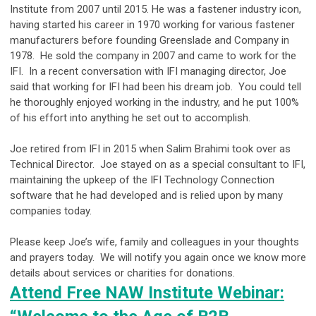
Institute from 2007 until 2015. He was a fastener industry icon,
having started his career in 1970 working for various fastener
manufacturers before founding Greenslade and Company in
1978. He sold the company in 2007 and came to work for the
IFI. In a recent conversation with IFI managing director, Joe
said that working for IFI had been his dream job. You could tell
he thoroughly enjoyed working in the industry, and he put 100%
of his effort into anything he set out to accomplish.
Joe retired from IFI in 2015 when Salim Brahimi took over as
Technical Director. Joe stayed on as a special consultant to IFI,
maintaining the upkeep of the IFI Technology Connection
software that he had developed and is relied upon by many
companies today.
Please keep Joe’s wife, family and colleagues in your thoughts
and prayers today. We will notify you again once we know more
details about services or charities for donations.
Attend Free NAW Institute Webinar: