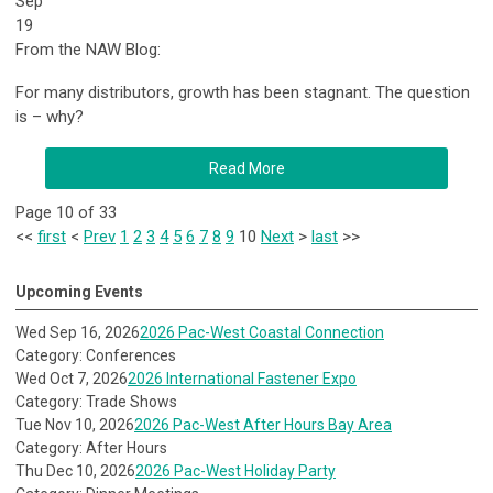
Sep
19
From the NAW Blog:
For many distributors, growth has been stagnant. The question
is – why?
Read More
Page 10 of 33
<<
first
<
Prev
1
2
3
4
5
6
7
8
9
10
Next
>
last
>>
Upcoming Events
Wed Sep 16, 2026
2026 Pac-West Coastal Connection
Category: Conferences
Wed Oct 7, 2026
2026 International Fastener Expo
Category: Trade Shows
Tue Nov 10, 2026
2026 Pac-West After Hours Bay Area
Category: After Hours
Thu Dec 10, 2026
2026 Pac-West Holiday Party