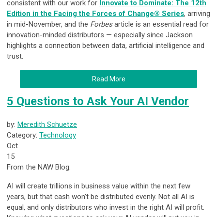
consistent with our work for
Innovate to Dominate: The 12th
Edition in the Facing the Forces of Change® Series
, arriving
in mid-November, and the
Forbes
article is an essential read for
innovation-minded distributors — especially since Jackson
highlights a connection between data, artificial intelligence and
trust.
Read More
5 Questions to Ask Your AI Vendor
by:
Meredith Schuetze
Category:
Technology
Oct
15
From the NAW Blog:
AI will create trillions in business value within the next few
years, but that cash won’t be distributed evenly. Not all AI is
equal, and only distributors who invest in the right AI will profit.