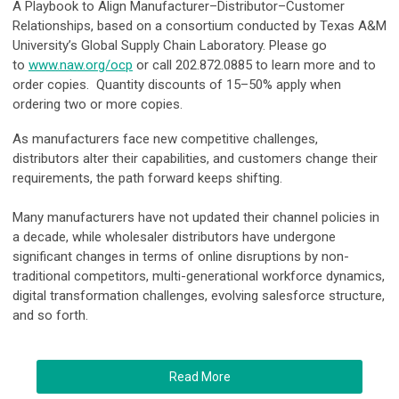
A Playbook to Align Manufacturer–Distributor–Customer
Relationships, based on a consortium conducted by Texas A&M
University’s Global Supply Chain Laboratory. Please go
to
www.naw.org/ocp
or call 202.872.0885 to learn more and to
order copies. Quantity discounts of 15–50% apply when
ordering two or more copies.
As manufacturers face new competitive challenges,
distributors alter their capabilities, and customers change their
requirements, the path forward keeps shifting.
Many manufacturers have not updated their channel policies in
a decade, while wholesaler distributors have undergone
significant changes in terms of online disruptions by non-
traditional competitors, multi-generational workforce dynamics,
digital transformation challenges, evolving salesforce structure,
and so forth.
Read More