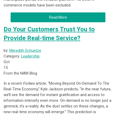
commerce models have been excluded.
Read More
Do Your Customers Trust You to
Provide Real-time Service?
by:
Meredith Schuetze
Category:
Leadership
Oct
15
From the NAW Blog:
In a recent
Forbes
article, “Moving Beyond On-Demand To The
Real-Time Economy,” Kyle Jackson predicts, “In the near future,
we’ll see the demand for instant gratification and access to
information intensify even more. On-demand is no longer just a
gimmick; it’s a reality. As the dust settles on these changes, a
new real-time economy will emerge.” This prediction is