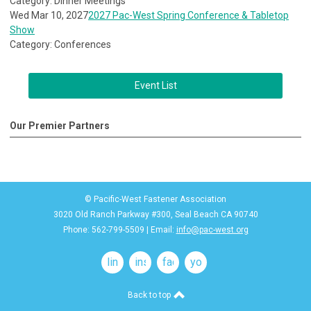
Category: Dinner Meetings
Wed Mar 10, 2027
2027 Pac-West Spring Conference & Tabletop
Show
Category: Conferences
Event List
Our Premier Partners
© Pacific-West Fastener Association
3020 Old Ranch Parkway #300, Seal Beach CA 90740
Phone: 562-799-5509 | Email:
info@pac-west.org
linkedin
instagram
facebook
youtube
Back to top