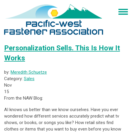
Personalization Sells. This Is How It
Works
by:
Meredith Schuetze
Category:
Sales
Nov
15
From the NAW Blog:
AI knows us better than we know ourselves. Have you ever
wondered how different services accurately predict what tv
shows, or books, or songs you like? How retail sites find
clothes or items that you want to buy even before you know