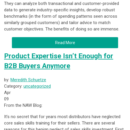
They can analyze both transactional and customer-provided
data to generate industry-specific insights, develop robust
benchmarks (in the form of spending patterns seen across
similarly grouped customers) and tailor advice to match
customer objectives. The benefits of doing so are immense.
Read More
Product Expertise Isn’t Enough for
B2B Buyers Anymore
by:
Meredith Schuetze
Category:
uncategorized
Apr
09
From the NAW Blog:
It’s no secret that for years most distributors have neglected
core sales skills training for their sellers. There are several
reasons for this benign neglect of sales skills investment. First,