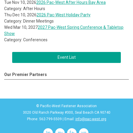
Tue Nov 10, 2026
2026 Pac-West After Hours Bay Area
Category: After Hours
Thu Dec 10, 2026
2026 Pac-West Holiday Party
Category: Dinner Meetings
Wed Mar 10, 2027
2027 Pac-West Spring Conference & Tabletop
Show
Category: Conferences
Event List
Our Premier Partners
© Pacific-West Fastener Association
3020 Old Ranch Parkway #300, Seal Beach CA 90740
Phone: 562-799-5509 | Email:
info@pac-west.org
linkedin
instagram
facebook
youtube