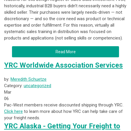
historically, industrial B2B buyers didn’t necessarily need a highly
skilled seller. Their purchases were largely needs-driven — not
discretionary — and so the core need was product or technical
expertise and order fulfillment. For this reason, virtually all
systematic sales training in distribution was focused on
products and applications (not selling skills or competencies).
Read More
YRC Worldwide Association Services
by:
Meredith Schuetze
Category:
uncategorized
Mar
06
Pac-West members receive discounted shipping through YRC.
Click here
to learn more about how YRC can help take care of
your freight needs.
YRC Alaska - Getting Your Freight to