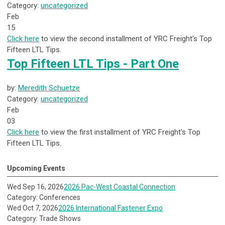
Category:
uncategorized
Feb
15
Click here
to view the second installment of YRC Freight's Top
Fifteen LTL Tips.
Top Fifteen LTL Tips - Part One
by:
Meredith Schuetze
Category:
uncategorized
Feb
03
Click here
to view the first installment of YRC Freight's Top
Fifteen LTL Tips.
Upcoming Events
Wed Sep 16, 2026
2026 Pac-West Coastal Connection
Category: Conferences
Wed Oct 7, 2026
2026 International Fastener Expo
Category: Trade Shows