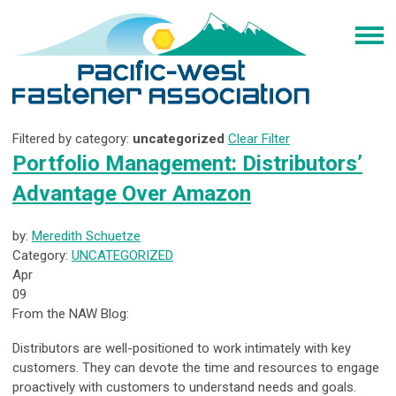
Filtered by category:
uncategorized
Clear Filter
Portfolio Management: Distributors’
Advantage Over Amazon
by:
Meredith Schuetze
Category:
UNCATEGORIZED
Apr
09
From the NAW Blog:
Distributors are well-positioned to work intimately with key
customers. They can devote the time and resources to engage
proactively with customers to understand needs and goals.