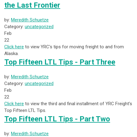
the Last Frontier
by:
Meredith Schuetze
Category:
uncategorized
Feb
22
Click here
to view YRC's tips for moving freight to and from
Alaska.
Top Fifteen LTL Tips - Part Three
by:
Meredith Schuetze
Category:
uncategorized
Feb
22
Click here
to view the third and final installment of YRC Freight's
Top Fifteen LTL Tips.
Top Fifteen LTL Tips - Part Two
by:
Meredith Schuetze