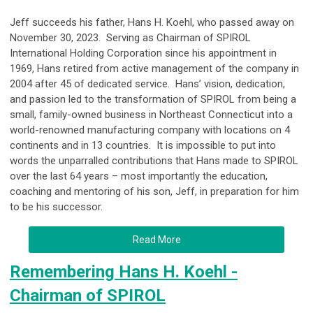
Jeff succeeds his father, Hans H. Koehl, who passed away on
November 30, 2023. Serving as Chairman of SPIROL
International Holding Corporation since his appointment in
1969, Hans retired from active management of the company in
2004 after 45 of dedicated service. Hans’ vision, dedication,
and passion led to the transformation of SPIROL from being a
small, family-owned business in Northeast Connecticut into a
world-renowned manufacturing company with locations on 4
continents and in 13 countries. It is impossible to put into
words the unparralled contributions that Hans made to SPIROL
over the last 64 years – most importantly the education,
coaching and mentoring of his son, Jeff, in preparation for him
to be his successor.
Read More
Remembering Hans H. Koehl -
Chairman of SPIROL