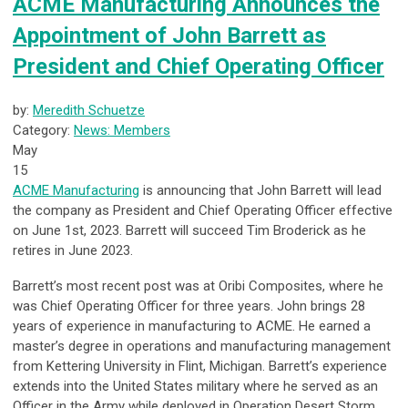
ACME Manufacturing Announces the
Appointment of John Barrett as
President and Chief Operating Officer
by:
Meredith Schuetze
Category:
News: Members
May
15
ACME Manufacturing
is announcing that John Barrett will lead
the company as President and Chief Operating Officer effective
on June 1
st
, 2023. Barrett will succeed Tim Broderick as he
retires in June 2023.
Barrett’s most recent post was at Oribi Composites, where he
was Chief Operating Officer for three years. John brings 28
years of experience in manufacturing to ACME. He earned a
master’s degree in operations and manufacturing management
from Kettering University in Flint, Michigan. Barrett’s experience
extends into the United States military where he served as an
Officer in the Army while deployed in Operation Desert Storm.