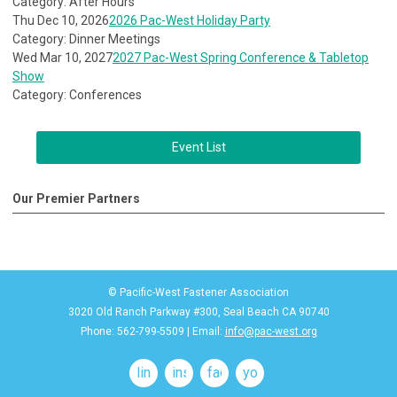
Category: After Hours
Thu Dec 10, 2026
2026 Pac-West Holiday Party
Category: Dinner Meetings
Wed Mar 10, 2027
2027 Pac-West Spring Conference & Tabletop
Show
Category: Conferences
Event List
Our Premier Partners
© Pacific-West Fastener Association
3020 Old Ranch Parkway #300, Seal Beach CA 90740
Phone: 562-799-5509 | Email:
info@pac-west.org
linkedin
instagram
facebook
youtube