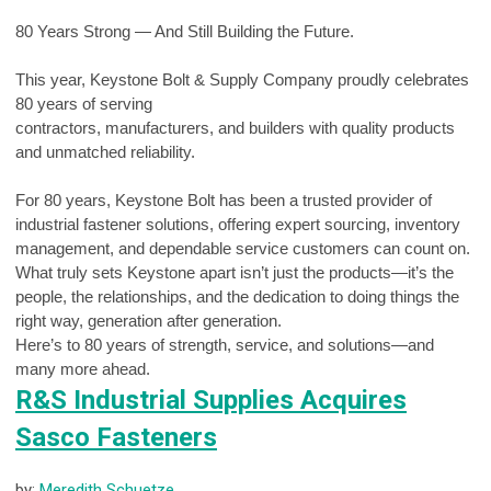
80 Years Strong — And Still Building the Future.
This year, Keystone Bolt & Supply Company proudly celebrates
80 years of serving
contractors, manufacturers, and builders with quality products
and unmatched reliability.
For 80 years, Keystone Bolt has been a trusted provider of
industrial fastener solutions, offering expert sourcing, inventory
management, and dependable service customers can count on.
What truly sets Keystone apart isn’t just the products—it’s the
people, the relationships, and the dedication to doing things the
right way, generation after generation.
Here’s to 80 years of strength, service, and solutions—and
many more ahead.
R&S Industrial Supplies Acquires
Sasco Fasteners
by:
Meredith Schuetze