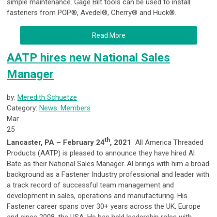
simple maintenance. Gage Bilt tools can be used to install
fasteners from POP®, Avedel®, Cherry® and Huck®.
Read More
AATP hires new National Sales
Manager
by:
Meredith Schuetze
Category:
News: Members
Mar
25
th
Lancaster, PA – February 24
, 2021
All America Threaded
Products (AATP) is pleased to announce they have hired Al
Bate as their National Sales Manager. Al brings with him a broad
background as a Fastener Industry professional and leader with
a track record of successful team management and
development in sales, operations and manufacturing. His
Fastener career spans over 30+ years across the UK, Europe