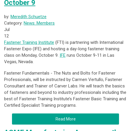
October 9
by:
Meredith Schuetze
Category:
News: Members
Jul
12
Fastener Training Institute
(FTI) is partnering with International
Fastener Expo (IFE) and hosting a day-long fastener training
class on Monday, October 9.
IFE
runs October 9-11 in Las
Vegas, Nevada.
Fastener Fundamentals - The Nuts and Bolts for Fastener
Professionals
, will be instructed by
Carmen Vertullo, Fastener
Consultant and Trainer of Carver Labs. He will teach the basics
of fasteners and beyond to industry professionals including the
best of Fastener Training Institute’s Fastener Basic Training and
Certified Specialist Training programs.
Read More