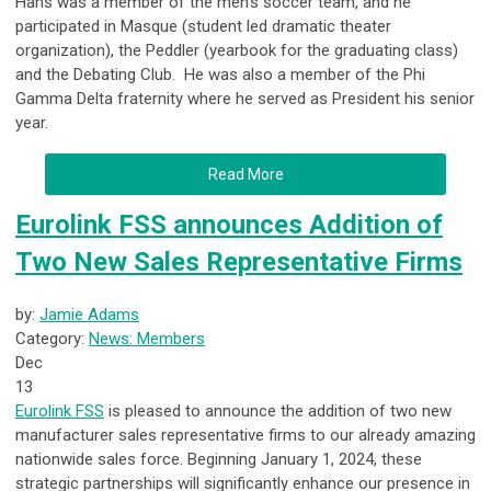
Hans was a member of the men’s soccer team, and he
participated in Masque (student led dramatic theater
organization), the Peddler (yearbook for the graduating class)
and the Debating Club. He was also a member of the Phi
Gamma Delta fraternity where he served as President his senior
year.
Read More
Eurolink FSS announces Addition of
Two New Sales Representative Firms
by:
Jamie Adams
Category:
News: Members
Dec
13
Eurolink FSS
is pleased to announce the addition of two new
manufacturer sales representative firms to our already amazing
nationwide sales force. Beginning January 1, 2024, these
strategic partnerships will significantly enhance our presence in