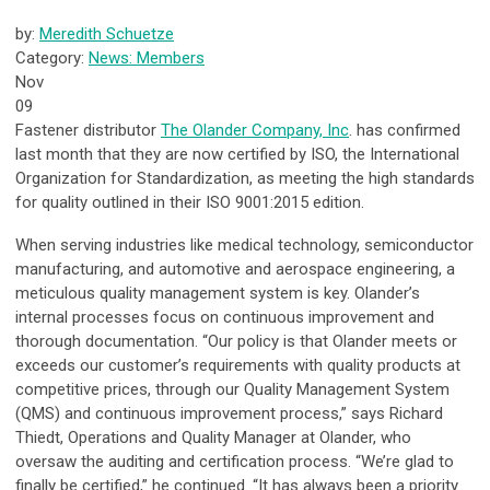
by:
Meredith Schuetze
Category:
News: Members
Nov
09
Fastener distributor
The Olander Company, Inc
. has confirmed
last month that they are now certified by ISO, the International
Organization for Standardization, as meeting the high standards
for quality outlined in their ISO 9001:2015 edition.
When serving industries like medical technology, semiconductor
manufacturing, and automotive and aerospace engineering, a
meticulous quality management system is key. Olander’s
internal processes focus on continuous improvement and
thorough documentation. “Our policy is that Olander meets or
exceeds our customer’s requirements with quality products at
competitive prices, through our Quality Management System
(QMS) and continuous improvement process,” says Richard
Thiedt, Operations and Quality Manager at Olander, who
oversaw the auditing and certification process. “We’re glad to
finally be certified,” he continued. “It has always been a priority