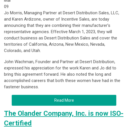
Mar
09
Jo Morris, Managing Partner at Desert Distribution Sales, LLC,
and Karen Ardizone, owner of Incentive Sales, are today
announcing that they are combining their manufacturer’s
representative agencies. Effective March 1, 2023, they will
conduct business as Desert Distribution Sales and cover the
territories of California, Arizona, New Mexico, Nevada,
Colorado, and Utah.
John Wachman, Founder and Partner at Desert Distribution,
expressed his appreciation for the work Karen and Jo did to
bring this agreement forward. He also noted the long and
accomplished careers that both these women have had in the
fastener business.
Read More
The Olander Company, Inc. is now ISO-
Certified