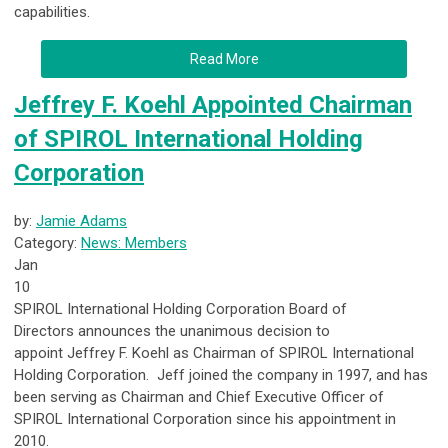
capabilities.
Read More
Jeffrey F. Koehl Appointed Chairman
of SPIROL International Holding
Corporation
by:
Jamie Adams
Category:
News: Members
Jan
10
SPIROL International Holding Corporation Board of
Directors
announces the unanimous decision to
appoint
Jeffrey F. Koehl as Chairman of SPIROL International
Holding Corporation
. Jeff joined the company in 1997, and has
been serving as Chairman and Chief Executive Officer of
SPIROL International Corporation since his appointment in
2010.