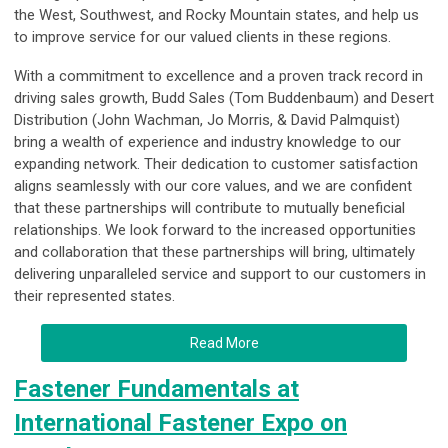
the West, Southwest, and Rocky Mountain states, and help us
to improve service for our valued clients in these regions.
With a commitment to excellence and a proven track record in
driving sales growth, Budd Sales (Tom Buddenbaum) and Desert
Distribution (John Wachman, Jo Morris, & David Palmquist)
bring a wealth of experience and industry knowledge to our
expanding network. Their dedication to customer satisfaction
aligns seamlessly with our core values, and we are confident
that these partnerships will contribute to mutually beneficial
relationships. We look forward to the increased opportunities
and collaboration that these partnerships will bring, ultimately
delivering unparalleled service and support to our customers in
their represented states.
Read More
Fastener Fundamentals at
International Fastener Expo on