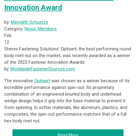
Innovation Award
by:
Meredith Schuetze
Category:
News: Members
Feb
12
Sherex Fastening Solutions’ Optisert, the best performing round
body rivet nut on the market, was recently awarded as a winner
of the 2023 Fastener Innovation Awards
by
WorldwideFastenerSources.com
.
The innovative
Optisert
was chosen as a winner because of its
incredible performance against spin-out. Its proprietary
combination of an engineered knurled body and underhead
wedge design helps it grip into the base material to prevent it
from spinning. In softer materials, like aluminum, plastics, and
composites, the spin-out performance matches that of a full
hex body rivet nut.
Read More