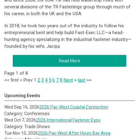
and since 2008, the USA. He has held leadership roles with
several divisions of the TR Fastenings group through much of
his career, in both the UK and the USA.
In 2018, he took two years out of the industry to follow his
entrepreneurial bent and help build Fast-Exec LLC—a head-
hunting agency specializing in the industrial fastener industry—
founded by his wife, Jacqui.
Read More
Page 1 of 8
<<
first
<
Prev
1
2
3
4
5
6
7
8
Next
>
last
>>
Upcoming Events
Wed Sep 16, 2026
2026 Pac-West Coastal Connection
Category: Conferences
Wed Oct 7, 2026
2026 International Fastener Expo
Category: Trade Shows
Tue Nov 10, 2026
2026 Pac-West After Hours Bay Area