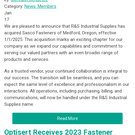
Category:
News: Members
Jan
17
We are pleased to announce that R&S Industrial Supplies has
acquired Sasco Fasteners of Medford, Oregon, effective
1/1/2025. This acquisition marks an exciting chapter for our
company as we expand our capabilities and commitment to
serving our valued partners with an even broader range of
products and services.
As a trusted vendor, your continued collaboration is integral to
our success. The transition will be seamless, and you can
expect the same level of excellence and professionalism in our
interactions. All operations, including purchasing, billing, and
communications, will now be handled under the R&S Industrial
Supplies name.
Read More
Optisert Receives 2023 Fastener