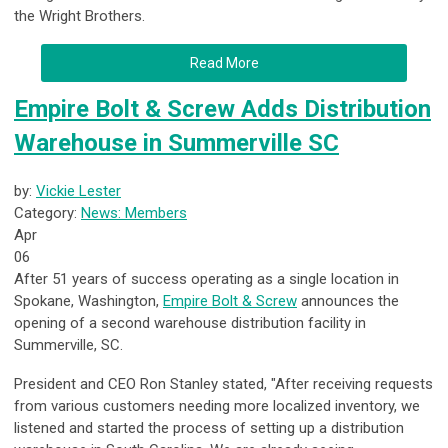
the Wright Brothers.
Read More
Empire Bolt & Screw Adds Distribution
Warehouse in Summerville SC
by:
Vickie Lester
Category:
News: Members
Apr
06
After 51 years of success operating as a single location in
Spokane, Washington,
Empire Bolt & Screw
announces the
opening of a second warehouse distribution facility in
Summerville, SC.
President and CEO Ron Stanley stated, "After receiving requests
from various customers needing more localized inventory, we
listened and started the process of setting up a distribution