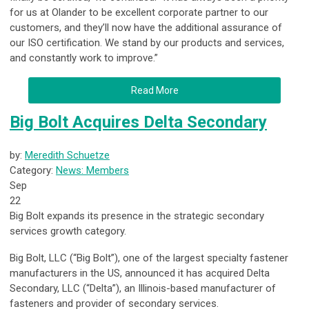
for us at Olander to be excellent corporate partner to our
customers, and they’ll now have the additional assurance of
our ISO certification. We stand by our products and services,
and constantly work to improve.”
Read More
Big Bolt Acquires Delta Secondary
by:
Meredith Schuetze
Category:
News: Members
Sep
22
Big Bolt expands its presence in the strategic secondary
services growth category.
Big Bolt, LLC (“Big Bolt”), one of the largest specialty fastener
manufacturers in the US, announced it has acquired Delta
Secondary, LLC (“Delta”), an Illinois-based manufacturer of
fasteners and provider of secondary services.