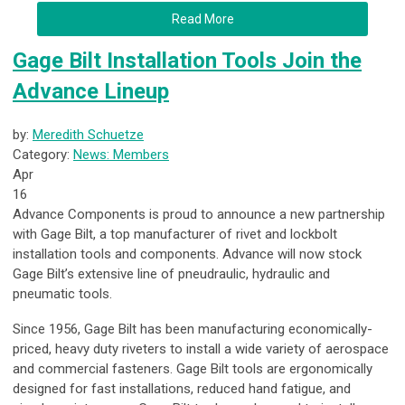
Read More
Gage Bilt Installation Tools Join the
Advance Lineup
by:
Meredith Schuetze
Category:
News: Members
Apr
16
Advance Components is proud to announce a new partnership
with Gage Bilt, a top manufacturer of rivet and lockbolt
installation tools and components. Advance will now stock
Gage Bilt’s extensive line of pneudraulic, hydraulic and
pneumatic tools.
Since 1956, Gage Bilt has been manufacturing economically-
priced, heavy duty riveters to install a wide variety of aerospace
and commercial fasteners. Gage Bilt tools are ergonomically
designed for fast installations, reduced hand fatigue, and