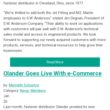
fastener distributor in Cleveland, Ohio, since 1977.
"We're thrilled to add both the Jet Fitting and M.E. Martin
employees to S.W. Anderson," stated Jim Degnan, President of
S.W. Anderson Company. "Their ability to work on applications
with customers will pair well with S.W. Anderson's technical
sales model and access to engineered products. We look
forward to supporting our newly acquired customers with more
products, services, and technical resources to help grow their
businesses.
Read More
Olander Goes Live With e-Commerce
by:
Meredith Schuetze
Category:
News: Members
Jan
26
Last month, fastener distributor Olander unveiled its new