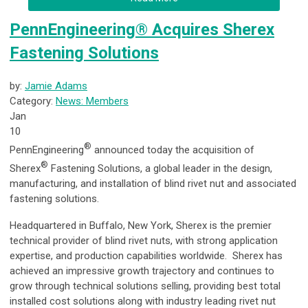
PennEngineering® Acquires Sherex
Fastening Solutions
by:
Jamie Adams
Category:
News: Members
Jan
10
®
PennEngineering
announced today the acquisition of
®
Sherex
Fastening Solutions, a global leader in the design,
manufacturing, and installation of blind rivet nut and associated
fastening solutions.
Headquartered in Buffalo, New York, Sherex is the premier
technical provider of blind rivet nuts, with strong application
expertise, and production capabilities worldwide. Sherex has
achieved an impressive growth trajectory and continues to
grow through technical solutions selling, providing best total
installed cost solutions along with industry leading rivet nut