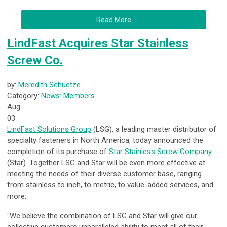
Read More
LindFast Acquires Star Stainless
Screw Co.
by:
Meredith Schuetze
Category:
News: Members
Aug
03
LindFast Solutions Group
(LSG), a leading master distributor of
specialty fasteners in North America, today announced the
completion of its purchase of
Star Stainless Screw Company
(Star). Together LSG and Star will be even more effective at
meeting the needs of their diverse customer base, ranging
from stainless to inch, to metric, to value-added services, and
more.
"We believe the combination of LSG and Star will give our