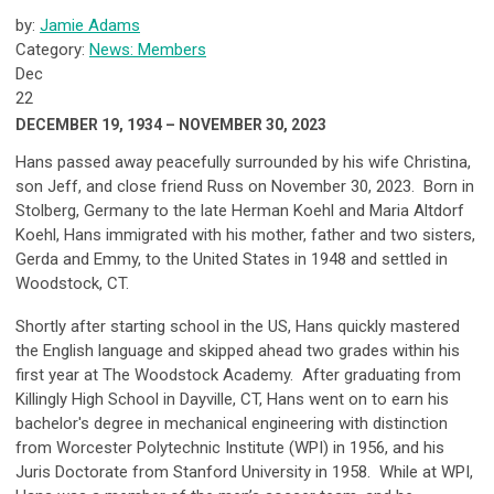
by:
Jamie Adams
Category:
News: Members
Dec
22
DECEMBER 19, 1934 – NOVEMBER 30, 2023
Hans passed away peacefully surrounded by his wife Christina,
son Jeff, and close friend Russ on November 30, 2023. Born in
Stolberg, Germany to the late Herman Koehl and Maria Altdorf
Koehl, Hans immigrated with his mother, father and two sisters,
Gerda and Emmy, to the United States in 1948 and settled in
Woodstock, CT.
Shortly after starting school in the US, Hans quickly mastered
the English language and skipped ahead two grades within his
first year at The Woodstock Academy. After graduating from
Killingly High School in Dayville, CT, Hans went on to earn his
bachelor's degree in mechanical engineering with distinction
from Worcester Polytechnic Institute (WPI) in 1956, and his
Juris Doctorate from Stanford University in 1958. While at WPI,