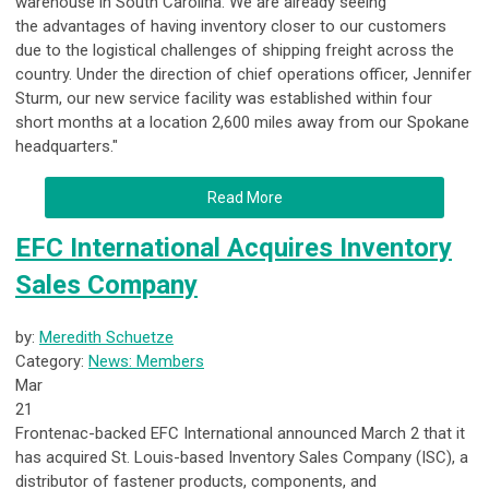
warehouse in South Carolina. We are already seeing
the advantages of having inventory closer to our customers
due to the logistical challenges of shipping freight across the
country. Under the direction of chief operations officer, Jennifer
Sturm, our new service facility was established within four
short months at a location 2,600 miles away from our Spokane
headquarters."
Read More
EFC International Acquires Inventory
Sales Company
by:
Meredith Schuetze
Category:
News: Members
Mar
21
Frontenac-backed EFC International announced March 2 that it
has acquired St. Louis-based Inventory Sales Company (ISC), a
distributor of fastener products, components, and