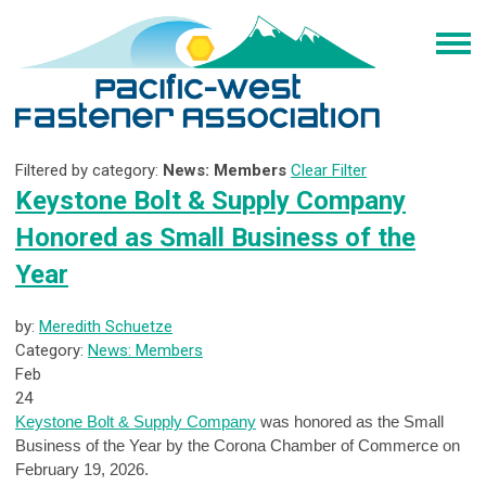
Filtered by category:
News: Members
Clear Filter
Keystone Bolt & Supply Company
Honored as Small Business of the
Year
by:
Meredith Schuetze
Category:
News: Members
Feb
24
Keystone Bolt & Supply Company
was honored as the Small
Business of the Year by the Corona Chamber of Commerce on
February 19, 2026.