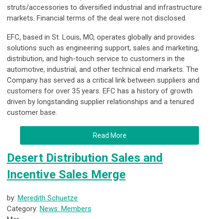
struts/accessories to diversified industrial and infrastructure
markets. Financial terms of the deal were not disclosed.
EFC, based in St. Louis, MO, operates globally and provides
solutions such as engineering support, sales and marketing,
distribution, and high-touch service to customers in the
automotive, industrial, and other technical end markets. The
Company has served as a critical link between suppliers and
customers for over 35 years. EFC has a history of growth
driven by longstanding supplier relationships and a tenured
customer base.
Read More
Desert Distribution Sales and
Incentive Sales Merge
by:
Meredith Schuetze
Category:
News: Members