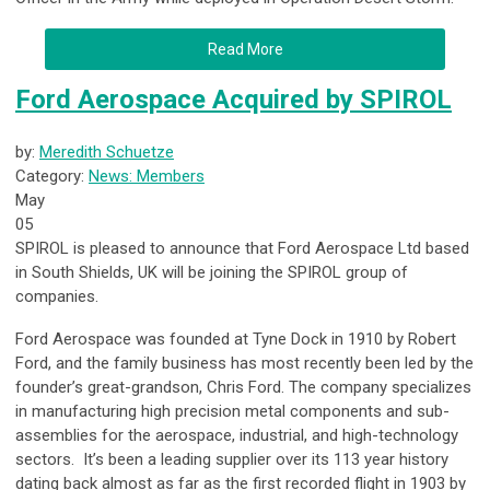
Read More
Ford Aerospace Acquired by SPIROL
by:
Meredith Schuetze
Category:
News: Members
May
05
SPIROL
is pleased to announce that Ford Aerospace Ltd based
in South Shields, UK will be joining the SPIROL group of
companies.
Ford Aerospace was founded at Tyne Dock in 1910 by Robert
Ford, and the family business has most recently been led by the
founder’s great-grandson, Chris Ford. The company specializes
in manufacturing high precision metal components and sub-
assemblies for the aerospace, industrial, and high-technology
sectors. It’s been a leading supplier over its 113 year history
dating back almost as far as the first recorded flight in 1903 by