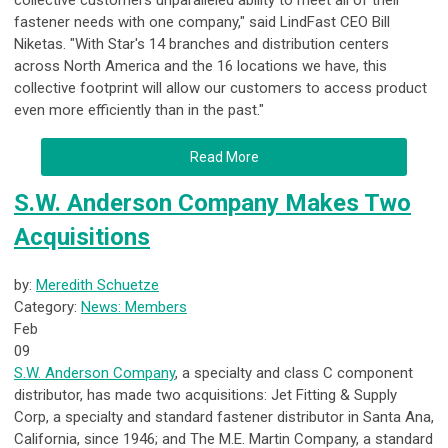
collective customers unparalleled ability to meet all of their
fastener needs with one company," said LindFast CEO Bill
Niketas. "With Star's 14 branches and distribution centers
across North America and the 16 locations we have, this
collective footprint will allow our customers to access product
even more efficiently than in the past."
Read More
S.W. Anderson Company Makes Two
Acquisitions
by:
Meredith Schuetze
Category:
News: Members
Feb
09
S.W. Anderson Company
, a specialty and class C component
distributor, has made two acquisitions: Jet Fitting & Supply
Corp, a specialty and standard fastener distributor in Santa Ana,
California, since 1946; and The M.E. Martin Company, a standard