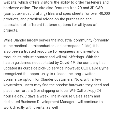
website, which offers visitors the ability to order fasteners and
hardware online. The site also features free 2D and 3D CAD
(computer-aided drafting) files and spec sheets for over 40,000
products, and practical advice on the purchasing and
application of different fastener options for all types of
projects.
While Olander largely serves the industrial community (primarily
in the medical, semiconductor, and aerospace fields), it has
also been a trusted resource for engineers and inventors
through its robust counter and will call offerings. With the
health guidelines necessitated by Covid-19, the company has
updated its curbside pick-up service; however, CEO David Byrne
recognized the opportunity to release the long-awaited e-
commerce option for Olander customers. Now, with a few
keystrokes, users may find the precise hardware they need and
place their orders (for shipping or local Will-Call pickup) 24
hours a day, 7 days a week. The in-house Sales Team and
dedicated Business Development Managers will continue to
work directly with clients, as well.