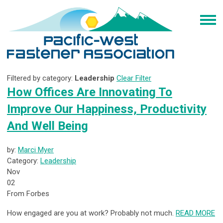
Filtered by category:
Leadership
Clear Filter
How Offices Are Innovating To
Improve Our Happiness, Productivity
And Well Being
by:
Marci Myer
Category:
Leadership
Nov
02
From Forbes
How engaged are you at work? Probably not much.
READ MORE