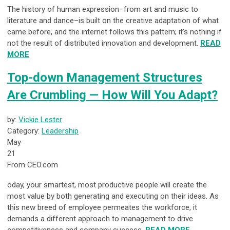
The history of human expression–from art and music to
literature and dance–is built on the creative adaptation of what
came before, and the internet follows this pattern; it’s nothing if
not the result of distributed innovation and development.
READ
MORE
Top-down Management Structures
Are Crumbling — How Will You Adapt?
by:
Vickie Lester
Category:
Leadership
May
21
From CEO.com
oday, your smartest, most productive people will create the
most value by both generating and executing on their ideas. As
this new breed of employee permeates the workforce, it
demands a different approach to management to drive