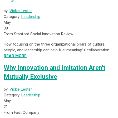
by:
Vickie Lester
Category:
Leadership
May
30
From Stanford Social Innovation Review
How focusing on the three organizational pillars of culture,
people, and leadership can help fuel meaningful collaboration.
READ MORE
Why Innovation and Imitation Aren't
Mutually Exclusive
by:
Vickie Lester
Category:
Leadership
May
21
From Fast Company