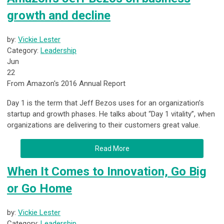
growth and decline
by:
Vickie Lester
Category:
Leadership
Jun
22
From Amazon's 2016 Annual Report
Day 1 is the term that Jeff Bezos uses for an organization’s
startup and growth phases. He talks about “Day 1 vitality”, when
organizations are delivering to their customers great value.
Read More
When It Comes to Innovation, Go Big
or Go Home
by:
Vickie Lester
Category:
Leadership