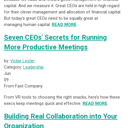
capital. And we measure it. Great CEOs are held in high regard
for their clever management and allocation of financial capital.
But today’s great CEOs need to be equally great at
managing human capital.
READ MORE
Seven CEOs' Secrets for Running
More Productive Meetings
by:
Vickie Lester
Category:
Leadership
Jun
09
From Fast Company
From VR tools to choosing the right snacks, here’s how these
execs keep meetings quick and effective.
READ MORE
Building Real Collaboration into Your
Organization