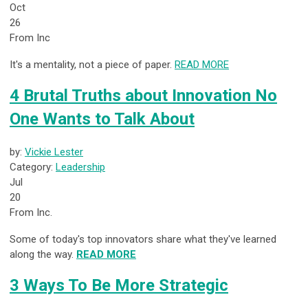
Oct
26
From Inc
It's a mentality, not a piece of paper.
READ MORE
4 Brutal Truths about Innovation No
One Wants to Talk About
by:
Vickie Lester
Category:
Leadership
Jul
20
From Inc.
Some of today's top innovators share what they've learned
along the way.
READ MORE
3 Ways To Be More Strategic