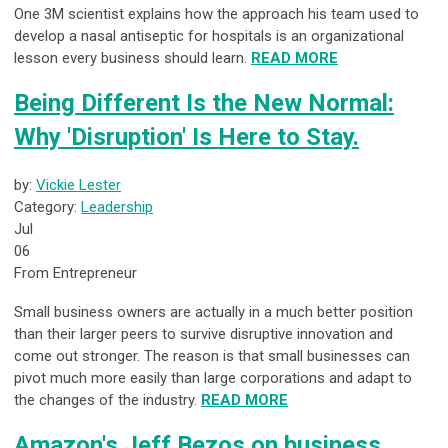
One 3M scientist explains how the approach his team used to
develop a nasal antiseptic for hospitals is an organizational
lesson every business should learn.
READ MORE
Being Different Is the New Normal:
Why 'Disruption' Is Here to Stay.
by:
Vickie Lester
Category:
Leadership
Jul
06
From Entrepreneur
Small business owners are actually in a much better position
than their larger peers to survive disruptive innovation and
come out stronger. The reason is that small businesses can
pivot much more easily than large corporations and adapt to
the changes of the industry.
READ MORE
Amazon's Jeff Bezos on business