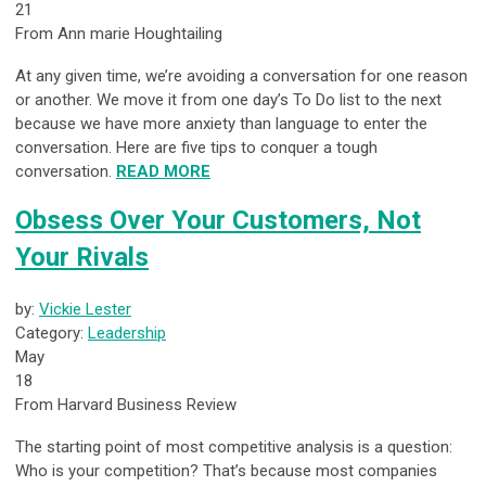
21
From Ann marie Houghtailing
At any given time, we’re avoiding a conversation for one reason
or another. We move it from one day’s To Do list to the next
because we have more anxiety than language to enter the
conversation. Here are five tips to conquer a tough
conversation.
READ MORE
Obsess Over Your Customers, Not
Your Rivals
by:
Vickie Lester
Category:
Leadership
May
18
From Harvard Business Review
The starting point of most competitive analysis is a question:
Who is your competition? That’s because most companies