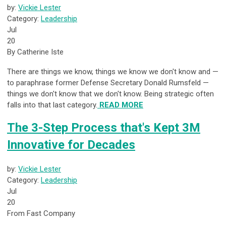
by:
Vickie Lester
Category:
Leadership
Jul
20
By Catherine Iste
There are things we know, things we know we don't know and —
to paraphrase former Defense Secretary Donald Rumsfeld —
things we don't know that we don't know. Being strategic often
falls into that last category.
READ MORE
The 3-Step Process that's Kept 3M
Innovative for Decades
by:
Vickie Lester
Category:
Leadership
Jul
20
From Fast Company