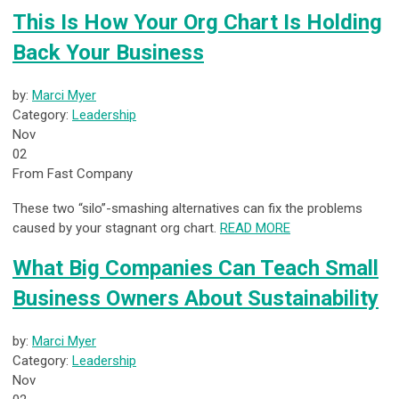
This Is How Your Org Chart Is Holding
Back Your Business
by:
Marci Myer
Category:
Leadership
Nov
02
From Fast Company
These two “silo”-smashing alternatives can fix the problems
caused by your stagnant org chart.
READ MORE
What Big Companies Can Teach Small
Business Owners About Sustainability
by:
Marci Myer
Category:
Leadership
Nov