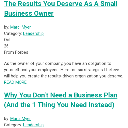
The Results You Deserve As A Small
Business Owner
by:
Marci Myer
Category:
Leadership
Oct
26
From Forbes
As the owner of your company, you have an obligation to
yourself and your employees. Here are six strategies I believe
will help you create the results-driven organization you deserve.
READ MORE
Why You Don't Need a Business Plan
(And the 1 Thing You Need Instead)
by:
Marci Myer
Category:
Leadership