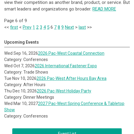
view their competition as another brand, product, or service. But
smart leaders and organizations go broader.
READ MORE
Page 6 of 9
<<
first
<
Prev
1
2
3
4
5
6
7
8
9
Next
>
last
>>
Upcoming Events
Wed Sep 16, 2026
2026 Pac-West Coastal Connection
Category: Conferences
Wed Oct 7, 2026
2026 International Fastener Expo
Category: Trade Shows
Tue Nov 10, 2026
2026 Pac-West After Hours Bay Area
Category: After Hours
Thu Dec 10, 2026
2026 Pac-West Holiday Party
Category: Dinner Meetings
Wed Mar 10, 2027
2027 Pac-West Spring Conference & Tabletop
Show
Category: Conferences
Event List