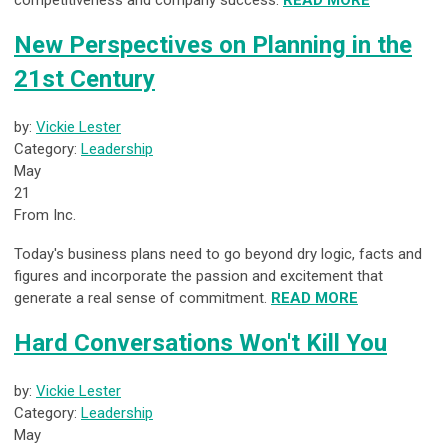
competitiveness and company success.
READ MORE
New Perspectives on Planning in the
21st Century
by:
Vickie Lester
Category:
Leadership
May
21
From Inc.
Today's business plans need to go beyond dry logic, facts and
figures and incorporate the passion and excitement that
generate a real sense of commitment.
READ MORE
Hard Conversations Won't Kill You
by:
Vickie Lester
Category:
Leadership
May