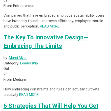
02
From Entrepreneur
Companies that have embraced ambitious sustainability goals
have invariably found it improves efficiency, employee morale
and public perception.
READ MORE
The Key To Innovative Design —
Embracing The Limits
by:
Marci Myer
Category:
Leadership
Oct
26
From Medium
How embracing constraints and rules can actually cultivate
creativity
READ MORE
6 Strategies That Will Help You Get