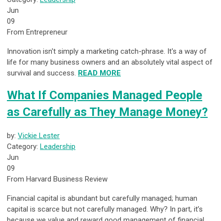
Jun
09
From Entrepreneur
Innovation isn't simply a marketing catch-phrase. It's a way of
life for many business owners and an absolutely vital aspect of
survival and success.
READ MORE
What If Companies Managed People
as Carefully as They Manage Money?
by:
Vickie Lester
Category:
Leadership
Jun
09
From Harvard Business Review
Financial capital is abundant but carefully managed; human
capital is scarce but not carefully managed. Why? In part, it’s
because we value and reward good management of financial