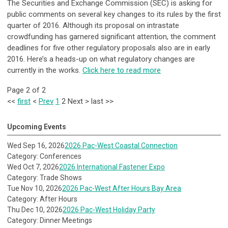
The Securities and Exchange Commission (SEC) is asking for
public comments on several key changes to its rules by the first
quarter of 2016. Although its proposal on intrastate
crowdfunding has garnered significant attention, the comment
deadlines for five other regulatory proposals also are in early
2016. Here’s a heads-up on what regulatory changes are
currently in the works.
Click here to read more
Page 2 of 2
<<
first
<
Prev
1
2
Next
>
last
>>
Upcoming Events
Wed Sep 16, 2026
2026 Pac-West Coastal Connection
Category: Conferences
Wed Oct 7, 2026
2026 International Fastener Expo
Category: Trade Shows
Tue Nov 10, 2026
2026 Pac-West After Hours Bay Area
Category: After Hours
Thu Dec 10, 2026
2026 Pac-West Holiday Party
Category: Dinner Meetings