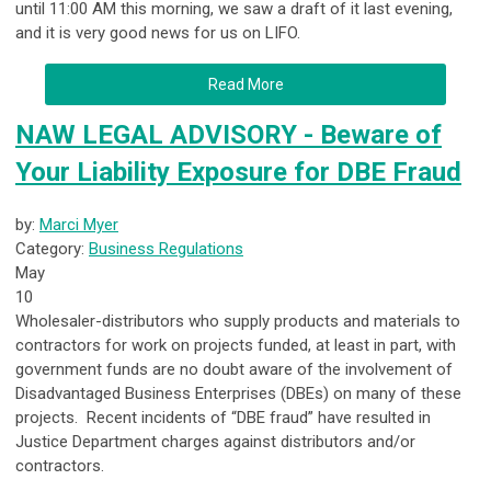
until
11:00 AM
this morning, we saw a draft of it last evening,
and it is very good news for us on LIFO.
Read More
NAW LEGAL ADVISORY - Beware of
Your Liability Exposure for DBE Fraud
by:
Marci Myer
Category:
Business Regulations
May
10
Wholesaler-distributors who supply products and materials to
contractors for work on projects funded, at least in part, with
government funds are no doubt aware of the involvement of
Disadvantaged Business Enterprises (DBEs) on many of these
projects. Recent incidents of “DBE fraud” have resulted in
Justice Department charges against distributors and/or
contractors.