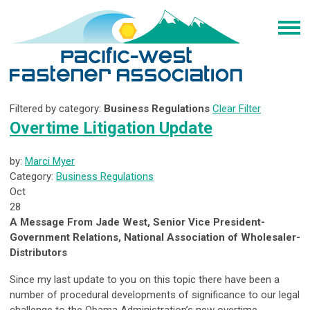
Filtered by category:
Business Regulations
Clear Filter
Overtime Litigation Update
by:
Marci Myer
Category:
Business Regulations
Oct
28
A Message From Jade West, Senior Vice President-
Government Relations, National Association of Wholesaler-
Distributors
Since my last update to you on this topic there have been a
number of procedural developments of significance to our legal