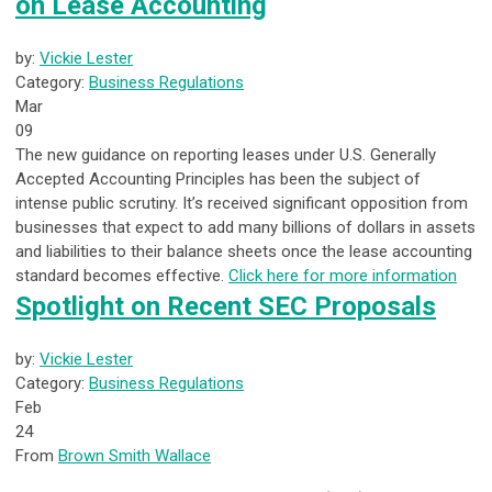
on Lease Accounting
by:
Vickie Lester
Category:
Business Regulations
Mar
09
The new guidance on reporting leases under U.S. Generally
Accepted Accounting Principles has been the subject of
intense public scrutiny. It’s received significant opposition from
businesses that expect to add many billions of dollars in assets
and liabilities to their balance sheets once the lease accounting
standard becomes effective.
Click here for more information
Spotlight on Recent SEC Proposals
by:
Vickie Lester
Category:
Business Regulations
Feb
24
From
Brown Smith Wallace