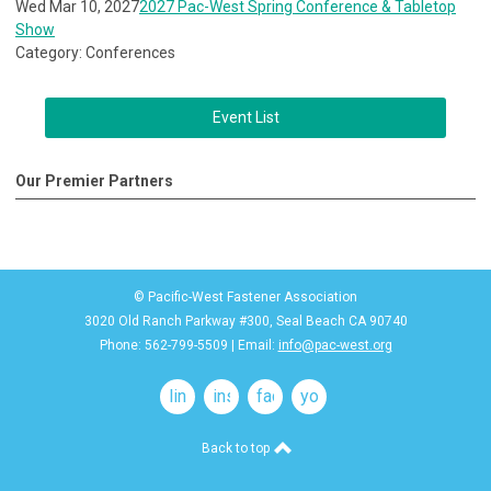
Wed Mar 10, 2027
2027 Pac-West Spring Conference & Tabletop
Show
Category: Conferences
Event List
Our Premier Partners
© Pacific-West Fastener Association
3020 Old Ranch Parkway #300, Seal Beach CA 90740
Phone: 562-799-5509 | Email:
info@pac-west.org
linkedin
instagram
facebook
youtube
Back to top