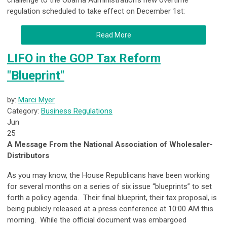
challenge to the Obama Administration’s new overtime
regulation scheduled to take effect on December 1
st
:
Read More
LIFO in the GOP Tax Reform
"Blueprint"
by:
Marci Myer
Category:
Business Regulations
Jun
25
A Message From the National Association of Wholesaler-
Distributors
As you may know, the House Republicans have been working
for several months on a series of six issue “blueprints” to set
forth a policy agenda. Their final blueprint, their tax proposal, is
being publicly released at a press conference at
10:00 AM
this
morning. While the official document was embargoed