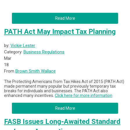
Read More
PATH Act May Impact Tax Planning
by:
Vickie Lester
Category:
Business Regulations
Mar
18
From
Brown Smith Wallace
The Protecting Americans from Tax Hikes Act of 2015 (PATH Act)
made permanent many popular but previously temporary tax
breaks for individuals and businesses. The PATH Act also
enhanced many incentives.
Click here for more information
Read More
FASB Issues Long-Awaited Standard