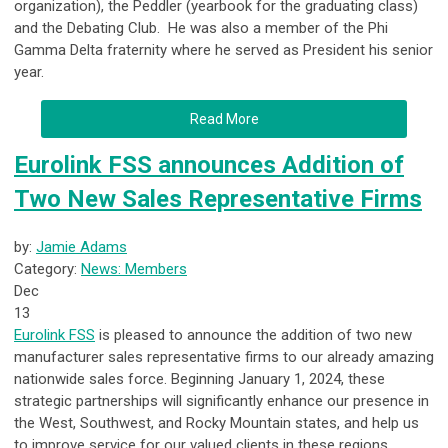
organization), the Peddler (yearbook for the graduating class)
and the Debating Club. He was also a member of the Phi
Gamma Delta fraternity where he served as President his senior
year.
Read More
Eurolink FSS announces Addition of
Two New Sales Representative Firms
by:
Jamie Adams
Category:
News: Members
Dec
13
Eurolink FSS
is pleased to announce the addition of two new
manufacturer sales representative firms to our already amazing
nationwide sales force. Beginning January 1, 2024, these
strategic partnerships will significantly enhance our presence in
the West, Southwest, and Rocky Mountain states, and help us
to improve service for our valued clients in these regions.