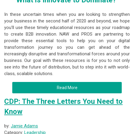
What is Innovate to Dominate?
In these uncertain times when you are looking to strengthen
your business in the second half of 2020 and beyond, we hope
you’ll use these timely educational resources as your roadmap
to create B2B innovation. NAW and PROS are partnering to
provide these essential tools to help you on your digital
transformation journey so you can get ahead of the
increasingly disruptive and transformational forces around your
business. Our goal with these resources is for you to not only
see into the future of distribution, but to step into it with world-
class, scalable solutions.
Read More
CDP: The Three Letters You Need to
Know
by:
Jamie Adams
Category:
Leadership