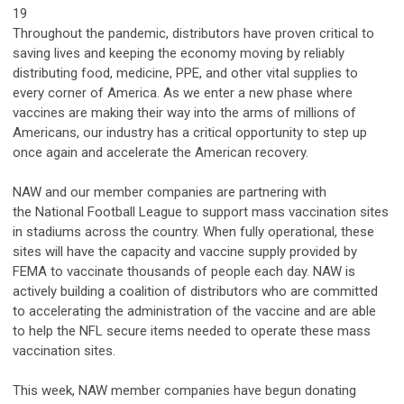
19
Throughout the pandemic, distributors have proven critical to
saving lives and keeping the economy moving by reliably
distributing food, medicine, PPE, and other vital supplies to
every corner of America. As we enter a new phase where
vaccines are making their way into the arms of millions of
Americans, our industry has a critical opportunity to step up
once again and accelerate the American recovery.
NAW and our member companies are partnering with
the
National Football League
to support mass vaccination sites
in stadiums across the country. When fully operational, these
sites will have the capacity and vaccine supply provided by
FEMA to vaccinate thousands of people each day. NAW is
actively building a coalition of distributors who are committed
to accelerating the administration of the vaccine and are able
to help the NFL secure items needed to operate these mass
vaccination sites.
This week, NAW member companies have begun donating