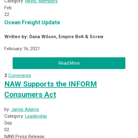
Category:
News: Members
Feb
22
Ocean Freight Update
Written by: Dana Wilson, Empire Bolt & Screw
February 16, 2021
Read More
2
Comments
NAW Supports the INFORM
Consumers Act
by:
Jamie Adams
Category:
Leadership
Sep
02
NAW Press Release: