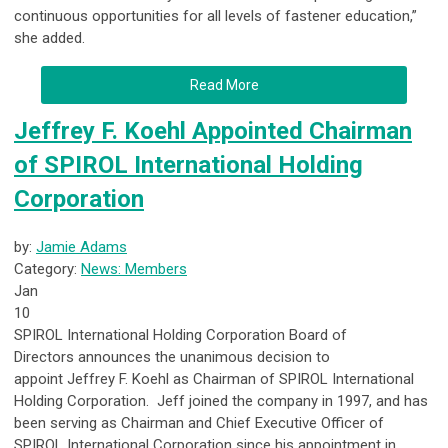
continuous opportunities for all levels of fastener education,”
she added.
Read More
Jeffrey F. Koehl Appointed Chairman
of SPIROL International Holding
Corporation
by:
Jamie Adams
Category:
News: Members
Jan
10
SPIROL International Holding Corporation Board of
Directors
announces the unanimous decision to
appoint
Jeffrey F. Koehl as Chairman of SPIROL International
Holding Corporation
. Jeff joined the company in 1997, and has
been serving as Chairman and Chief Executive Officer of
SPIROL International Corporation since his appointment in