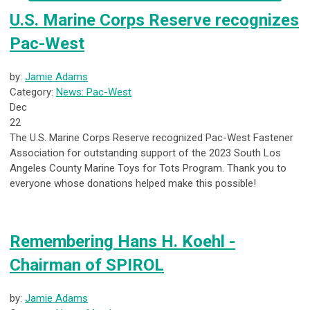
U.S. Marine Corps Reserve recognizes
Pac-West
by:
Jamie Adams
Category:
News: Pac-West
Dec
22
The U.S. Marine Corps Reserve recognized Pac-West Fastener
Association for outstanding support of the 2023 South Los
Angeles County Marine Toys for Tots Program. Thank you to
everyone whose donations helped make this possible!
Remembering Hans H. Koehl -
Chairman of SPIROL
by:
Jamie Adams