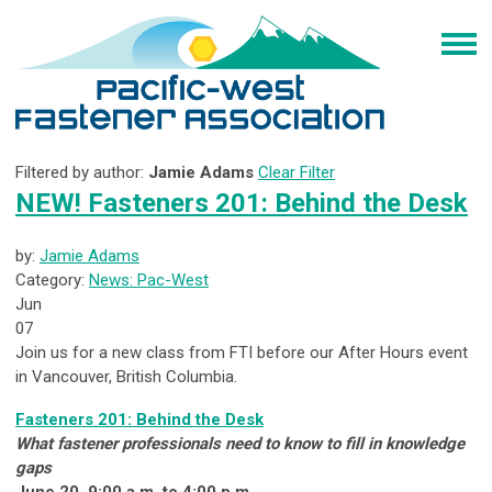
Filtered by author:
Jamie Adams
Clear Filter
NEW! Fasteners 201: Behind the Desk
by:
Jamie Adams
Category:
News: Pac-West
Jun
07
Join us for a new class from FTI before our After Hours event
in Vancouver, British Columbia.
Fasteners 201: Behind the Desk
What fastener professionals need to know to fill in knowledge
gaps