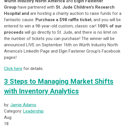
Würth Industry North America
and
Elgin Fastener
Group
have partnered with
St. Jude Children's Research
Hospital and
are hosting a charity auction to raise funds for a
fantastic cause.
Purchase a $98 raffle ticket
, and you will be
entered to win a 98-year-old custom, classic car!
100% of our
proceeds
will go directly to St. Jude, and there is no limit on
the number of tickets you can purchase! The winner will be
announced LIVE on September 16th on Würth Industry North
America's LinkedIn Page and Elgin Fastener Group's Facebook
pages!
Click here
for details.
3 Steps to Managing Market Shifts
with Inventory Analytics
by:
Jamie Adams
Category:
Leadership
Aug
18