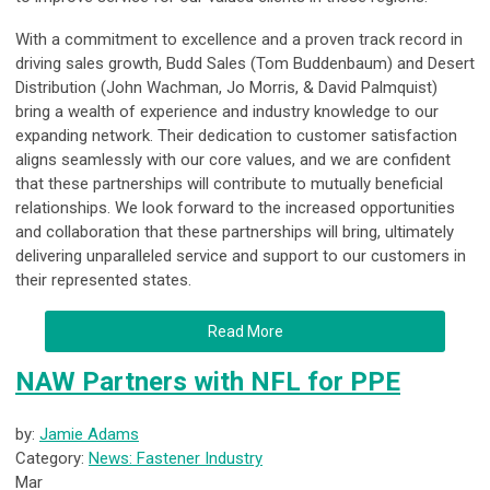
With a commitment to excellence and a proven track record in
driving sales growth, Budd Sales (Tom Buddenbaum) and Desert
Distribution (John Wachman, Jo Morris, & David Palmquist)
bring a wealth of experience and industry knowledge to our
expanding network. Their dedication to customer satisfaction
aligns seamlessly with our core values, and we are confident
that these partnerships will contribute to mutually beneficial
relationships. We look forward to the increased opportunities
and collaboration that these partnerships will bring, ultimately
delivering unparalleled service and support to our customers in
their represented states.
Read More
NAW Partners with NFL for PPE
by:
Jamie Adams
Category:
News: Fastener Industry
Mar