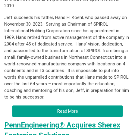
2010.
Jeff succeeds his father, Hans H. Koehl, who passed away on
November 30, 2023. Serving as Chairman of SPIROL
International Holding Corporation since his appointment in
1969, Hans retired from active management of the company in
2004 after 45 of dedicated service. Hans’ vision, dedication,
and passion led to the transformation of SPIROL from being a
small, family-owned business in Northeast Connecticut into a
world-renowned manufacturing company with locations on 4
continents and in 13 countries. It is impossible to put into
words the unparralled contributions that Hans made to SPIROL
over the last 64 years – most importantly the education,
coaching and mentoring of his son, Jeff, in preparation for him
to be his successor.
Read More
PennEngineering® Acquires Sherex