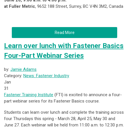
June 20, 9:00 a.m. to 4:00 p.m.
at Fuller Metric
, 9652 188 Street, Surrey, BC V4N 3M2, Canada
Read More
Learn over lunch with Fastener Basics
Four-Part Webinar Series
by:
Jamie Adams
Category:
News: Fastener Industry
Jan
31
Fastener Training Institute
(FTI) is excited to announce a four-
part webinar series for its Fastener Basics course.
Students can learn over lunch and complete the training across
four Thursdays this spring - March 28, April 25, May 30 and
June 27. Each webinar will be held from 11:00 a.m. to 12:30 p.m.