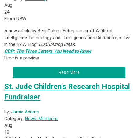
Aug
24
From NAW:
A new article by Benj Cohen, Entrepreneur of Artificial
Intelligence Technology and Third-generation Distributor, is live
in the NAW Blog:
Distributing Ideas
:
CDP: The Three Letters You Need to Know
Here is a preview.
Read More
St. Jude Children's Research Hospital
Fundraiser
by:
Jamie Adams
Category:
News: Members
Aug
18