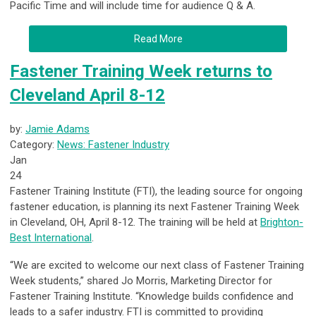
Pacific Time and will include time for audience Q & A.
Read More
Fastener Training Week returns to
Cleveland April 8-12
by:
Jamie Adams
Category:
News: Fastener Industry
Jan
24
Fastener Training Institute (FTI), the leading source for ongoing
fastener education, is planning its next Fastener Training Week
in Cleveland, OH, April 8-12. The training will be held at
Brighton-
Best International
.
“We are excited to welcome our next class of Fastener Training
Week students,” shared Jo Morris, Marketing Director for
Fastener Training Institute. “Knowledge builds confidence and
leads to a safer industry. FTI is committed to providing