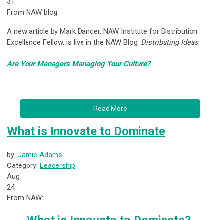
31
From NAW blog:
A new article by Mark Dancer, NAW Institute for Distribution
Excellence Fellow, is live in the NAW Blog:
Distributing Ideas
:
Are Your Managers Managing Your Culture?
Read More
What is Innovate to Dominate
by:
Jamie Adams
Category:
Leadership
Aug
24
From NAW: