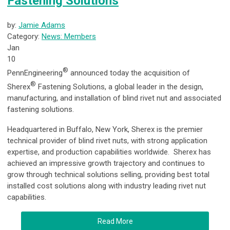
Fastening Solutions
by:
Jamie Adams
Category:
News: Members
Jan
10
®
PennEngineering
announced today the acquisition of
®
Sherex
Fastening Solutions, a global leader in the design,
manufacturing, and installation of blind rivet nut and associated
fastening solutions.
Headquartered in Buffalo, New York, Sherex is the premier
technical provider of blind rivet nuts, with strong application
expertise, and production capabilities worldwide. Sherex has
achieved an impressive growth trajectory and continues to
grow through technical solutions selling, providing best total
installed cost solutions along with industry leading rivet nut
capabilities.
Read More