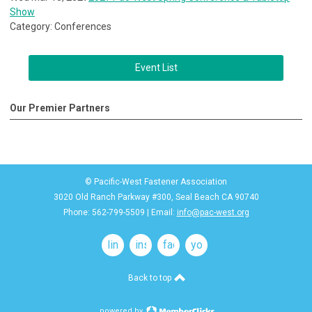
Show
Category: Conferences
Event List
Our Premier Partners
© Pacific-West Fastener Association
3020 Old Ranch Parkway #300, Seal Beach CA 90740
Phone: 562-799-5509 | Email:
info@pac-west.org
linkedin
instagram
facebook
youtube
Back to top
powered by