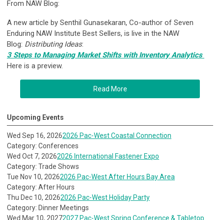
From NAW Blog:
A new article by Senthil Gunasekaran, Co-author of Seven
Enduring NAW Institute Best Sellers, is live in the NAW
Blog:
Distributing Ideas
:
3 Steps to Managing Market Shifts with Inventory Analytics
Here is a preview.
Read More
Upcoming Events
Wed Sep 16, 2026
2026 Pac-West Coastal Connection
Category: Conferences
Wed Oct 7, 2026
2026 International Fastener Expo
Category: Trade Shows
Tue Nov 10, 2026
2026 Pac-West After Hours Bay Area
Category: After Hours
Thu Dec 10, 2026
2026 Pac-West Holiday Party
Category: Dinner Meetings
Wed Mar 10, 2027
2027 Pac-West Spring Conference & Tabletop