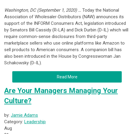
Washington, DC (September 1, 2020) …
Today the National
Association of Wholesaler-Distributors (NAW) announces its
support of the INFORM Consumers Act, legislation introduced
by Senators Bill Cassidy (R-LA) and Dick Durbin (D-IL) which will
require common-sense disclosures from third-party
marketplace sellers who use online platforms like Amazon to
sell products to American consumers. A companion bill has
also been introduced in the House by Congresswoman Jan
Schakowsky (D-IL).
Read More
Are Your Managers Managing Your
Culture?
by:
Jamie Adams
Category:
Leadership
Aug