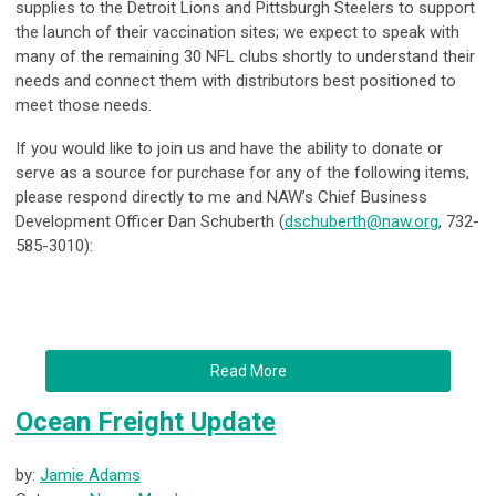
supplies to the
Detroit Lions
and
Pittsburgh Steelers
to support
the launch of their vaccination sites; we expect to speak with
many of the remaining 30 NFL clubs shortly to understand their
needs and connect them with distributors best positioned to
meet those needs.
If you would like to join us and have the ability to donate or
serve as a source for purchase for any of the following items,
please respond directly to me and NAW’s Chief Business
Development Officer Dan Schuberth (
dschuberth@naw.org
, 732-
585-3010):
Read More
Ocean Freight Update
by:
Jamie Adams