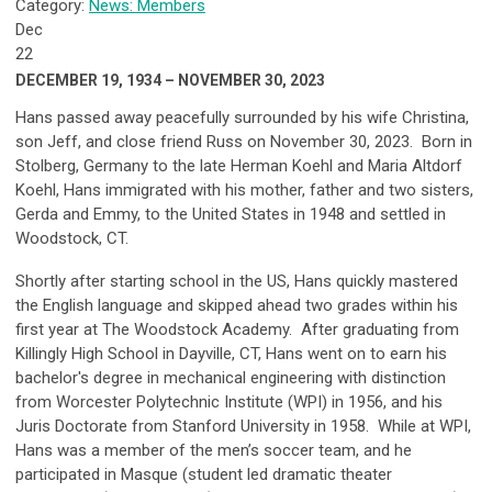
Category:
News: Members
Dec
22
DECEMBER 19, 1934 – NOVEMBER 30, 2023
Hans passed away peacefully surrounded by his wife Christina,
son Jeff, and close friend Russ on November 30, 2023. Born in
Stolberg, Germany to the late Herman Koehl and Maria Altdorf
Koehl, Hans immigrated with his mother, father and two sisters,
Gerda and Emmy, to the United States in 1948 and settled in
Woodstock, CT.
Shortly after starting school in the US, Hans quickly mastered
the English language and skipped ahead two grades within his
first year at The Woodstock Academy. After graduating from
Killingly High School in Dayville, CT, Hans went on to earn his
bachelor's degree in mechanical engineering with distinction
from Worcester Polytechnic Institute (WPI) in 1956, and his
Juris Doctorate from Stanford University in 1958. While at WPI,
Hans was a member of the men’s soccer team, and he
participated in Masque (student led dramatic theater