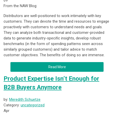
09
From the NAW Blog:
Distributors are well-positioned to work intimately with key
customers. They can devote the time and resources to engage
proactively with customers to understand needs and goals.
They can analyze both transactional and customer-provided
data to generate industry-specific insights, develop robust
benchmarks (in the form of spending patterns seen across
similarly grouped customers) and tailor advice to match
customer objectives. The benefits of doing so are immense.
Read More
Product Expertise Isn’t Enough for
B2B Buyers Anymore
by:
Meredith Schuetze
Category:
uncategorized
Apr