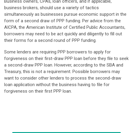
Business owners, CPAs, loan officers, and if applicable,
business brokers, should use a variety of tactics
simultaneously as businesses pursue economic support in the
form of a second draw of PPP funding. Per advice from the
AICPA, the American Institute of Certified Public Accountants,
borrowers may need to be act quickly and diligently to fill out
their forms for a second round of PPP funding.
Some lenders are requiring PPP borrowers to apply for
forgiveness on their first-draw PPP loan before they file to seek
a second-draw PPP loan. However, according to the SBA and
Treasury, this is not a requirement. Possible borrowers may
want to consider other lenders to process the second-draw
loan application without the business having to file for
forgiveness on their first PPP loan.