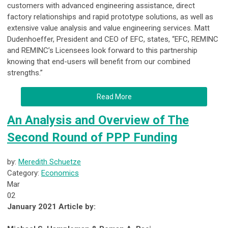
customers with advanced engineering assistance, direct
factory relationships and rapid prototype solutions, as well as
extensive value analysis and value engineering services. Matt
Dudenhoeffer, President and CEO of EFC, states, “EFC, REMINC
and REMINC’s Licensees look forward to this partnership
knowing that end-users will benefit from our combined
strengths.”
Read More
An Analysis and Overview of The
Second Round of PPP Funding
by:
Meredith Schuetze
Category:
Economics
Mar
02
January 2021 Article by: