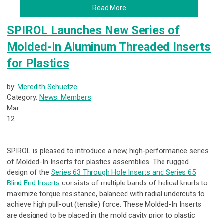
Read More
SPIROL Launches New Series of
Molded-In Aluminum Threaded Inserts
for Plastics
by:
Meredith Schuetze
Category:
News: Members
Mar
12
SPIROL is pleased to introduce a new, high-performance series
of Molded-In Inserts for plastics assemblies. The rugged
design of the
Series 63 Through Hole Inserts and Series 65
Blind End Inserts
consists of multiple bands of helical knurls to
maximize torque resistance, balanced with radial undercuts to
achieve high pull-out (tensile) force. These Molded-In Inserts
are designed to be placed in the mold cavity prior to plastic