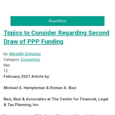
Read More
Topics to Consider Regarding Second
Draw of PPP Funding
by:
Meredith Schuetze
Category:
Economics
Mar
12
February 2021 Article by:
Michael S. Hampleman & Roman A. Basi
Basi, Basi & Associates at The Center for Financial, Legal
& Tax Planning, Inc.