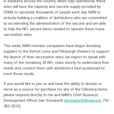
in stadiums across the country. When fully operational, these
sites will have the capacity and vaccine supply provided by
FEMA to vaccinate thousands of people each day. NAW is
actively building a coalition of distributors who are committed
to accelerating the administration of the vaccine and are able
to help the NFL secure items needed to operate these mass
vaccination sites.
This week, NAW member companies have begun donating
supplies to the
Detroit Lions
and
Pittsburgh Steelers
to support
the launch of their vaccination sites; we expect to speak with
many of the remaining 30 NFL clubs shortly to understand their
needs and connect them with distributors best positioned to
meet those needs.
If you would like to join us and have the ability to donate or
serve as a source for purchase for any of the following items,
please respond directly to me and NAW’s Chief Business
Development Officer Dan Schuberth (
dschuberth@naw.org
, 732-
585-3010):