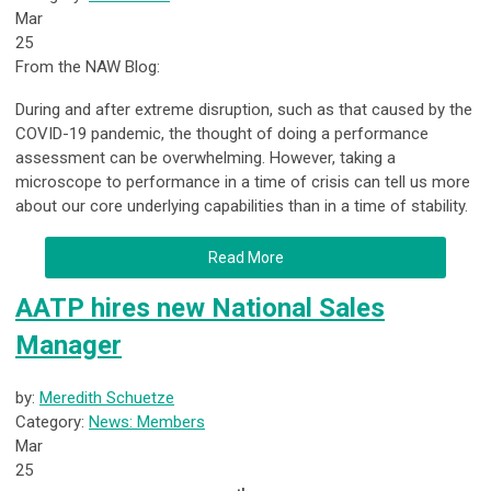
Mar
25
From the NAW Blog:
During and after extreme disruption, such as that caused by the
COVID-19 pandemic, the thought of doing a performance
assessment can be overwhelming. However, taking a
microscope to performance in a time of crisis can tell us more
about our core underlying capabilities than in a time of stability.
Read More
AATP hires new National Sales
Manager
by:
Meredith Schuetze
Category:
News: Members
Mar
25