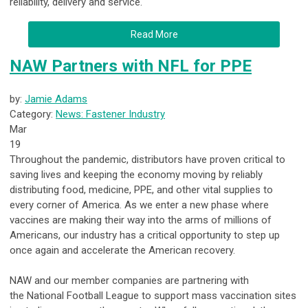
reliability, delivery and service.
Read More
NAW Partners with NFL for PPE
by:
Jamie Adams
Category:
News: Fastener Industry
Mar
19
Throughout the pandemic, distributors have proven critical to
saving lives and keeping the economy moving by reliably
distributing food, medicine, PPE, and other vital supplies to
every corner of America. As we enter a new phase where
vaccines are making their way into the arms of millions of
Americans, our industry has a critical opportunity to step up
once again and accelerate the American recovery.
NAW and our member companies are partnering with
the
National Football League
to support mass vaccination sites