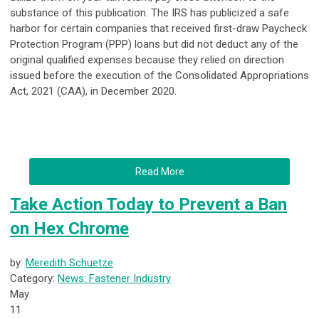
substance of this publication. The IRS has publicized a safe
harbor for certain companies that received first-draw Paycheck
Protection Program (PPP) loans but did not deduct any of the
original qualified expenses because they relied on direction
issued before the execution of the Consolidated Appropriations
Act, 2021 (CAA), in December 2020.
Read More
Take Action Today to Prevent a Ban
on Hex Chrome
by:
Meredith Schuetze
Category:
News: Fastener Industry
May
11