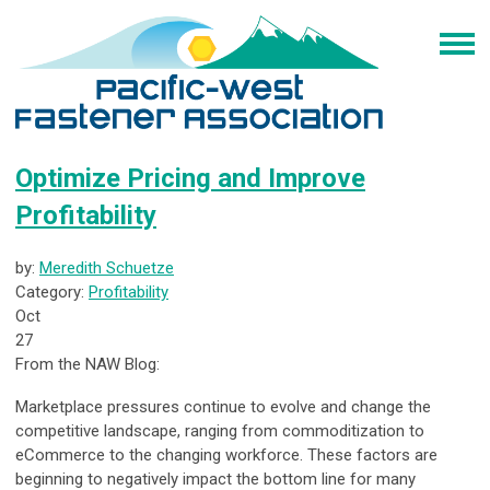
Optimize Pricing and Improve
Profitability
by:
Meredith Schuetze
Category:
Profitability
Oct
27
From the NAW Blog:
Marketplace pressures continue to evolve and change the
competitive landscape, ranging from commoditization to
eCommerce to the changing workforce. These factors are
beginning to negatively impact the bottom line for many