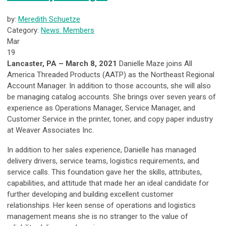
by:
Meredith Schuetze
Category:
News: Members
Mar
19
Lancaster, PA – March 8, 2021
Danielle Maze joins All
America Threaded Products (AATP) as the Northeast Regional
Account Manager. In addition to those accounts, she will also
be managing catalog accounts. She brings over seven years of
experience as Operations Manager, Service Manager, and
Customer Service in the printer, toner, and copy paper industry
at Weaver Associates Inc.
In addition to her sales experience, Danielle has managed
delivery drivers, service teams, logistics requirements, and
service calls. This foundation gave her the skills, attributes,
capabilities, and attitude that made her an ideal candidate for
further developing and building excellent customer
relationships. Her keen sense of operations and logistics
management means she is no stranger to the value of