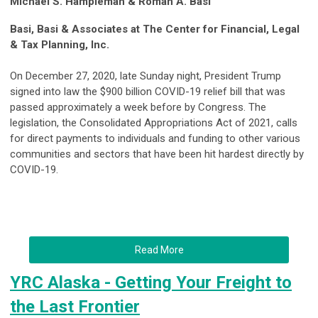
Michael S. Hampleman & Roman A. Basi
Basi, Basi & Associates at The Center for Financial, Legal
& Tax Planning, Inc.
On December 27, 2020, late Sunday night, President Trump
signed into law the $900 billion COVID-19 relief bill that was
passed approximately a week before by Congress. The
legislation, the Consolidated Appropriations Act of 2021, calls
for direct payments to individuals and funding to other various
communities and sectors that have been hit hardest directly by
COVID-19.
Read More
YRC Alaska - Getting Your Freight to
the Last Frontier