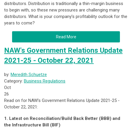
distributors. Distribution is traditionally a thin-margin business
to begin with, so these new pressures are challenging many
distributors. What is your company’s profitability outlook for the
years to come?
Read More
NAW's Government Relations Update
2021-25 - October 22, 2021
by:
Meredith Schuetze
Category:
Business Regulations
Oct
26
Read on for NAW's Government Relations Update 2021-25 -
October 22, 2021:
1. Latest on Reconciliation/Build Back Better (BBB) and
the Infrastructure Bill (BIF)