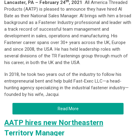
th
Lancaster, PA – February 24
, 2021
All America Threaded
Products (AATP) is pleased to announce they have hired Al
Bate as their National Sales Manager. Al brings with him a broad
background as a Fastener Industry professional and leader with
a track record of successful team management and
development in sales, operations and manufacturing. His
Fastener career spans over 30+ years across the UK, Europe
and since 2008, the USA. He has held leadership roles with
several divisions of the TR Fastenings group through much of
his career, in both the UK and the USA.
In 2018, he took two years out of the industry to follow his
entrepreneurial bent and help build Fast-Exec LLC—a head-
hunting agency specializing in the industrial fastener industry—
founded by his wife, Jacqui.
Read More
AATP hires new Northeastern
Territory Manager