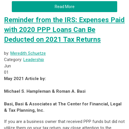
Read More
Reminder from the IRS: Expenses Paid
with 2020 PPP Loans Can Be
Deducted on 2021 Tax Returns
by:
Meredith Schuetze
Category:
Leadership
Jun
01
May 2021 Article by:
Michael S. Hampleman & Roman A. Basi
Basi, Basi & Associates at The Center for Financial, Legal
& Tax Planning, Inc.
If you are a business owner that received PPP funds but did not
utilize them on your tax return, pay close attention to the