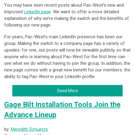
You may have seen recent posts about Pac-West’s new and
improved
LinkedIn page
. We want to offer a more detailed
explanation of why we’re making the switch and the benefits of
following our new page.
For years, Pac-West’s main LinkedIn presence has been our
group. Making the switch to a company page has a variety of
upsides: for one, our posts will now be viewable publicly, so that
anyone who is learning about Pac-West for the first time can
see what we do without having to join the group. In addition, the
new page comes with a great new benefit for our members: the
ability to tag Pac-West in your LinkedIn profile.
Read More
Gage Bilt Installation Tools Join the
Advance Lineup
by:
Meredith Schuetze