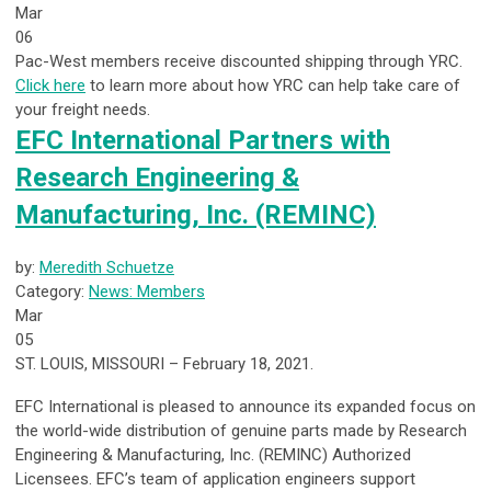
Mar
06
Pac-West members receive discounted shipping through YRC.
Click here
to learn more about how YRC can help take care of
your freight needs.
EFC International Partners with
Research Engineering &
Manufacturing, Inc. (REMINC)
by:
Meredith Schuetze
Category:
News: Members
Mar
05
ST. LOUIS, MISSOURI – February 18, 2021.
EFC International is pleased to announce its expanded focus on
the world-wide distribution of genuine parts made by Research
Engineering & Manufacturing, Inc. (REMINC) Authorized
Licensees. EFC’s team of application engineers support