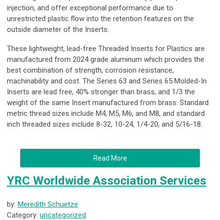
injection, and offer exceptional performance due to
unrestricted plastic flow into the retention features on the
outside diameter of the Inserts.
These lightweight, lead-free Threaded Inserts for Plastics are
manufactured from 2024 grade aluminum which provides the
best combination of strength, corrosion resistance,
machinability and cost. The Series 63 and Series 65 Molded-In
Inserts are lead free, 40% stronger than brass, and 1/3 the
weight of the same Insert manufactured from brass. Standard
metric thread sizes include M4, M5, M6, and M8, and standard
inch threaded sizes include 8-32, 10-24, 1/4-20, and 5/16-18.
Read More
YRC Worldwide Association Services
by:
Meredith Schuetze
Category:
uncategorized