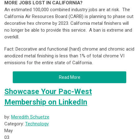
MORE JOBS LOST IN CALIFORNIA?
An estimated 100,000 combined industry jobs are at risk.
The
California Air Resources Board (CARB) is planning to phase out
decorative hex chrome by 2023. California metal finishers will
no longer be able to provide this service. A ban is extreme and
overkill.
Fact: Decorative and functional (hard) chrome and chromic acid
anodized metal finishing is less than 1% of total chrome VI
emissions for the entire state of California.
Read More
Showcase Your Pac-West
Membership on LinkedIn
by:
Meredith Schuetze
Category:
Technology
May
03