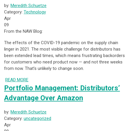
by:
Meredith Schuetze
Category:
Technology
Apr
09
From the NAW Blog:
The effects of the COVID-19 pandemic on the supply chain
linger in 2021. The most visible challenge for distributors has
been extended lead times, which means frustrating backorders
for customers who need product now — and not three weeks
from now. That’s unlikely to change soon.
READ MORE
Portfolio Management: Distributors’
Advantage Over Amazon
by:
Meredith Schuetze
Category:
uncategorized
Apr