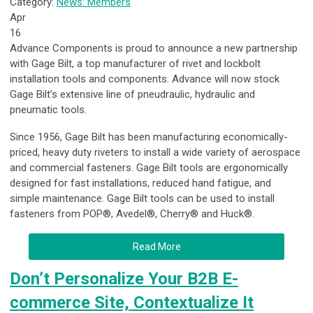
Category:
News: Members
Apr
16
Advance Components is proud to announce a new partnership
with Gage Bilt, a top manufacturer of rivet and lockbolt
installation tools and components. Advance will now stock
Gage Bilt’s extensive line of pneudraulic, hydraulic and
pneumatic tools.
Since 1956, Gage Bilt has been manufacturing economically-
priced, heavy duty riveters to install a wide variety of aerospace
and commercial fasteners. Gage Bilt tools are ergonomically
designed for fast installations, reduced hand fatigue, and
simple maintenance. Gage Bilt tools can be used to install
fasteners from POP®, Avedel®, Cherry® and Huck®.
Read More
Don’t Personalize Your B2B E-
commerce Site, Contextualize It