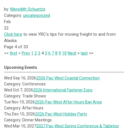
by:
Meredith Schuetze
Category:
uncategorized
Feb
22
Click here
to view YRC's tips for moving freight to and from
Alaska.
Page 4 of 33
<<
first
<
Prev
1
2
3
4
5
6
7
8
9
10
Next
>
last
>>
Upcoming Events
Wed Sep 16, 2026
2026 Pac-West Coastal Connection
Category: Conferences
Wed Oct 7, 2026
2026 International Fastener Expo
Category: Trade Shows
Tue Nov 10, 2026
2026 Pac-West After Hours Bay Area
Category: After Hours
Thu Dec 10, 2026
2026 Pac-West Holiday Party
Category: Dinner Meetings
Wed Mar 10, 2027
2027 Pac-West Spring Conference & Tabletop