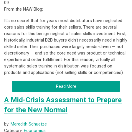
09
From the NAW Blog:
It’s no secret that for years most distributors have neglected
core sales skills training for their sellers. There are several
reasons for this benign neglect of sales skills investment. First,
historically, industrial B2B buyers didn’t necessarily need a highly
skilled seller. Their purchases were largely needs-driven — not
discretionary — and so the core need was product or technical
expertise and order fulfillment. For this reason, virtually all
systematic sales training in distribution was focused on
products and applications (not selling skills or competencies).
Read More
A Mid-Crisis Assessment to Prepare
for the New Normal
by:
Meredith Schuetze
Category:
Economics