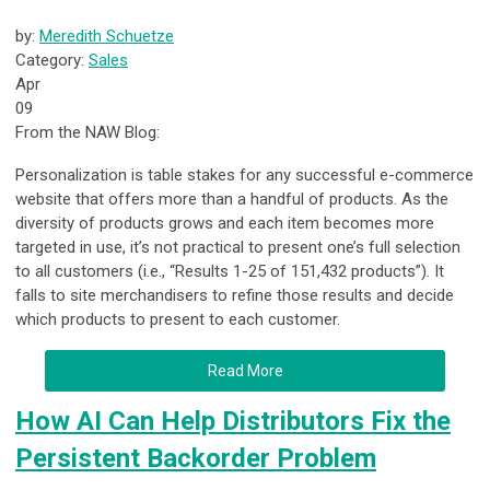
by:
Meredith Schuetze
Category:
Sales
Apr
09
From the NAW Blog:
Personalization is table stakes for any successful e-commerce
website that offers more than a handful of products. As the
diversity of products grows and each item becomes more
targeted in use, it’s not practical to present one’s full selection
to all customers (i.e., “Results 1-25 of 151,432 products”). It
falls to site merchandisers to refine those results and decide
which products to present to each customer.
Read More
How AI Can Help Distributors Fix the
Persistent Backorder Problem