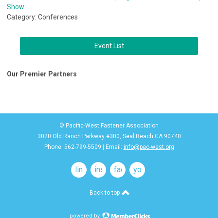
Show
Category: Conferences
Event List
Our Premier Partners
© Pacific-West Fastener Association
3020 Old Ranch Parkway #300, Seal Beach CA 90740
Phone: 562-799-5509 | Email:
info@pac-west.org
linkedin
instagram
facebook
youtube
Back to top
powered by