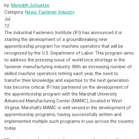
by:
Meredith Schuetze
Category:
News: Fastener Industry
Jul
12
The Industrial Fasteners Institute (IFI) has announced it is
starting the development of a groundbreaking new
apprenticeship program for machine operators that will be
recognized by the U.S. Department of Labor. This program aims
to address the pressing issue of workforce shortage in the
fastener manufacturing industry. With an increasing number of
skilled machine operators retiring each year, the need to
transfer their knowledge and expertise to the next generation
has become critical. IFI has partnered on the development of
the apprenticeship program with the Marshall University
Advanced Manufacturing Center (MAMC), located in West
Virginia. Marshall’s MAMC is well versed in the development of
apprenticeship programs, having successfully written and
implemented multiple such programs in use across the country
today.