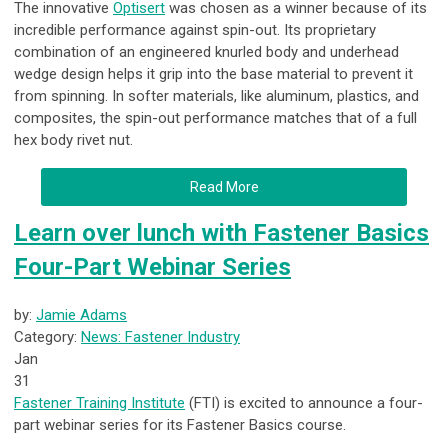
The innovative
Optisert
was chosen as a winner because of its
incredible performance against spin-out. Its proprietary
combination of an engineered knurled body and underhead
wedge design helps it grip into the base material to prevent it
from spinning. In softer materials, like aluminum, plastics, and
composites, the spin-out performance matches that of a full
hex body rivet nut.
Read More
Learn over lunch with Fastener Basics
Four-Part Webinar Series
by:
Jamie Adams
Category:
News: Fastener Industry
Jan
31
Fastener Training Institute
(FTI) is excited to announce a four-
part webinar series for its Fastener Basics course.