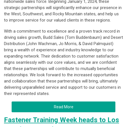
nationwide sales force. Beginning January 1, 2024, these
strategic partnerships will significantly enhance our presence in
the West, Southwest, and Rocky Mountain states, and help us
to improve service for our valued clients in these regions.
With a commitment to excellence and a proven track record in
driving sales growth, Budd Sales (Tom Buddenbaum) and Desert
Distribution (John Wachman, Jo Morris, & David Palmquist)
bring a wealth of experience and industry knowledge to our
expanding network. Their dedication to customer satisfaction
aligns seamlessly with our core values, and we are confident
that these partnerships will contribute to mutually beneficial
relationships. We look forward to the increased opportunities
and collaboration that these partnerships will bring, ultimately
delivering unparalleled service and support to our customers in
their represented states.
Read More
Fastener Training Week heads to Los