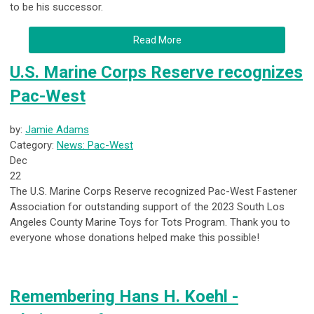
to be his successor.
Read More
U.S. Marine Corps Reserve recognizes
Pac-West
by:
Jamie Adams
Category:
News: Pac-West
Dec
22
The U.S. Marine Corps Reserve recognized Pac-West Fastener
Association for outstanding support of the 2023 South Los
Angeles County Marine Toys for Tots Program. Thank you to
everyone whose donations helped make this possible!
Remembering Hans H. Koehl -