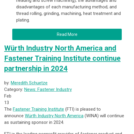
heading and screw machining); the advantages and
disadvantages of each manufacturing method; and
thread rolling, grinding, machining, heat treatment and
plating.
Read More
Würth Industry North America and
Fastener Training Institute continue
partnership in 2024
by:
Meredith Schuetze
Category:
News: Fastener Industry
Feb
13
The
Fastener Training Institute
(FTI) is pleased to
announce
Würth Industry North America
(WINA) will continue
as sustaining sponsor in 2024.