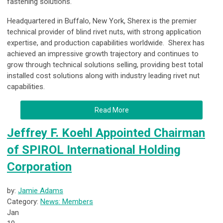
fastening solutions.
Headquartered in Buffalo, New York, Sherex is the premier
technical provider of blind rivet nuts, with strong application
expertise, and production capabilities worldwide. Sherex has
achieved an impressive growth trajectory and continues to
grow through technical solutions selling, providing best total
installed cost solutions along with industry leading rivet nut
capabilities.
Read More
Jeffrey F. Koehl Appointed Chairman
of SPIROL International Holding
Corporation
by:
Jamie Adams
Category:
News: Members
Jan