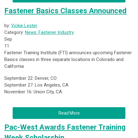
Fastener Basics Classes Announced
by:
Vickie Lester
Category:
News: Fastener Industry
Sep
11
Fastener Training Institute (FTI) announces upcoming Fastener
Basics classes in three separate locations in Colorado and
California.
September 22: Denver, CO
September 27: Los Angeles, CA
November 16: Union City, CA
Read More
Pac-West Awards Fastener Training
Week Scholarship