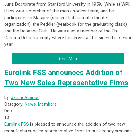
Juris Doctorate from Stanford University in 1958. While at WPI,
Hans was a member of the men’s soccer team, and he
participated in Masque (student led dramatic theater
organization), the Peddler (yearbook for the graduating class)
and the Debating Club. He was also a member of the Phi
Gamma Delta fraternity where he served as President his senior
year.
Read More
Eurolink FSS announces Addition of
Two New Sales Representative Firms
by:
Jamie Adams
Category:
News: Members
Dec
13
Eurolink FSS
is pleased to announce the addition of two new
manufacturer sales representative firms to our already amazing