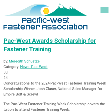
Pac-West Awards Scholarship for
Fastener Training
by:
Meredith Schuetze
Category:
News: Pac-West
Jul
24
Congratulations to the 2024 Pac-West Fastener Training Week
Scholarship Winner, Josh Glaser, National Sales Manager for
Empire Bolt & Screw!
The Pac-West Fastener Training Week Scholarship covers the
tuition to attend Fastener Training Week.