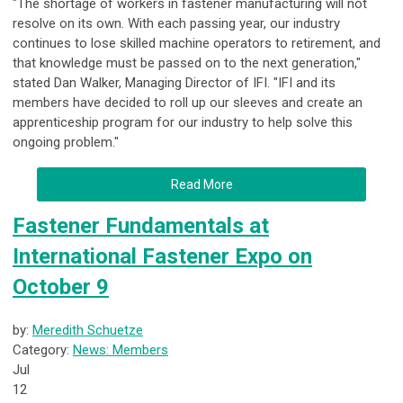
"The shortage of workers in fastener manufacturing will not
resolve on its own. With each passing year, our industry
continues to lose skilled machine operators to retirement, and
that knowledge must be passed on to the next generation,"
stated Dan Walker, Managing Director of IFI. "IFI and its
members have decided to roll up our sleeves and create an
apprenticeship program for our industry to help solve this
ongoing problem."
Read More
Fastener Fundamentals at
International Fastener Expo on
October 9
by:
Meredith Schuetze
Category:
News: Members
Jul
12