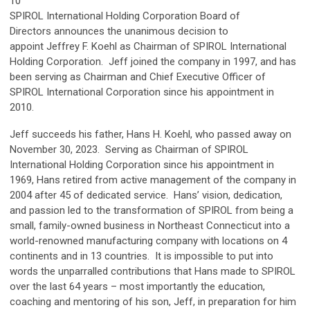
10
SPIROL International Holding Corporation Board of
Directors
announces the unanimous decision to
appoint
Jeffrey F. Koehl as Chairman of SPIROL International
Holding Corporation
. Jeff joined the company in 1997, and has
been serving as Chairman and Chief Executive Officer of
SPIROL International Corporation since his appointment in
2010.
Jeff succeeds his father, Hans H. Koehl, who passed away on
November 30, 2023. Serving as Chairman of SPIROL
International Holding Corporation since his appointment in
1969, Hans retired from active management of the company in
2004 after 45 of dedicated service. Hans’ vision, dedication,
and passion led to the transformation of SPIROL from being a
small, family-owned business in Northeast Connecticut into a
world-renowned manufacturing company with locations on 4
continents and in 13 countries. It is impossible to put into
words the unparralled contributions that Hans made to SPIROL
over the last 64 years – most importantly the education,
coaching and mentoring of his son, Jeff, in preparation for him