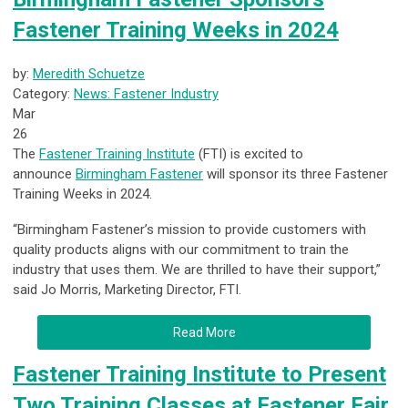
Fastener Training Weeks in 2024
by:
Meredith Schuetze
Category:
News: Fastener Industry
Mar
26
The
Fastener Training Institute
(FTI) is excited to
announce
Birmingham Fastener
will sponsor its three Fastener
Training Weeks in 2024.
“Birmingham Fastener’s mission
to provide customers with
quality products
aligns with our commitment to train the
industry that uses them. We are thrilled to have their support,”
said Jo Morris, Marketing Director, FTI.
Read More
Fastener Training Institute to Present
Two Training Classes at Fastener Fair