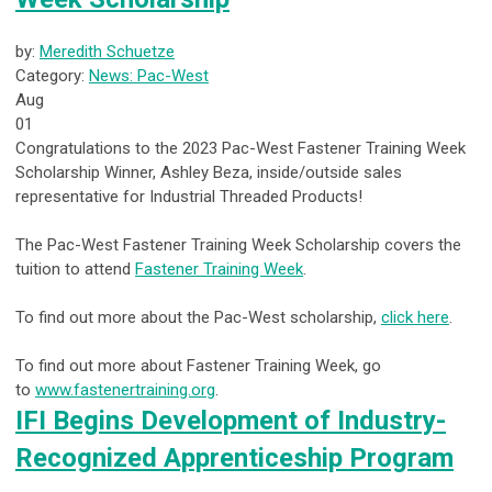
by:
Meredith Schuetze
Category:
News: Pac-West
Aug
01
Congratulations to the 2023 Pac-West Fastener Training Week
Scholarship Winner, Ashley Beza, inside/outside sales
representative for Industrial Threaded Products!
The Pac-West Fastener Training Week Scholarship covers the
tuition to attend
Fastener Training Week
.
To find out more about the Pac-West scholarship,
click here
.
To find out more about Fastener Training Week, go
to
www.fastenertraining.org
.
IFI Begins Development of Industry-
Recognized Apprenticeship Program