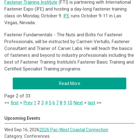
Fastener Training Institute
(FTI) is partnering with International
Fastener Expo (IFE) and hosting a day-long fastener training
class on Monday, October 9.
IFE
runs October 9-11 in Las
Vegas, Nevada.
Fastener Fundamentals - The Nuts and Bolts for Fastener
Professionals
, will be instructed by
Carmen Vertullo, Fastener
Consultant and Trainer of Carver Labs. He will teach the basics
of fasteners and beyond to industry professionals including the
best of Fastener Training Institute’s Fastener Basic Training and
Certified Specialist Training programs.
Read More
Page 2 of 33
<<
first
<
Prev
1
2
3
4
5
6
7
8
9
10
Next
>
last
>>
Upcoming Events
Wed Sep 16, 2026
2026 Pac-West Coastal Connection
Category: Conferences