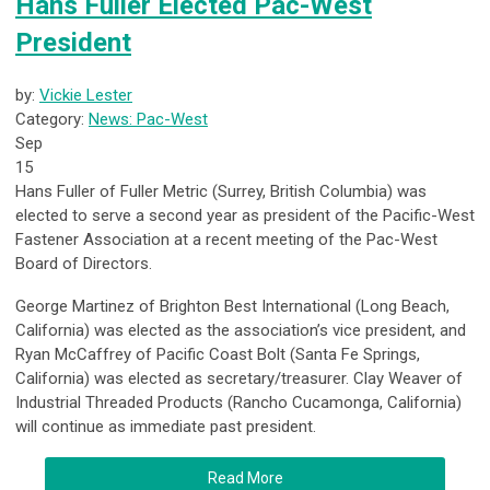
Hans Fuller Elected Pac-West
President
by:
Vickie Lester
Category:
News: Pac-West
Sep
15
Hans Fuller of Fuller Metric (Surrey, British Columbia) was
elected to serve a second year as president of the Pacific-West
Fastener Association at a recent meeting of the Pac-West
Board of Directors.
George Martinez of Brighton Best International (Long Beach,
California) was elected as the association’s vice president, and
Ryan McCaffrey of Pacific Coast Bolt (Santa Fe Springs,
California) was elected as secretary/treasurer. Clay Weaver of
Industrial Threaded Products (Rancho Cucamonga, California)
will continue as immediate past president.
Read More