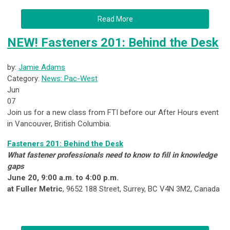
Read More
NEW! Fasteners 201: Behind the Desk
by:
Jamie Adams
Category:
News: Pac-West
Jun
07
Join us for a new class from FTI before our After Hours event
in Vancouver, British Columbia.
Fasteners 201: Behind the Desk
What fastener professionals need to know to fill in knowledge
gaps
June 20, 9:00 a.m. to 4:00 p.m.
at Fuller Metric
, 9652 188 Street, Surrey, BC V4N 3M2, Canada