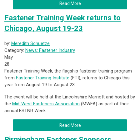
Read More
Fastener Training Week returns to
Chicago, August 19-23
by:
Meredith Schuetze
Category:
News: Fastener Industry
May
28
Fastener Training Week, the flagship fastener training program
from
Fastener Training Institute
(FTI), returns to Chicago this
year from August 19 to August 23.
The event will be held at the Lincolnshire Marriott and hosted by
the
Mid-West Fasteners Association
(MWFA) as part of their
annual FSTNR Week.
Read More
Birmingham Fastener Sponsors