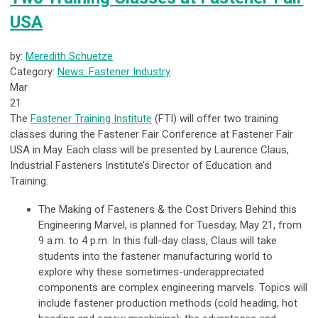
USA
by:
Meredith Schuetze
Category:
News: Fastener Industry
Mar
21
The
Fastener Training Institute
(FTI) will offer two training
classes during the Fastener Fair Conference at Fastener Fair
USA in May. Each class will be presented by Laurence Claus,
Industrial Fasteners Institute’s Director of Education and
Training.
The Making of Fasteners & the Cost Drivers Behind this
Engineering Marvel
, is planned for Tuesday, May 21, from
9 a.m. to 4 p.m. In this full-day class, Claus will take
students into the fastener manufacturing world to
explore why these sometimes-underappreciated
components are complex engineering marvels. Topics will
include fastener production methods (cold heading, hot