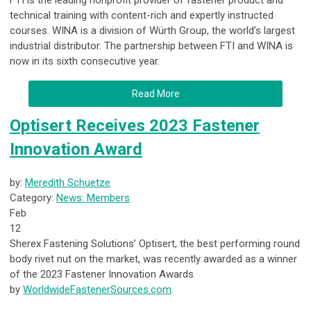
FTI is the leading nonprofit provider of fastener product and
technical training with content-rich and expertly instructed
courses. WINA is a division of Würth Group, the world’s largest
industrial distributor. The partnership between FTI and WINA is
now in its sixth consecutive year.
Read More
Optisert Receives 2023 Fastener
Innovation Award
by:
Meredith Schuetze
Category:
News: Members
Feb
12
Sherex Fastening Solutions’ Optisert, the best performing round
body rivet nut on the market, was recently awarded as a winner
of the 2023 Fastener Innovation Awards
by
WorldwideFastenerSources.com
.