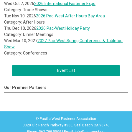
Wed Oct 7, 2026
2026 International Fastener Expo
Category: Trade Shows
Tue Nov 10, 2026
2026 Pac-West After Hours Bay Area
Category: After Hours
Thu Dec 10, 2026
2026 Pac-West Holiday Party
Category: Dinner Meetings
Wed Mar 10, 2027
2027 Pac-West Spring Conference & Tabletop
Show
Category: Conferences
Event List
Our Premier Partners
© Pacific-West Fastener Association
3020 Old Ranch Parkway #300, Seal Beach CA 90740
Phone: 562-799-5509 | Email:
info@pac-west.org