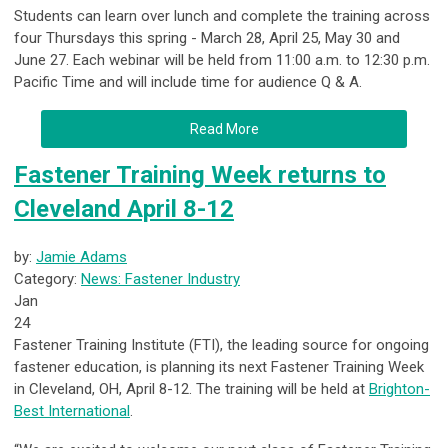
Students can learn over lunch and complete the training across
four Thursdays this spring - March 28, April 25, May 30 and
June 27. Each webinar will be held from 11:00 a.m. to 12:30 p.m.
Pacific Time and will include time for audience Q & A.
Read More
Fastener Training Week returns to
Cleveland April 8-12
by:
Jamie Adams
Category:
News: Fastener Industry
Jan
24
Fastener Training Institute (FTI), the leading source for ongoing
fastener education, is planning its next Fastener Training Week
in Cleveland, OH, April 8-12. The training will be held at
Brighton-
Best International
.