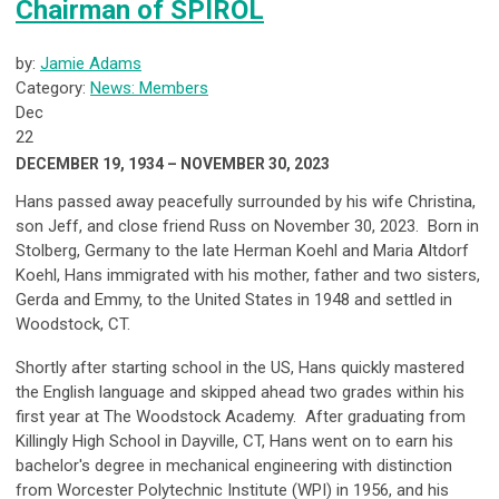
Chairman of SPIROL
by:
Jamie Adams
Category:
News: Members
Dec
22
DECEMBER 19, 1934 – NOVEMBER 30, 2023
Hans passed away peacefully surrounded by his wife Christina,
son Jeff, and close friend Russ on November 30, 2023. Born in
Stolberg, Germany to the late Herman Koehl and Maria Altdorf
Koehl, Hans immigrated with his mother, father and two sisters,
Gerda and Emmy, to the United States in 1948 and settled in
Woodstock, CT.
Shortly after starting school in the US, Hans quickly mastered
the English language and skipped ahead two grades within his
first year at The Woodstock Academy. After graduating from
Killingly High School in Dayville, CT, Hans went on to earn his
bachelor's degree in mechanical engineering with distinction
from Worcester Polytechnic Institute (WPI) in 1956, and his