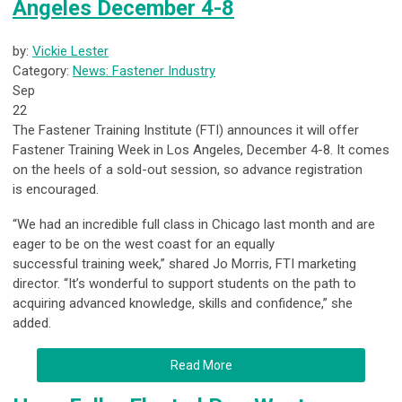
Angeles December 4-8
by:
Vickie Lester
Category:
News: Fastener Industry
Sep
22
The Fastener Training Institute (FTI) announces it will offer
Fastener Training Week in Los Angeles, December 4-8. It comes
on the heels of a sold-out session, so advance registration
is encouraged.
“We had an incredible full class in Chicago last month and are
eager to be on the west coast for an equally
successful training week,” shared Jo Morris, FTI marketing
director. “It’s wonderful to support students on the path to
acquiring advanced knowledge, skills and confidence,” she
added.
Read More