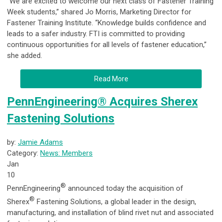
“We are excited to welcome our next class of Fastener Training
Week students,” shared Jo Morris, Marketing Director for
Fastener Training Institute. “Knowledge builds confidence and
leads to a safer industry. FTI is committed to providing
continuous opportunities for all levels of fastener education,”
she added.
Read More
PennEngineering® Acquires Sherex
Fastening Solutions
by:
Jamie Adams
Category:
News: Members
Jan
10
®
PennEngineering
announced today the acquisition of
®
Sherex
Fastening Solutions, a global leader in the design,
manufacturing, and installation of blind rivet nut and associated