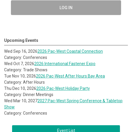
LOG IN
Upcoming Events
Wed Sep 16, 2026
2026 Pac-West Coastal Connection
Category: Conferences
Wed Oct 7, 2026
2026 International Fastener Expo
Category: Trade Shows
Tue Nov 10, 2026
2026 Pac-West After Hours Bay Area
Category: After Hours
Thu Dec 10, 2026
2026 Pac-West Holiday Party
Category: Dinner Meetings
Wed Mar 10, 2027
2027 Pac-West Spring Conference & Tabletop
Show
Category: Conferences
Event List