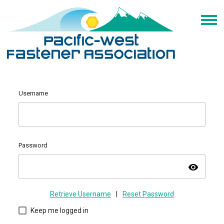
Username
Password
visibility
Retrieve Username
|
Reset Password
Keep me logged in