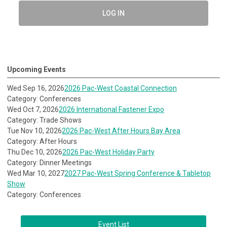
LOG IN
Upcoming Events
Wed Sep 16, 2026
2026 Pac-West Coastal Connection
Category: Conferences
Wed Oct 7, 2026
2026 International Fastener Expo
Category: Trade Shows
Tue Nov 10, 2026
2026 Pac-West After Hours Bay Area
Category: After Hours
Thu Dec 10, 2026
2026 Pac-West Holiday Party
Category: Dinner Meetings
Wed Mar 10, 2027
2027 Pac-West Spring Conference & Tabletop
Show
Category: Conferences
Event List