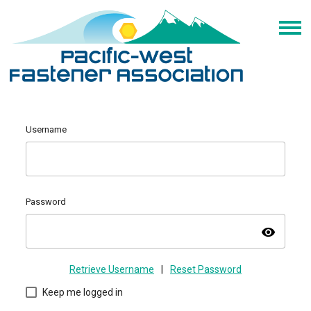
Username
Password
visibility
Retrieve Username
|
Reset Password
Keep me logged in