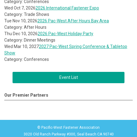
Category: Conferences
Wed Oct 7, 2026
2026 International Fastener Expo
Category: Trade Shows
Tue Nov 10, 2026
2026 Pac-West After Hours Bay Area
Category: After Hours
Thu Dec 10, 2026
2026 Pac-West Holiday Party
Category: Dinner Meetings
Wed Mar 10, 2027
2027 Pac-West Spring Conference & Tabletop
Show
Category: Conferences
Event List
Our Premier Partners
© Pacific-West Fastener Association
3020 Old Ranch Parkway #300, Seal Beach CA 90740