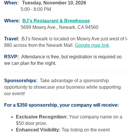
When:
Tuesday, November 10, 2026
5:00 - 8:00 PM
Where:
BJ's Restaurant & Brewhouse
5699 Mowry Ave., Newark, CA 94560
Travel:
BJ's Newark is located on Mowry Ave just west of I-
880 across from the Newark Mall.
Google map link
.
RSVP:
Attendance is free, but registration is required so
we can plan for the night.
Sponsorships:
Take advantage of a sponsorship
opportunity to showcase your business while supporting
our event!
For a $350 sponsorship, your company will receive:
Exclusive Recognition:
Your company name on a
$50 door prize.
Enhanced Visibility:
Top listing on the event