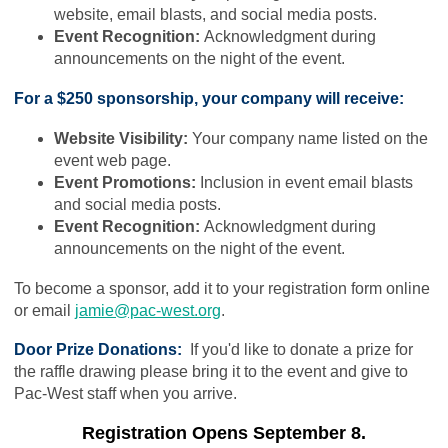
website, email blasts, and social media posts.
Event Recognition:
Acknowledgment during
announcements on the night of the event.
For a $250 sponsorship, your company will receive:
Website Visibility:
Your company name listed on the
event web page.
Event Promotions:
Inclusion in event email blasts
and social media posts.
Event Recognition:
Acknowledgment during
announcements on the night of the event.
To become a sponsor, add it to your registration form online
or email
jamie@pac-west.org
.
Door Prize Donations:
If you'd like to donate a prize for
the raffle drawing please bring it to the event and give to
Pac-West staff when you arrive.
Registration Opens September 8.