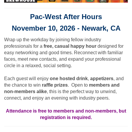
Pac-West After Hours
November 10, 2026 -
Newark, CA
Wrap up the workday by joining fellow industry
professionals for a
free, casual happy hour
designed for
easy networking and good times. Reconnect with familiar
faces, meet new contacts, and expand your professional
circle in a relaxed, social setting.
Each guest will enjoy
one hosted drink
,
appetizers
, and
the chance to win
raffle prizes
. Open to
members and
non-members alike
, this is the perfect way to unwind,
connect, and enjoy an evening with industry peers.
Attendance is free to members and non-members, but
registration is required.