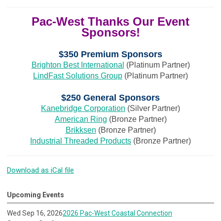
Pac-West Thanks Our Event
Sponsors!
$350 Premium Sponsors
Brighton Best International
(Platinum Partner)
LindFast Solutions Group
(Platinum Partner)
$250 General Sponsors
Kanebridge Corporation
(Silver Partner)
American Ring
(Bronze Partner)
Brikksen
(Bronze Partner)
Industrial Threaded Products
(Bronze Partner)
Download as iCal file
Upcoming Events
Wed Sep 16, 2026
2026 Pac-West Coastal Connection