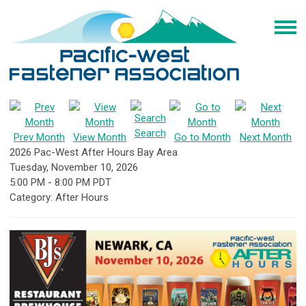
Search
Prev Month
View Month
Go to Month
Next Month
2026 Pac-West After Hours Bay Area
Tuesday, November 10, 2026
5:00 PM
-
8:00 PM PDT
Category: After Hours