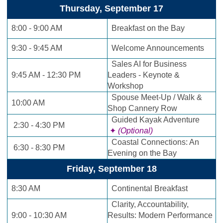
Thursday, September 17
8:00 - 9:00 AM
Breakfast on the Bay
9:30 - 9:45 AM
Welcome Announcements
Sales AI for Business
9:45 AM - 12:30 PM
Leaders - Keynote &
Workshop
Spouse Meet-Up / Walk &
10:00 AM
Shop Cannery Row
Guided Kayak Adventure
2:30 - 4:30 PM
✦
(Optional)
Coastal Connections: An
6:30 - 8:30 PM
Evening on the Bay
Friday, September 18
8:30 AM
Continental Breakfast
Clarity, Accountability,
9:00 - 10:30 AM
Results: Modern Performance