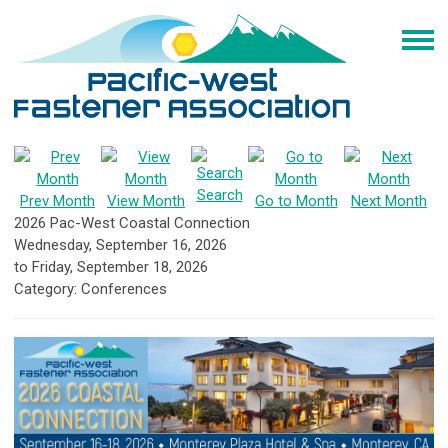
Search
Prev Month
View Month
Go to Month
Next Month
2026 Pac-West Coastal Connection
Wednesday, September 16, 2026
to
Friday, September 18, 2026
Category: Conferences