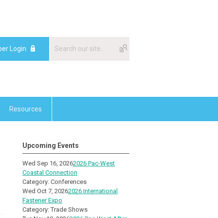
er Login
Resources
Upcoming Events
Wed Sep 16, 2026
2026 Pac-West
Coastal Connection
Category: Conferences
Wed Oct 7, 2026
2026 International
Fastener Expo
Category: Trade Shows