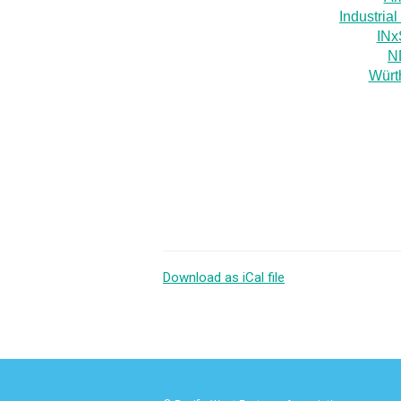
Industria
INx
ND
Würt
Download as iCal file