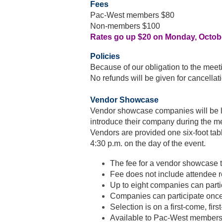
Fees
Pac-West members $80
Non-members $100
Rates go up $20 on Monday, Octob
Policies
Because of our obligation to the meetin
No refunds will be given for cancellat
Vendor Showcase
Vendor showcase companies will be lis
introduce their company during the 
Vendors are provided one six-foot tabl
4:30 p.m. on the day of the event.
The fee for a vendor showcase 
Fee does not include attendee r
Up to eight companies can parti
Companies can participate once
Selection is on a first-come, firs
Available to Pac-West members