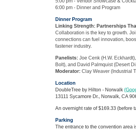
5:00 pm - Vendor Showcase & Cockta
6:00 pm - Dinner and Program
Dinner Program
Linking Strength: Partnerships Tha
Collaboration is the key to growth. Jo
connections can fuel innovation, boost
fastener industry.
Panelists:
Joe Cenk (H.W. Eckhardt),
Bolt), and David Palmquist (Desert Dist
Moderator:
Clay Weaver (Industrial 
Location
DoubleTree by Hilton - Norwalk
(Goo
13111 Sycamore Dr., Norwalk, CA 90
An overnight rate of $169.33 (before t
Parking
The entrance to the convention area is 