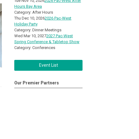
Tue Nov 10, 2026
2026 Pac-West After
Hours Bay Area
Category: After Hours
Thu Dec 10, 2026
2026 Pac-West
Holiday Party
Category: Dinner Meetings
Wed Mar 10, 2027
2027 Pac-West
Spring Conference & Tabletop Show
Category: Conferences
Event List
Our Premier Partners