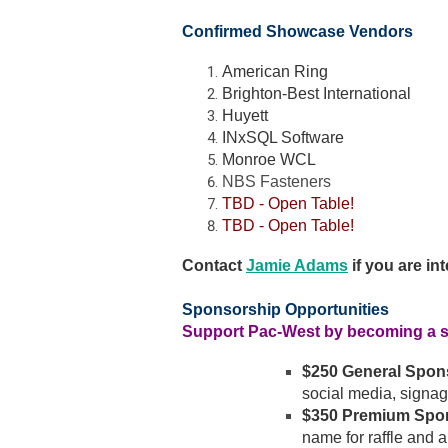
Confirmed Showcase Vendors
American Ring
Brighton-Best International
Huyett
INxSQL Software
Monroe WCL
NBS Fasteners
TBD - Open Table!
TBD - Open Table!
Contact
Jamie Adams
if you are in
Sponsorship Opportunities
Support Pac-West by becoming a 
$250 General Spon
social media, signag
$350 Premium Spo
name for raffle and a