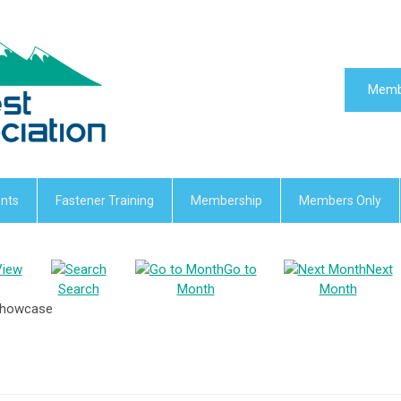
Memb
nts
Fastener Training
Membership
Members Only
View
Go to
Next
Search
Month
Month
 Showcase