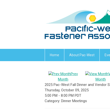
Home
About Pac-West
Eve
Prev
Month
Month
2025 Pac-West Fall Dinner and Vendor
Thursday, October 09, 2025
5:00 PM
-
8:00 PM PDT
Category: Dinner Meetings