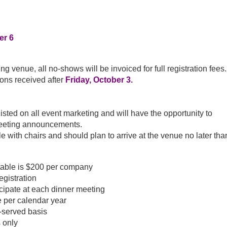
er 6
g venue, all no-shows will be invoiced for full registration fees.
ions received after
Friday, October 3.
ted on all event marketing and will have the opportunity to
meeting announcements.
e with chairs and should plan to arrive at the venue no later tha
table is $200 per company
egistration
cipate at each dinner meeting
 per calendar year
t-served basis
 only