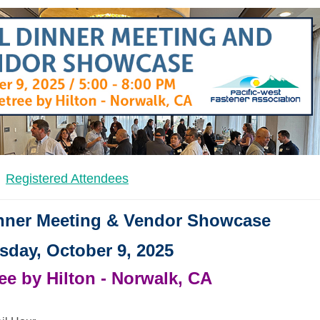
Registered Attendees
inner Meeting & Vendor Showcase
sday, October 9, 2025
e by Hilton - Norwalk, CA