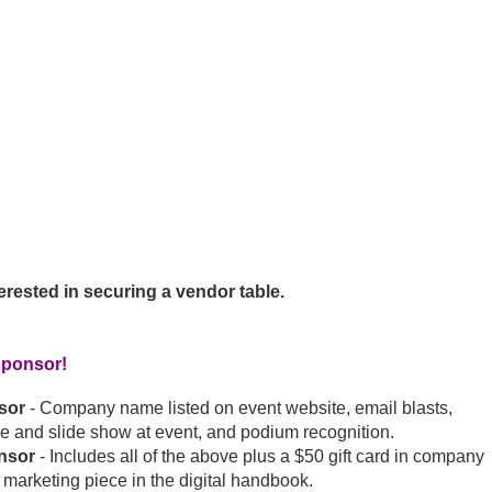
terested in securing a vendor table.
sponsor!
sor
- Company name listed on event website, email blasts,
e and slide show at event, and podium recognition.
nsor
- Includes all of the above plus a $50 gift card in company
 marketing piece in the digital handbook.