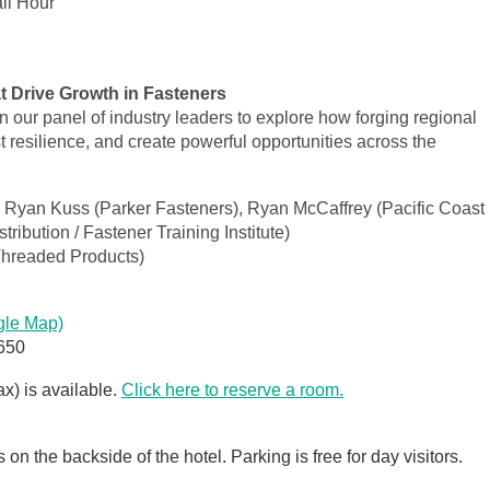
il Hour
t Drive Growth in Fasteners
in our panel of industry leaders to explore how forging regional
 resilience, and create powerful opportunities across the
 Ryan Kuss (Parker Fasteners), Ryan McCaffrey (Pacific Coast
ribution / Fastener Training Institute)
Threaded Products)
gle Map)
650
ax) is available.
Click here to reserve a room.
on the backside of the hotel. Parking is free for day visitors.