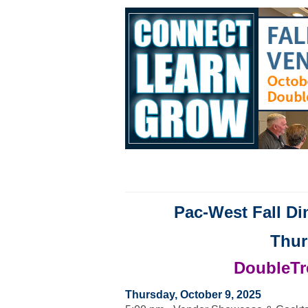
Pac-West Fall D
Thur
DoubleTre
Thursday, October 9, 2025