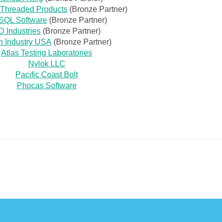
l Threaded Products
(Bronze Partner)
SQL Software
(Bronze Partner)
 Industries
(Bronze Partner)
h Industry USA
(Bronze Partner)
Atlas Testing Laboratories
Nylok LLC
Pacific Coast Bolt
Phocas Software