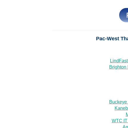
Pac-West Th
LindFast
Brighton 
Buckeye
Kanebr
WTC IT
Am