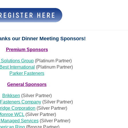
anks our Dinner Meeting Sponsors!
Premium Sponsors
 Solutions Group
(Platinum Partner)
Best International
(Platinum Partner)
Parker Fasteners
General Sponsors
Brikksen
(Silver Partner)
 Fasteners Company
(Silver Partner)
idge Corporation
(Silver Partner)
Monroe WCL
(Silver Partner)
 Managed Services
(Silver Partner)
erican Ring
(Bronze Partner)