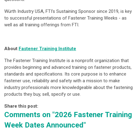
Würth Industry USA, FTI’s Sustaining Sponsor since 2019, is key
to successful presentations of Fastener Training Weeks - as
well as all training offerings from FTI.
About
Fastener Training Institute
The Fastener Training Institute is a nonprofit organization that
provides beginning and advanced training on fastener products,
standards and specifications. Its core purpose is to enhance
fastener use, reliability and safety with a mission to make
industry professionals more knowledgeable about the fastening
products they buy, sell, specify or use.
Share this post:
Comments on
"2026 Fastener Training
Week Dates Announced"