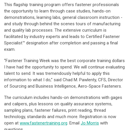
This flagship training program offers fastener professionals
the opportunity to learn through case studies, hands-on
demonstrations, learning labs, general classroom instruction -
and study through behind the scenes tours of manufacturing
and quality lab processes. The extensive curriculum is
facilitated by industry experts and leads to Certified Fastener
Specialist™ designation after completion and passing a final
exam.
“Fastener Training Week was the best corporate training dollars
I have had the opportunity to spend. We will continue evaluating
talent to send. It was tremendously helpful to apply this
information to what I do,” said Chad M. Pawlenty, CFS, Director
of Sourcing and Business Intelligence, Aero-Space Fasteners.
The curriculum includes hands-on demonstrations with gages
and calipers, plus lessons on quality assurance systems,
sampling plans, fastener failures, print reading, thread
technology, standards and much more. Registration is now
open at
www.fastenertraining.org
. Email
Jo Morris
with
questions.