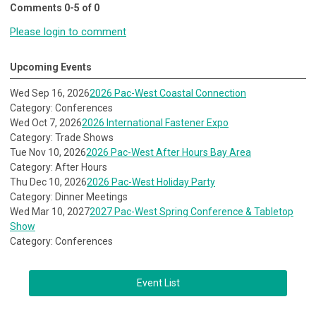
Comments
0
-
5
of
0
Please login to comment
Upcoming Events
Wed Sep 16, 2026
2026 Pac-West Coastal Connection
Category: Conferences
Wed Oct 7, 2026
2026 International Fastener Expo
Category: Trade Shows
Tue Nov 10, 2026
2026 Pac-West After Hours Bay Area
Category: After Hours
Thu Dec 10, 2026
2026 Pac-West Holiday Party
Category: Dinner Meetings
Wed Mar 10, 2027
2027 Pac-West Spring Conference & Tabletop
Show
Category: Conferences
Event List