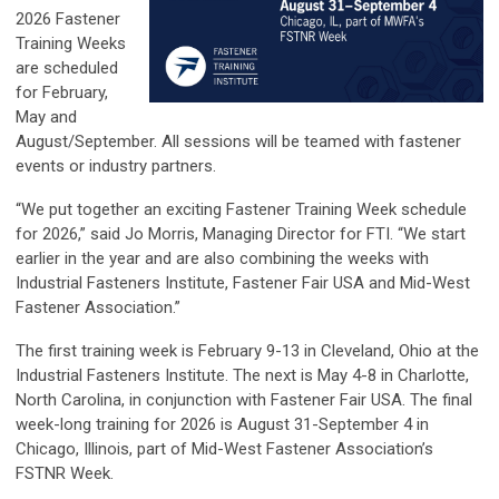
2026
Fastener
Training Weeks
are scheduled
for February,
May and
August/September. All sessions will be teamed with fastener
events or industry partners.
“We put together an exciting Fastener Training Week schedule
for 2026,” said Jo Morris, Managing Director for FTI. “We start
earlier in the year and are also combining the weeks with
Industrial Fasteners Institute, Fastener Fair USA and Mid-West
Fastener Association.”
The first training week is February 9-13 in Cleveland, Ohio at the
Industrial Fasteners Institute. The next is May 4-8 in Charlotte,
North Carolina, in conjunction with Fastener Fair USA. The final
week-long training for 2026 is August 31-September 4 in
Chicago, Illinois, part of Mid-West Fastener Association’s
FSTNR Week.