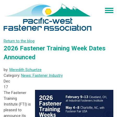
Return to the blog
2026 Fastener Training Week Dates
Announced
by:
Meredith Schuetze
Category:
News: Fastener Industry
Dec
17
The Fastener
Training
Institute (FTI) is
pleased to
announce its