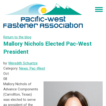
Return to the blog
Mallory Nichols Elected Pac-West
President
by:
Meredith Schuetze
Category:
News: Pac-West
Oct
08
Mallory Nichols of
Advance Components
(Carrollton, Texas)
was elected to serve
as president of the