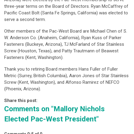
three-year terms on the Board of Directors. Ryan McCaffrey of
Pacific Coast Bolt (Santa Fe Springs, California) was elected to
serve a second term.
Other members of the Pac-West Board are Michael Chen of S.
W. Anderson Co. (Anaheim, California), Ryan Kuss of Parker
Fasteners (Buckeye, Arizona), TJ McFarland of Star Stainless
Screw (Houston, Texas), and Patty Trautmann of Beawest
Fasteners (Kent, Washington).
Thank you to retiring Board members Hans Fuller of Fuller
Metric (Surrey, British Columbia), Aaron Jones of Star Stainless
Screw (Kent, Washington), and Alfonso Ramirez of NEFCO
(Phoenix, Arizona).
Share this post:
Comments on
"Mallory Nichols
Elected Pac-West President"