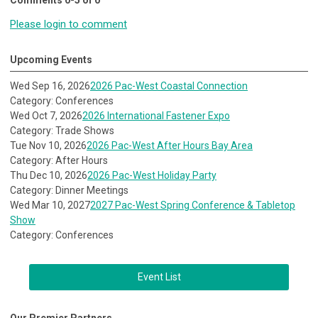
Comments
0
-
5
of
0
Please login to comment
Upcoming Events
Wed Sep 16, 2026
2026 Pac-West Coastal Connection
Category: Conferences
Wed Oct 7, 2026
2026 International Fastener Expo
Category: Trade Shows
Tue Nov 10, 2026
2026 Pac-West After Hours Bay Area
Category: After Hours
Thu Dec 10, 2026
2026 Pac-West Holiday Party
Category: Dinner Meetings
Wed Mar 10, 2027
2027 Pac-West Spring Conference & Tabletop
Show
Category: Conferences
Event List