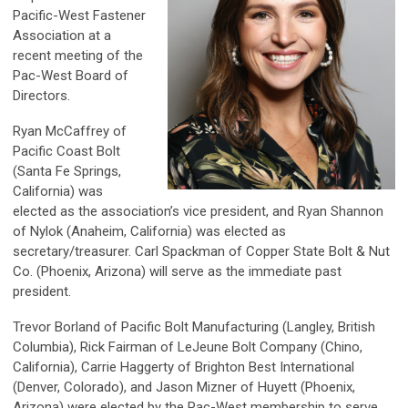
Pacific-West Fastener
Association at a
recent meeting of the
Pac-West Board of
Directors.
Ryan McCaffrey of
Pacific Coast Bolt
(Santa Fe Springs,
California) was
elected as the association’s vice president, and Ryan Shannon
of Nylok (Anaheim, California) was elected as
secretary/treasurer. Carl Spackman of Copper State Bolt & Nut
Co. (Phoenix, Arizona) will serve as the immediate past
president.
Trevor Borland of Pacific Bolt Manufacturing (Langley, British
Columbia), Rick Fairman of LeJeune Bolt Company (Chino,
California), Carrie Haggerty of Brighton Best International
(Denver, Colorado), and Jason Mizner of Huyett (Phoenix,
Arizona) were elected by the Pac-West membership to serve