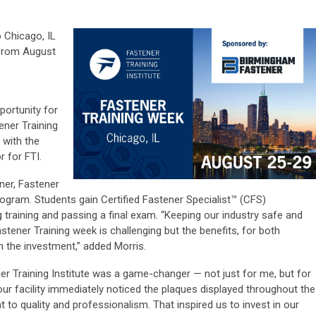
o Chicago, IL
from August
portunity for
ener Training
 with the
 for FTI.
er, Fastener
program. Students gain Certified Fastener Specialist™ (CFS)
training and passing a final exam. “Keeping our industry safe and
astener Training week is challenging but the benefits, for both
th the investment,” added Morris.
er Training Institute was a game-changer — not just for me, but for
ur facility immediately noticed the plaques displayed throughout the
to quality and professionalism. That inspired us to invest in our