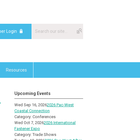
er Login
Resources
Upcoming Events
-
Wed Sep 16, 2026
2026 Pac-West
Coastal Connection
Category: Conferences
Wed Oct 7, 2026
2026 International
Fastener Expo
Category: Trade Shows