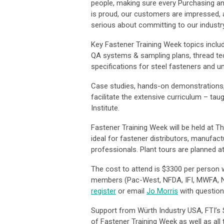
people, making sure every Purchasing an
is proud, our customers are impressed, 
serious about committing to our industry
Key Fastener Training Week topics inclu
QA systems & sampling plans, thread tec
specifications for steel fasteners and u
Case studies, hands-on demonstrations, 
facilitate the extensive curriculum – ta
Institute.
Fastener Training Week will be held at Th
ideal for fastener distributors, manufac
professionals. Plant tours are planned 
The cost to attend is $3300 per person w
members (Pac-West, NFDA, IFI, MWFA, N
register
or email
Jo Morris
with questio
Support from Würth Industry USA, FTI’s 
of Fastener Training Week as well as all 