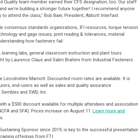
d Quality team member earned their CFS designation, too. Our staff
and we're building a stronger future together! I recommend anyone
 to attend the class," Bob Baer, President, Abbott Interfast.
de consensus standards organizations, IFI resources, torque tension
hnology and gage issues, print reading & tolerances, material
nderstanding how fasteners fail.
learning labs, general classroom instruction and plant tours
ught by Laurence Claus and Salim Brahimi from Industrial Fasteners
e Lincolnshire Marriott. Discounted room rates are available. It is
turers, end-users as well as sales and quality assurance
at Semblex and SWD, Inc.
ith a $500 discount available for multiple attendees and associatio
CFA and SFA). Prices increase on August 11.
Learn more and
ns.
Sustaining Sponsor since 2019, is key to the successful presentatio
training offerings from FTI.