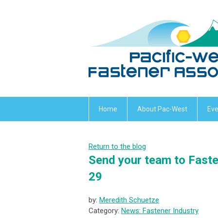
Home
About Pac-West
Eve
Return to the blog
Send your team to Faste
29
by:
Meredith Schuetze
Category:
News: Fastener Industry