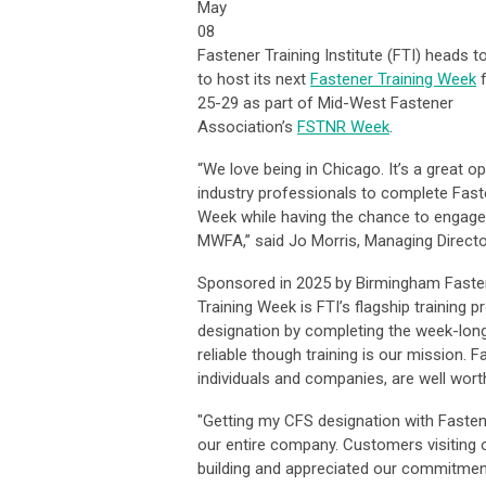
May
08
Fastener Training Institute (FTI) heads t
to host its next
Fastener Training Week
25-29 as part of Mid-West Fastener
Association’s
FSTNR Week
.
“We love being in Chicago. It’s a great op
industry professionals to complete Fast
Week while having the chance to engage
MWFA,” said Jo Morris, Managing Director
Sponsored in 2025 by Birmingham Fasten
Training Week is FTI’s flagship training 
designation by completing the week-long 
reliable though training is our mission. F
individuals and companies, are well wor
"Getting my CFS designation with Fasten
our entire company. Customers visiting o
building and appreciated our commitment 