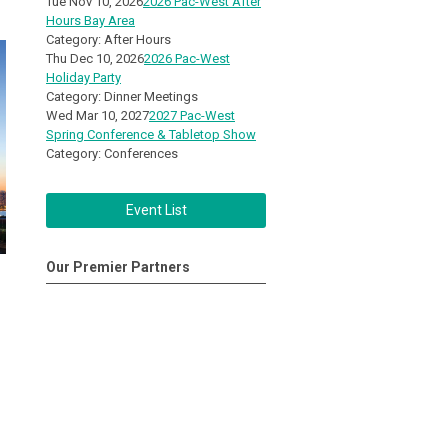
Tue Nov 10, 2026
2026 Pac-West After
Hours Bay Area
Category: After Hours
Thu Dec 10, 2026
2026 Pac-West
Holiday Party
Category: Dinner Meetings
Wed Mar 10, 2027
2027 Pac-West
Spring Conference & Tabletop Show
Category: Conferences
Event List
Our Premier Partners