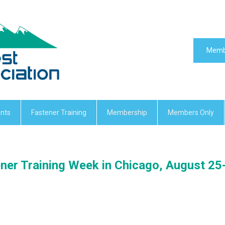
Memb
nts
Fastener Training
Membership
Members Only
ner Training Week in Chicago, August 25