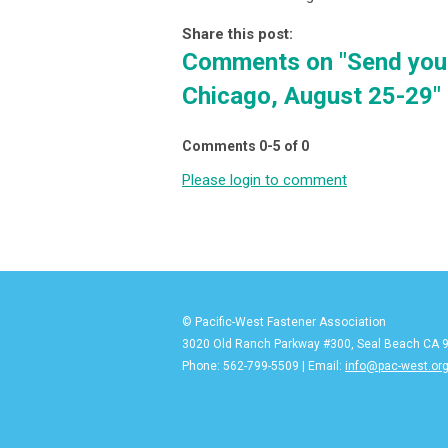
Share this post:
Comments on
"Send you
Chicago, August 25-29"
Comments
0
-
5
of
0
Please login to comment
© Pacific-West Fastener Association
3020 Old Ranch Parkway #300, Seal Beach CA 
Phone: 562-799-5509 | Email:
info@pac-west.or