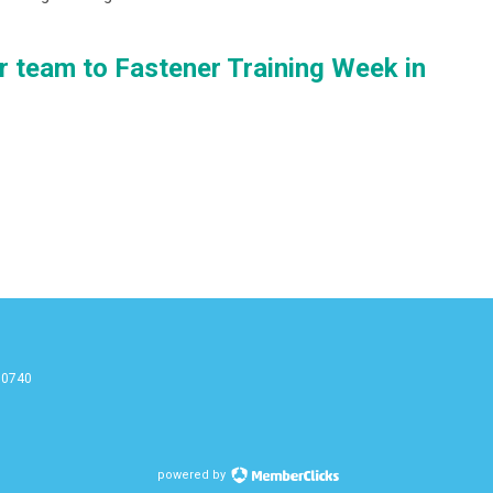
r team to Fastener Training Week in
90740
g
powered by