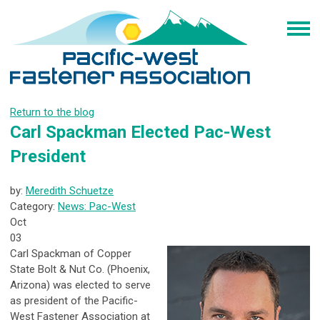
Return to the blog
Carl Spackman Elected Pac-West
President
by:
Meredith Schuetze
Category:
News: Pac-West
Oct
03
Carl Spackman of Copper
State Bolt & Nut Co. (Phoenix,
Arizona) was elected to serve
as president of the Pacific-
West Fastener Association at