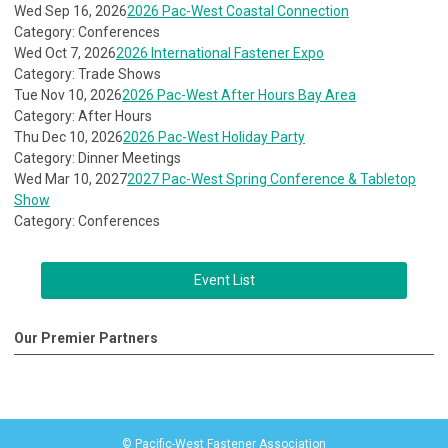
Wed Sep 16, 2026
2026 Pac-West Coastal Connection
Category: Conferences
Wed Oct 7, 2026
2026 International Fastener Expo
Category: Trade Shows
Tue Nov 10, 2026
2026 Pac-West After Hours Bay Area
Category: After Hours
Thu Dec 10, 2026
2026 Pac-West Holiday Party
Category: Dinner Meetings
Wed Mar 10, 2027
2027 Pac-West Spring Conference & Tabletop
Show
Category: Conferences
Event List
Our Premier Partners
© Pacific-West Fastener Association