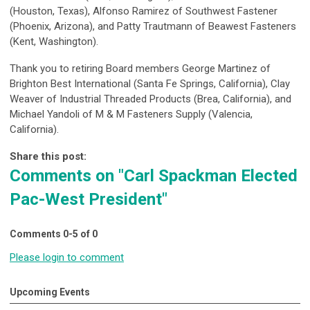
(Houston, Texas), Alfonso Ramirez of Southwest Fastener
(Phoenix, Arizona), and Patty Trautmann of Beawest Fasteners
(Kent, Washington).
Thank you to retiring Board members George Martinez of
Brighton Best International (Santa Fe Springs, California), Clay
Weaver of Industrial Threaded Products (Brea, California), and
Michael Yandoli of M & M Fasteners Supply (Valencia,
California).
Share this post:
Comments on
"Carl Spackman Elected
Pac-West President"
Comments
0
-
5
of
0
Please login to comment
Upcoming Events