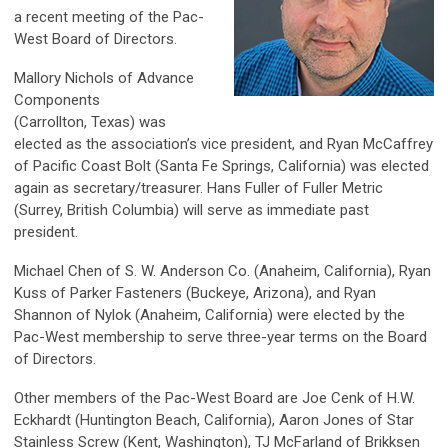
a recent meeting of the Pac-
West Board of Directors.
Mallory Nichols of Advance
Components
(Carrollton, Texas) was
elected as the association’s vice president, and Ryan McCaffrey
of Pacific Coast Bolt (Santa Fe Springs, California) was elected
again as secretary/treasurer. Hans Fuller of Fuller Metric
(Surrey, British Columbia) will serve as immediate past
president.
Michael Chen of S. W. Anderson Co. (Anaheim, California), Ryan
Kuss of Parker Fasteners (Buckeye, Arizona), and Ryan
Shannon of Nylok (Anaheim, California) were elected by the
Pac-West membership to serve three-year terms on the Board
of Directors.
Other members of the Pac-West Board are Joe Cenk of H.W.
Eckhardt (Huntington Beach, California), Aaron Jones of Star
Stainless Screw (Kent, Washington), TJ McFarland of Brikksen