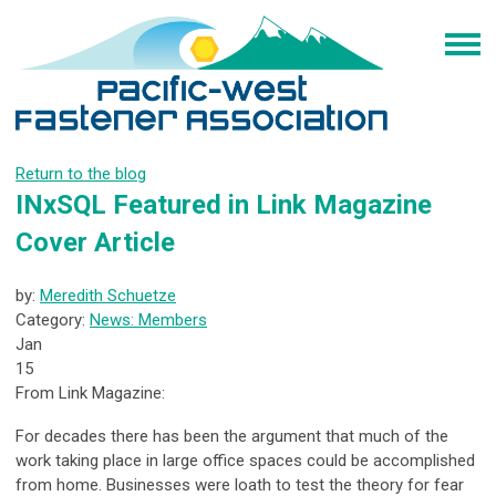
Return to the blog
INxSQL Featured in Link Magazine
Cover Article
by:
Meredith Schuetze
Category:
News: Members
Jan
15
From Link Magazine:
For decades there has been the argument that much of the
work taking place in large office spaces could be accomplished
from home. Businesses were loath to test the theory for fear