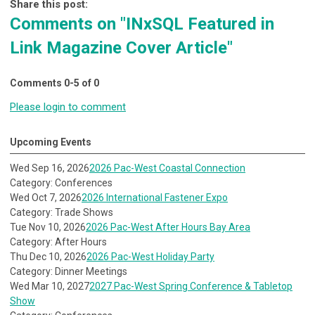
Share this post:
Comments on
"INxSQL Featured in
Link Magazine Cover Article"
Comments
0
-
5
of
0
Please login to comment
Upcoming Events
Wed Sep 16, 2026
2026 Pac-West Coastal Connection
Category: Conferences
Wed Oct 7, 2026
2026 International Fastener Expo
Category: Trade Shows
Tue Nov 10, 2026
2026 Pac-West After Hours Bay Area
Category: After Hours
Thu Dec 10, 2026
2026 Pac-West Holiday Party
Category: Dinner Meetings
Wed Mar 10, 2027
2027 Pac-West Spring Conference & Tabletop
Show