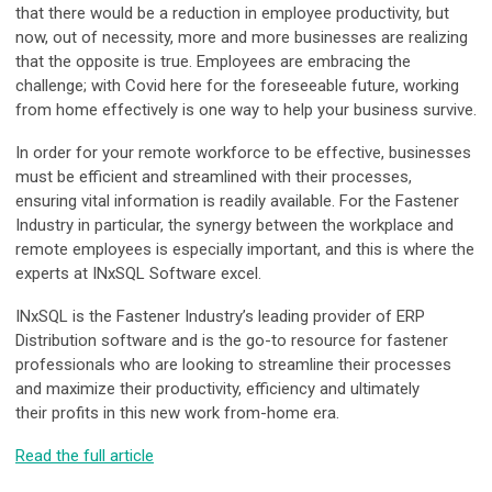
that there would be a reduction in employee productivity, but
now, out of necessity, more and more businesses are realizing
that the opposite is true. Employees are embracing the
challenge; with Covid here for the foreseeable future, working
from home effectively is one way to help your business survive.
In order for your remote workforce to be effective, businesses
must be efficient and streamlined with their processes,
ensuring vital information is readily available. For the Fastener
Industry in particular, the synergy between the workplace and
remote employees is especially important, and this is where the
experts at INxSQL Software excel.
INxSQL is the Fastener Industry’s leading provider of ERP
Distribution software and is the go-to resource for fastener
professionals who are looking to streamline their processes
and maximize their productivity, efficiency and ultimately
their profits in this new work from-home era.
Read the full article