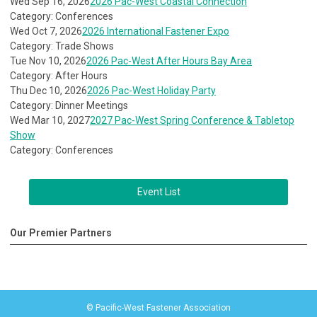
Wed Sep 16, 2026
2026 Pac-West Coastal Connection
Category: Conferences
Wed Oct 7, 2026
2026 International Fastener Expo
Category: Trade Shows
Tue Nov 10, 2026
2026 Pac-West After Hours Bay Area
Category: After Hours
Thu Dec 10, 2026
2026 Pac-West Holiday Party
Category: Dinner Meetings
Wed Mar 10, 2027
2027 Pac-West Spring Conference & Tabletop
Show
Category: Conferences
Event List
Our Premier Partners
© Pacific-West Fastener Association