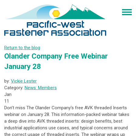
Return to the blog
Olander Company Free Webinar
January 28
by:
Vickie Lester
Category:
News: Members
Jan
11
Don’t miss The Olander Company's free AVK threaded Inserts
webinar on January 28. This information-packed webinar takes
a deep dive into AVK threaded inserts: design benefits, best
industrial applications use cases, and typical concerns around
the correct usage of threaded inserts. The webinar wraps up