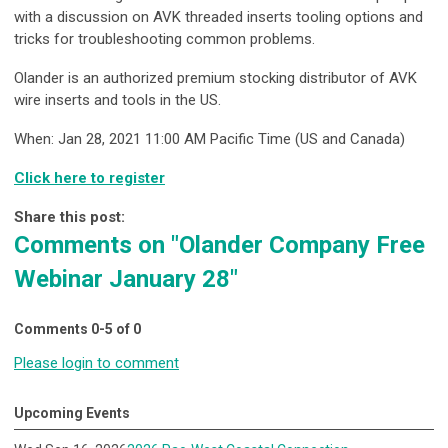
with a discussion on AVK threaded inserts tooling options and
tricks for troubleshooting common problems.
Olander is an authorized premium stocking distributor of AVK
wire inserts and tools in the US.
When: Jan 28, 2021 11:00 AM Pacific Time (US and Canada)
Click here to register
Share this post:
Comments on
"Olander Company Free
Webinar January 28"
Comments
0
-
5
of
0
Please login to comment
Upcoming Events