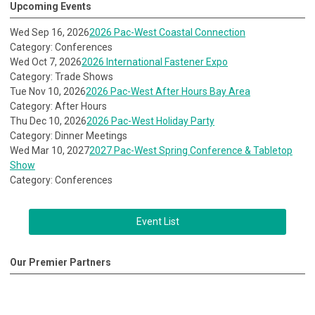
Upcoming Events
Wed Sep 16, 2026
2026 Pac-West Coastal Connection
Category: Conferences
Wed Oct 7, 2026
2026 International Fastener Expo
Category: Trade Shows
Tue Nov 10, 2026
2026 Pac-West After Hours Bay Area
Category: After Hours
Thu Dec 10, 2026
2026 Pac-West Holiday Party
Category: Dinner Meetings
Wed Mar 10, 2027
2027 Pac-West Spring Conference & Tabletop
Show
Category: Conferences
Event List
Our Premier Partners