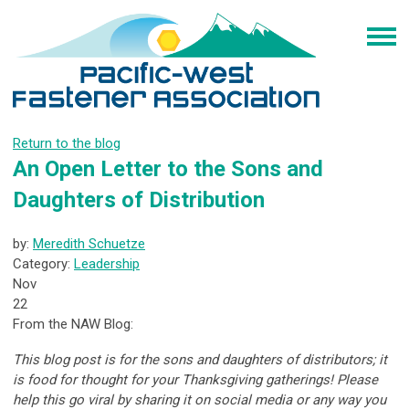
Return to the blog
An Open Letter to the Sons and
Daughters of Distribution
by:
Meredith Schuetze
Category:
Leadership
Nov
22
From the NAW Blog:
This blog post is for the sons and daughters of distributors; it
is food for thought for your Thanksgiving gatherings! Please
help this go viral by sharing it on social media or any way you