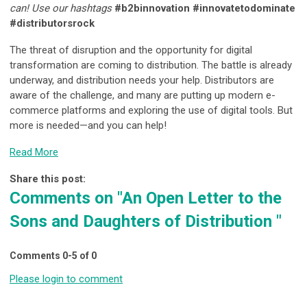
can! Use our hashtags
#b2binnovation #innovatetodominate
#distributorsrock
The threat of disruption and the opportunity for digital
transformation are coming to distribution. The battle is already
underway, and distribution needs your help. Distributors are
aware of the challenge, and many are putting up modern e-
commerce platforms and exploring the use of digital tools. But
more is needed—and you can help!
Read More
Share this post:
Comments on
"An Open Letter to the
Sons and Daughters of Distribution "
Comments
0
-
5
of
0
Please login to comment