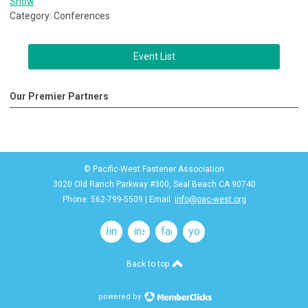
Show
Category: Conferences
Event List
Our Premier Partners
© Pacific-West Fastener Association
3020 Old Ranch Parkway #300, Seal Beach CA 90740
Phone: 562-799-5509 | Email:
info@pac-west.org
linkedin
instagram
facebook
youtube
Back to top
powered by