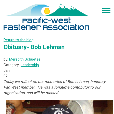
Return to the blog
Obituary- Bob Lehman
by:
Meredith Schuetze
Category:
Leadership
Jan
02
Today we reflect on our memories of Bob Lehman, honorary
Pac West member. He was a longtime contributor to our
organization, and will be missed.