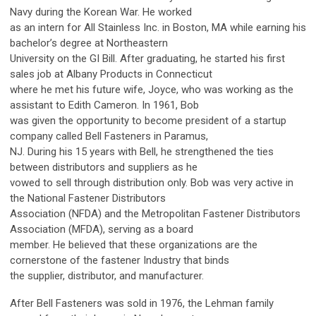
Navy during the Korean War. He worked
as an intern for All Stainless Inc. in Boston, MA while earning his
bachelor’s degree at Northeastern
University on the GI Bill. After graduating, he started his first
sales job at Albany Products in Connecticut
where he met his future wife, Joyce, who was working as the
assistant to Edith Cameron. In 1961, Bob
was given the opportunity to become president of a startup
company called Bell Fasteners in Paramus,
NJ. During his 15 years with Bell, he strengthened the ties
between distributors and suppliers as he
vowed to sell through distribution only. Bob was very active in
the National Fastener Distributors
Association (NFDA) and the Metropolitan Fastener Distributors
Association (MFDA), serving as a board
member. He believed that these organizations are the
cornerstone of the fastener Industry that binds
the supplier, distributor, and manufacturer.
After Bell Fasteners was sold in 1976, the Lehman family