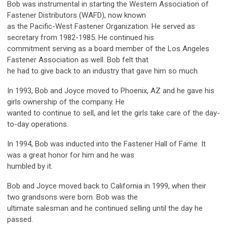
Bob was instrumental in starting the Western Association of
Fastener Distributors (WAFD), now known
as the Pacific-West Fastener Organization. He served as
secretary from 1982-1985. He continued his
commitment serving as a board member of the Los Angeles
Fastener Association as well. Bob felt that
he had to give back to an industry that gave him so much.
In 1993, Bob and Joyce moved to Phoenix, AZ and he gave his
girls ownership of the company. He
wanted to continue to sell, and let the girls take care of the day-
to-day operations.
In 1994, Bob was inducted into the Fastener Hall of Fame. It
was a great honor for him and he was
humbled by it.
Bob and Joyce moved back to California in 1999, when their
two grandsons were born. Bob was the
ultimate salesman and he continued selling until the day he
passed.