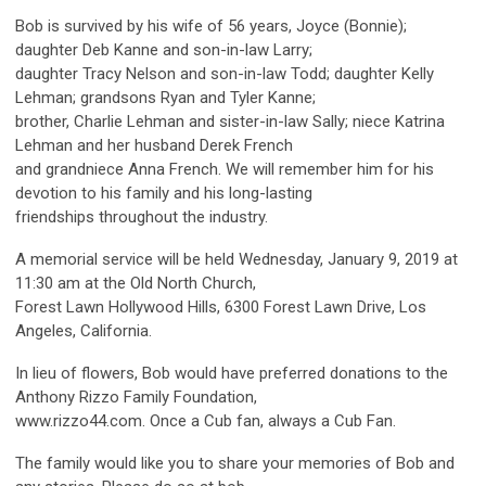
Bob is survived by his wife of 56 years, Joyce (Bonnie);
daughter Deb Kanne and son-in-law Larry;
daughter Tracy Nelson and son-in-law Todd; daughter Kelly
Lehman; grandsons Ryan and Tyler Kanne;
brother, Charlie Lehman and sister-in-law Sally; niece Katrina
Lehman and her husband Derek French
and grandniece Anna French. We will remember him for his
devotion to his family and his long-lasting
friendships throughout the industry.
A memorial service will be held Wednesday, January 9, 2019 at
11:30 am at the Old North Church,
Forest Lawn Hollywood Hills, 6300 Forest Lawn Drive, Los
Angeles, California.
In lieu of flowers, Bob would have preferred donations to the
Anthony Rizzo Family Foundation,
www.rizzo44.com. Once a Cub fan, always a Cub Fan.
The family would like you to share your memories of Bob and