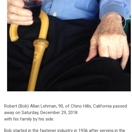
Robert (Bob) Allan Lehman, 90, of Chino Hills, California passed
away on Saturday, December 29, 2018
with his family by his side.
Bob started in the fastener industry in 1956 after serving in the