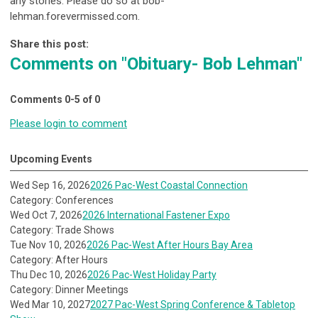
any stories. Please do so at bob-
lehman.forevermissed.com.
Share this post:
Comments on
"Obituary- Bob Lehman"
Comments
0
-
5
of
0
Please login to comment
Upcoming Events
Wed Sep 16, 2026
2026 Pac-West Coastal Connection
Category: Conferences
Wed Oct 7, 2026
2026 International Fastener Expo
Category: Trade Shows
Tue Nov 10, 2026
2026 Pac-West After Hours Bay Area
Category: After Hours
Thu Dec 10, 2026
2026 Pac-West Holiday Party
Category: Dinner Meetings
Wed Mar 10, 2027
2027 Pac-West Spring Conference & Tabletop