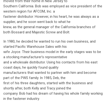
moved from their home in New Jersey to
Southern California. Bob was employed as vice president of the
western region for AFCOM, Inc. a
fastener distributor. However, in his heart, he was always as a
supplier, and he soon went back to what he
knew, as the general manager of the California branches of
both Bossard and Majestic Screw and Bolt.
In 1980, he decided he wanted to run his own business, and
started Pacific Warehouse Sales with his
wife Joyce. Their business model in the early stages was to be
a stocking manufacturer’s representative
and a wholesale distributor. Using his contacts from his east
coast days, he quickly found quality
manufacturers that wanted to partner with him and become
part of the PWS family. In 1985, Deb, the
first of his three daughters, started with the business and
shortly after, both Kelly and Tracy joined the
company. Bob had his dream of having his whole family working
in the fastener industry.