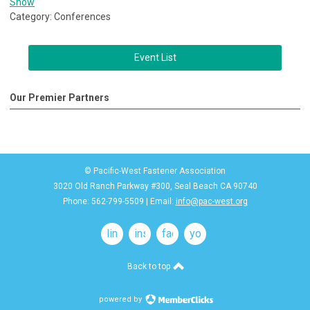
Show
Category: Conferences
Event List
Our Premier Partners
© Pacific-West Fastener Association
3020 Old Ranch Parkway #300, Seal Beach CA 90740
Phone: 562-799-5509 | Email:
info@pac-west.org
linkedin
instagram
facebook
youtube
Back to top
powered by