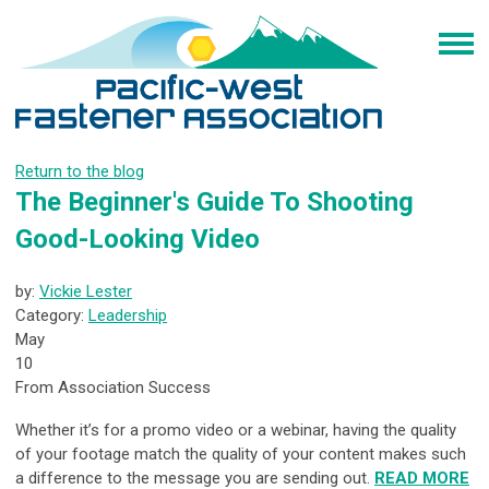
Return to the blog
The Beginner's Guide To Shooting
Good-Looking Video
by:
Vickie Lester
Category:
Leadership
May
10
From Association Success
Whether it’s for a promo video or a webinar, having the quality
of your footage match the quality of your content makes such
a difference to the message you are sending out.
READ MORE