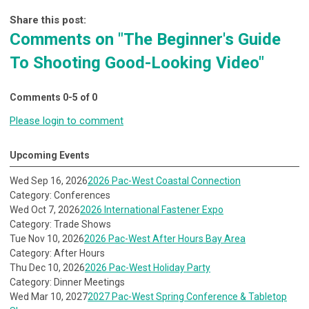
Share this post:
Comments on
"The Beginner's Guide
To Shooting Good-Looking Video"
Comments
0
-
5
of
0
Please login to comment
Upcoming Events
Wed Sep 16, 2026
2026 Pac-West Coastal Connection
Category: Conferences
Wed Oct 7, 2026
2026 International Fastener Expo
Category: Trade Shows
Tue Nov 10, 2026
2026 Pac-West After Hours Bay Area
Category: After Hours
Thu Dec 10, 2026
2026 Pac-West Holiday Party
Category: Dinner Meetings
Wed Mar 10, 2027
2027 Pac-West Spring Conference & Tabletop