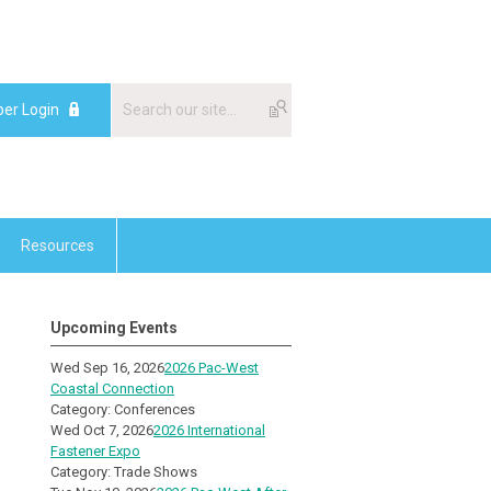
er Login
Resources
Upcoming Events
Wed Sep 16, 2026
2026 Pac-West
Coastal Connection
Category: Conferences
Wed Oct 7, 2026
2026 International
Fastener Expo
Category: Trade Shows