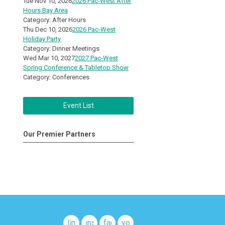
Tue Nov 10, 2026
2026 Pac-West After
Hours Bay Area
Category: After Hours
Thu Dec 10, 2026
2026 Pac-West
Holiday Party
Category: Dinner Meetings
Wed Mar 10, 2027
2027 Pac-West
Spring Conference & Tabletop Show
Category: Conferences
Event List
Our Premier Partners
linkedin
instagram
facebook
youtube