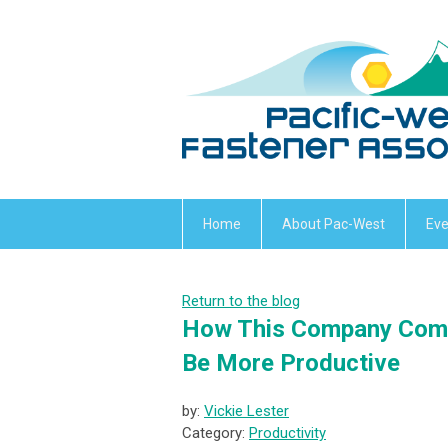
Home
About Pac-West
Eve
Return to the blog
How This Company Comb
Be More Productive
by:
Vickie Lester
Category:
Productivity