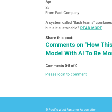
Apr
28
From Fast Company
A system called “flash teams” combine
but is it sustainable?
READ MORE
Share this post:
Comments on
"How Thi
Model With AI To Be Mo
Comments
0
-
5
of
0
Please login to comment
© Pacific-West Fastener Association