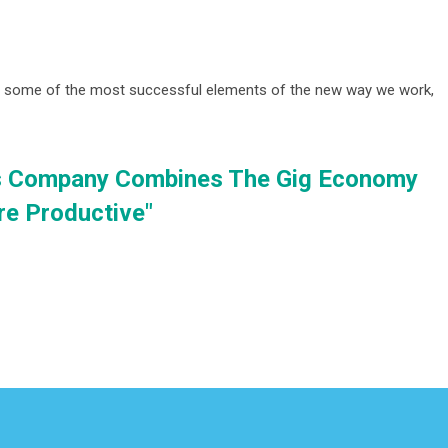
s some of the most successful elements of the new way we work,
s Company Combines The Gig Economy
re Productive"