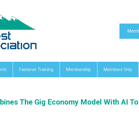
Memb
nts
Fastener Training
Membership
Members Only
ines The Gig Economy Model With AI To