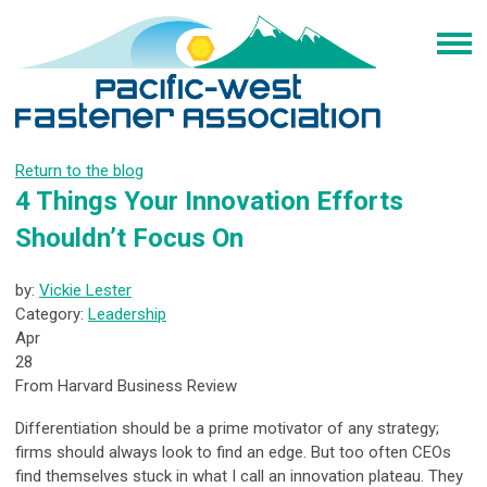
Return to the blog
4 Things Your Innovation Efforts
Shouldn’t Focus On
by:
Vickie Lester
Category:
Leadership
Apr
28
From Harvard Business Review
Differentiation should be a prime motivator of any strategy;
firms should always look to find an edge. But too often CEOs
find themselves stuck in what I call an innovation plateau. They