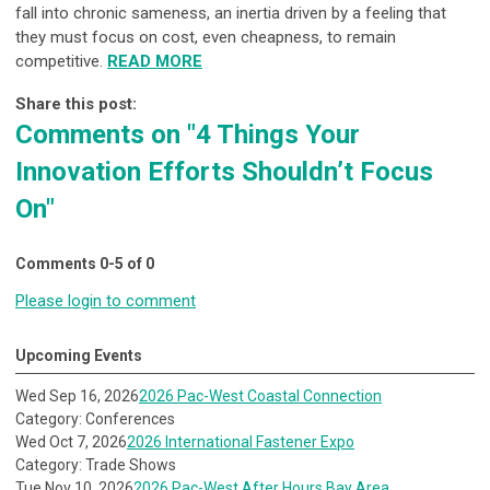
fall into chronic sameness, an inertia driven by a feeling that
they must focus on cost, even cheapness, to remain
competitive.
READ MORE
Share this post:
Comments on
"4 Things Your
Innovation Efforts Shouldn’t Focus
On"
Comments
0
-
5
of
0
Please login to comment
Upcoming Events
Wed Sep 16, 2026
2026 Pac-West Coastal Connection
Category: Conferences
Wed Oct 7, 2026
2026 International Fastener Expo
Category: Trade Shows
Tue Nov 10, 2026
2026 Pac-West After Hours Bay Area