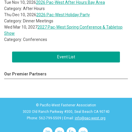
Tue Nov 10, 2026
2026 Pac-West After Hours Bay Area
Category: After Hours
Thu Dec 10, 2026
2026 Pac-West Holiday Party
Category: Dinner Meetings
Wed Mar 10, 2027
2027 Pac-West Spring Conference & Tabletop
Show
Category: Conferences
Event List
Our Premier Partners
© Pacific-West Fastener Association
3020 Old Ranch Parkway #300, Seal Beach CA 90740
Phone: 562-799-5509 | Email:
info@pac-west.org
linkedin
instagram
facebook
youtube