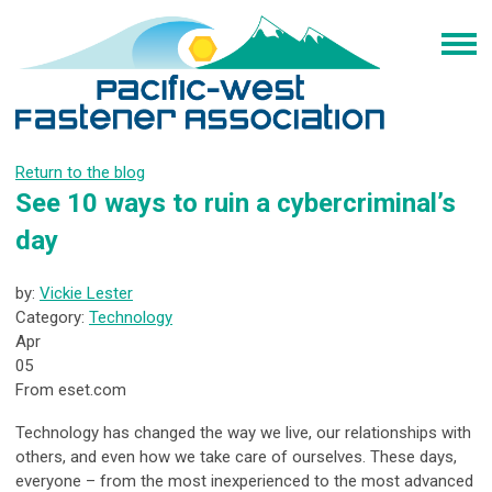
Return to the blog
See 10 ways to ruin a cybercriminal’s
day
by:
Vickie Lester
Category:
Technology
Apr
05
From eset.com
Technology has changed the way we live, our relationships with
others, and even how we take care of ourselves. These days,
everyone – from the most inexperienced to the most advanced