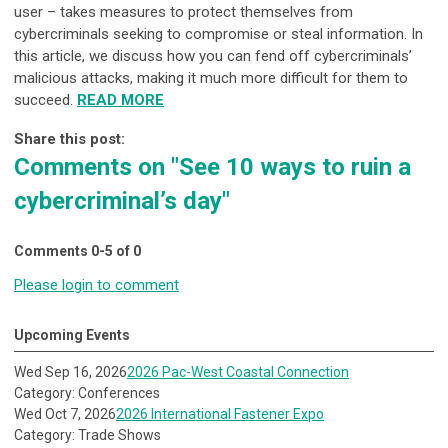
user – takes measures to protect themselves from
cybercriminals seeking to compromise or steal information. In
this article, we discuss how you can fend off cybercriminals’
malicious attacks, making it much more difficult for them to
succeed.
READ MORE
Share this post:
Comments on
"See 10 ways to ruin a
cybercriminal’s day"
Comments
0
-
5
of
0
Please login to comment
Upcoming Events
Wed Sep 16, 2026
2026 Pac-West Coastal Connection
Category: Conferences
Wed Oct 7, 2026
2026 International Fastener Expo
Category: Trade Shows