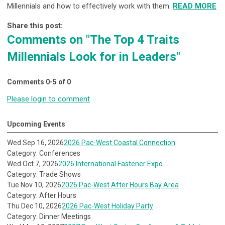
Millennials and how to effectively work with them.
READ MORE
Share this post:
Comments on
"The Top 4 Traits
Millennials Look for in Leaders"
Comments
0
-
5
of
0
Please login to comment
Upcoming Events
Wed Sep 16, 2026
2026 Pac-West Coastal Connection
Category: Conferences
Wed Oct 7, 2026
2026 International Fastener Expo
Category: Trade Shows
Tue Nov 10, 2026
2026 Pac-West After Hours Bay Area
Category: After Hours
Thu Dec 10, 2026
2026 Pac-West Holiday Party
Category: Dinner Meetings