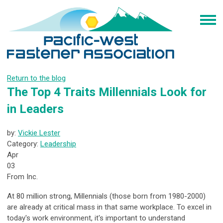
Return to the blog
The Top 4 Traits Millennials Look for
in Leaders
by:
Vickie Lester
Category:
Leadership
Apr
03
From Inc.
At 80 million strong, Millennials (those born from 1980-2000)
are already at critical mass in that same workplace. To excel in
today's work environment, it's important to understand