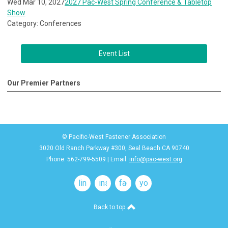
Wed Mar 10, 2027
2027 Pac-West Spring Conference & Tabletop
Show
Category: Conferences
Event List
Our Premier Partners
© Pacific-West Fastener Association
3020 Old Ranch Parkway #300, Seal Beach CA 90740
Phone: 562-799-5509 | Email:
info@pac-west.org
linkedin
instagram
facebook
youtube
Back to top