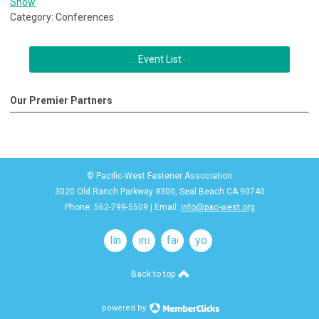
Show
Category: Conferences
Event List
Our Premier Partners
© Pacific-West Fastener Association
3020 Old Ranch Parkway #300, Seal Beach CA 90740
Phone: 562-799-5509 | Email:
info@pac-west.org
linkedin
instagram
facebook
youtube
Back to top
powered by