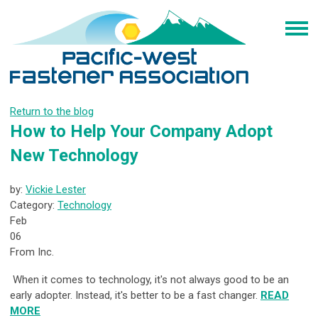
Return to the blog
How to Help Your Company Adopt
New Technology
by:
Vickie Lester
Category:
Technology
Feb
06
From Inc.
When it comes to technology, it's not always good to be an
early adopter. Instead, it's better to be a fast changer.
READ
MORE