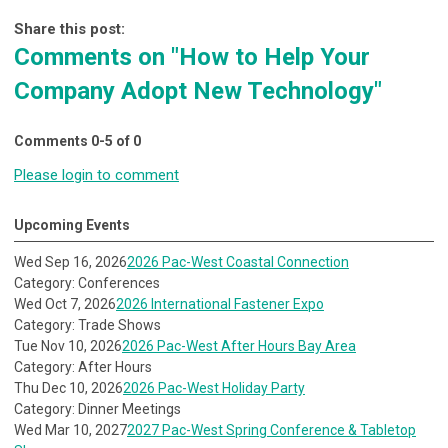
Share this post:
Comments on
"How to Help Your
Company Adopt New Technology"
Comments
0
-
5
of
0
Please login to comment
Upcoming Events
Wed Sep 16, 2026
2026 Pac-West Coastal Connection
Category: Conferences
Wed Oct 7, 2026
2026 International Fastener Expo
Category: Trade Shows
Tue Nov 10, 2026
2026 Pac-West After Hours Bay Area
Category: After Hours
Thu Dec 10, 2026
2026 Pac-West Holiday Party
Category: Dinner Meetings
Wed Mar 10, 2027
2027 Pac-West Spring Conference & Tabletop