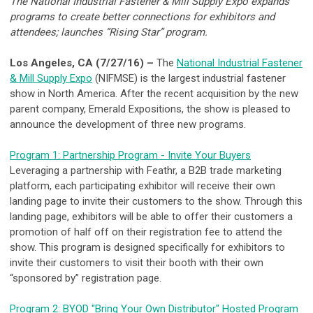
The National Industrial Fastener & Mill Supply Expo expands
programs to create better connections for exhibitors and
attendees; launches “Rising Star” program.
Los Angeles, CA (7/27/16) –
The
National Industrial Fastener
& Mill Supply Expo
(NIFMSE) is the largest industrial fastener
show in North America. After the recent acquisition by the new
parent company, Emerald Expositions, the show is pleased to
announce the development of three new programs.
Program 1: Partnership Program - Invite Your Buyers
Leveraging a partnership with Feathr, a B2B trade marketing
platform, each participating exhibitor will receive their own
landing page to invite their customers to the show. Through this
landing page, exhibitors will be able to offer their customers a
promotion of half off on their registration fee to attend the
show. This program is designed specifically for exhibitors to
invite their customers to visit their booth with their own
“sponsored by” registration page.
Program 2: BYOD "Bring Your Own Distributor" Hosted Program