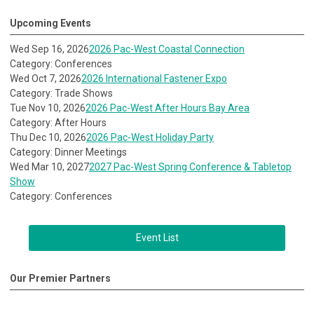
Upcoming Events
Wed Sep 16, 2026
2026 Pac-West Coastal Connection
Category: Conferences
Wed Oct 7, 2026
2026 International Fastener Expo
Category: Trade Shows
Tue Nov 10, 2026
2026 Pac-West After Hours Bay Area
Category: After Hours
Thu Dec 10, 2026
2026 Pac-West Holiday Party
Category: Dinner Meetings
Wed Mar 10, 2027
2027 Pac-West Spring Conference & Tabletop
Show
Category: Conferences
Event List
Our Premier Partners