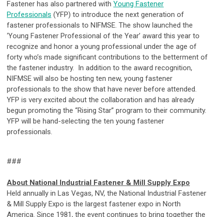
Fastener has also partnered with
Young Fastener
Professionals
(YFP) to introduce the next generation of
fastener professionals to NIFMSE. The show launched the
‘Young Fastener Professional of the Year’ award this year to
recognize and honor a young professional under the age of
forty who’s made significant contributions to the betterment of
the fastener industry. In addition to the award recognition,
NIFMSE will also be hosting ten new, young fastener
professionals to the show that have never before attended.
YFP is very excited about the collaboration and has already
begun promoting the “Rising Star” program to their community.
YFP will be hand-selecting the ten young fastener
professionals.
###
About National Industrial Fastener & Mill Supply Expo
Held annually in Las Vegas, NV, the National Industrial Fastener
& Mill Supply Expo is the largest fastener expo in North
America. Since 1981, the event continues to bring together the