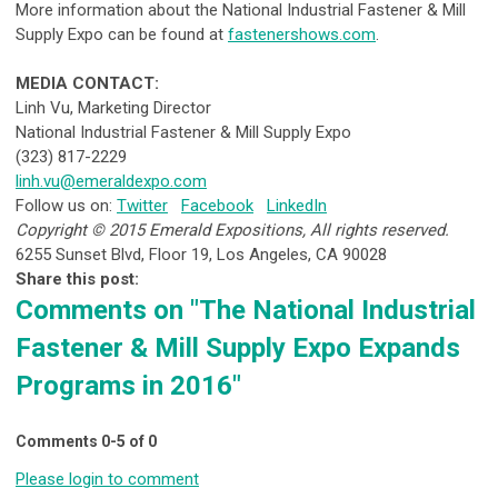
More information about the National Industrial Fastener & Mill
Supply Expo can be found at
fastenershows.com
.
MEDIA CONTACT:
Linh Vu, Marketing Director
National Industrial Fastener & Mill Supply Expo
(323) 817-2229
linh.vu@emeraldexpo.com
Follow us on:
Twitter
Facebook
LinkedIn
Copyright © 2015 Emerald Expositions, All rights reserved.
6255 Sunset Blvd, Floor 19, Los Angeles, CA 90028
Share this post:
Comments on
"The National Industrial
Fastener & Mill Supply Expo Expands
Programs in 2016"
Comments
0
-
5
of
0
Please login to comment