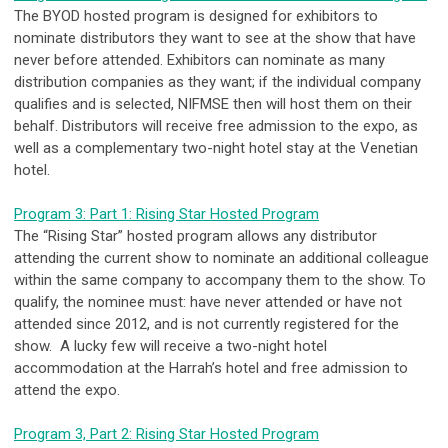
The BYOD hosted program is designed for exhibitors to
nominate distributors they want to see at the show that have
never before attended. Exhibitors can nominate as many
distribution companies as they want; if the individual company
qualifies and is selected, NIFMSE then will host them on their
behalf. Distributors will receive free admission to the expo, as
well as a complementary two-night hotel stay at the Venetian
hotel.
Program 3: Part 1: Rising Star Hosted Program
The “Rising Star” hosted program allows any distributor
attending the current show to nominate an additional colleague
within the same company to accompany them to the show. To
qualify, the nominee must: have never attended or have not
attended since 2012, and is not currently registered for the
show. A lucky few will receive a two-night hotel
accommodation at the Harrah’s hotel and free admission to
attend the expo.
Program 3, Part 2: Rising Star Hosted Program