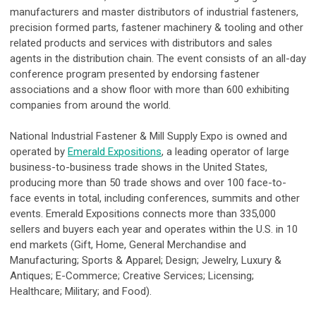
manufacturers and master distributors of industrial fasteners,
precision formed parts, fastener machinery & tooling and other
related products and services with distributors and sales
agents in the distribution chain. The event consists of an all-day
conference program presented by endorsing fastener
associations and a show floor with more than 600 exhibiting
companies from around the world.
National Industrial Fastener & Mill Supply Expo is owned and
operated by
Emerald Expositions
, a leading operator of large
business-to-business trade shows in the United States,
producing more than 50 trade shows and over 100 face-to-
face events in total, including conferences, summits and other
events. Emerald Expositions connects more than 335,000
sellers and buyers each year and operates within the U.S. in 10
end markets (Gift, Home, General Merchandise and
Manufacturing; Sports & Apparel; Design; Jewelry, Luxury &
Antiques; E-Commerce; Creative Services; Licensing;
Healthcare; Military; and Food).