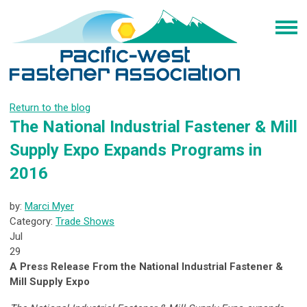
Return to the blog
The National Industrial Fastener & Mill
Supply Expo Expands Programs in
2016
by:
Marci Myer
Category:
Trade Shows
Jul
29
A Press Release From the National Industrial Fastener &
Mill Supply Expo