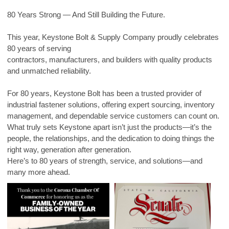
80 Years Strong — And Still Building the Future.
This year, Keystone Bolt & Supply Company proudly celebrates
80 years of serving
contractors, manufacturers, and builders with quality products
and unmatched reliability.
For 80 years, Keystone Bolt has been a trusted provider of
industrial fastener solutions, offering expert sourcing, inventory
management, and dependable service customers can count on.
What truly sets Keystone apart isn’t just the products—it’s the
people, the relationships, and the dedication to doing things the
right way, generation after generation.
Here’s to 80 years of strength, service, and solutions—and
many more ahead.