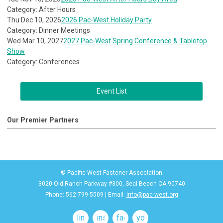
Category: After Hours
Thu Dec 10, 2026
2026 Pac-West Holiday Party
Category: Dinner Meetings
Wed Mar 10, 2027
2027 Pac-West Spring Conference & Tabletop
Show
Category: Conferences
Event List
Our Premier Partners
© Pacific-West Fastener Association
3020 Old Ranch Parkway #300, Seal Beach CA 90740
Phone: 562-799-5509 | Email:
info@pac-west.org
linkedin
instagram
facebook
youtube