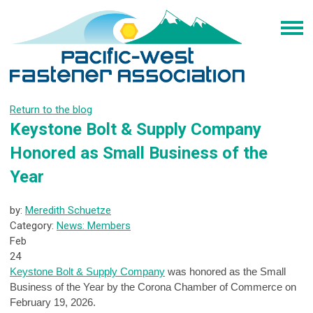
Return to the blog
Keystone Bolt & Supply Company
Honored as Small Business of the
Year
by:
Meredith Schuetze
Category:
News: Members
Feb
24
Keystone Bolt & Supply Company
was honored as the Small
Business of the Year by the Corona Chamber of Commerce on
February 19, 2026.