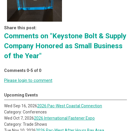
Share this post:
Comments on
"Keystone Bolt & Supply
Company Honored as Small Business
of the Year"
Comments
0
-
5
of
0
Please login to comment
Upcoming Events
Wed Sep 16, 2026
2026 Pac-West Coastal Connection
Category: Conferences
Wed Oct 7, 2026
2026 International Fastener Expo
Category: Trade Shows
Tue Nov 10, 2026
2026 Pac-West After Hours Bay Area