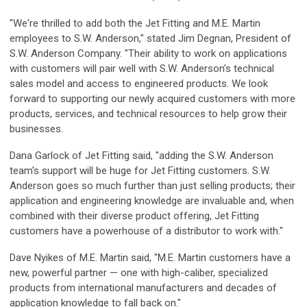
"We're thrilled to add both the Jet Fitting and M.E. Martin
employees to S.W. Anderson," stated Jim Degnan, President of
S.W. Anderson Company. "Their ability to work on applications
with customers will pair well with S.W. Anderson's technical
sales model and access to engineered products. We look
forward to supporting our newly acquired customers with more
products, services, and technical resources to help grow their
businesses.
Dana Garlock of Jet Fitting said, "adding the S.W. Anderson
team's support will be huge for Jet Fitting customers. S.W.
Anderson goes so much further than just selling products; their
application and engineering knowledge are invaluable and, when
combined with their diverse product offering, Jet Fitting
customers have a powerhouse of a distributor to work with."
Dave Nyikes of M.E. Martin said, "M.E. Martin customers have a
new, powerful partner — one with high-caliber, specialized
products from international manufacturers and decades of
application knowledge to fall back on."