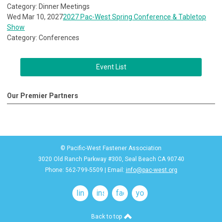
Category: Dinner Meetings
Wed Mar 10, 2027
2027 Pac-West Spring Conference & Tabletop
Show
Category: Conferences
Event List
Our Premier Partners
© Pacific-West Fastener Association
3020 Old Ranch Parkway #300, Seal Beach CA 90740
Phone: 562-799-5509 | Email:
info@pac-west.org
linkedin
instagram
facebook
youtube
Back to top