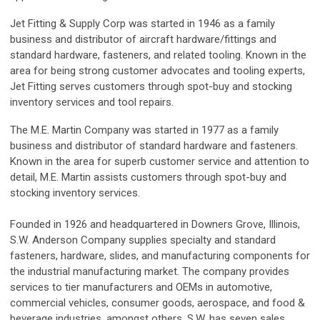
Jet Fitting & Supply Corp was started in 1946 as a family
business and distributor of aircraft hardware/fittings and
standard hardware, fasteners, and related tooling. Known in the
area for being strong customer advocates and tooling experts,
Jet Fitting serves customers through spot-buy and stocking
inventory services and tool repairs.
The M.E. Martin Company was started in 1977 as a family
business and distributor of standard hardware and fasteners.
Known in the area for superb customer service and attention to
detail, M.E. Martin assists customers through spot-buy and
stocking inventory services.
Founded in 1926 and headquartered in Downers Grove, Illinois,
S.W. Anderson Company supplies specialty and standard
fasteners, hardware, slides, and manufacturing components for
the industrial manufacturing market. The company provides
services to tier manufacturers and OEMs in automotive,
commercial vehicles, consumer goods, aerospace, and food &
beverage industries, amongst others. S.W. has seven sales