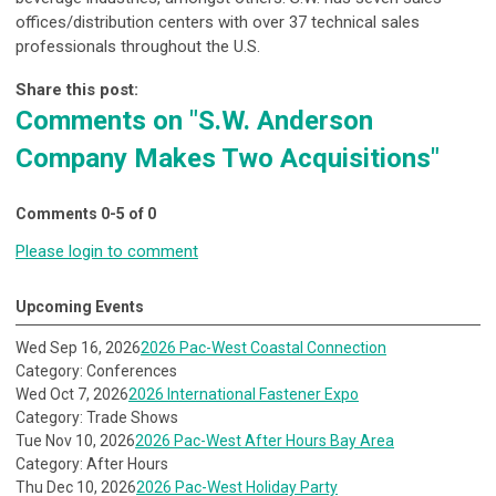
offices/distribution centers with over 37 technical sales
professionals throughout the U.S.
Share this post:
Comments on
"S.W. Anderson
Company Makes Two Acquisitions"
Comments
0
-
5
of
0
Please login to comment
Upcoming Events
Wed Sep 16, 2026
2026 Pac-West Coastal Connection
Category: Conferences
Wed Oct 7, 2026
2026 International Fastener Expo
Category: Trade Shows
Tue Nov 10, 2026
2026 Pac-West After Hours Bay Area
Category: After Hours
Thu Dec 10, 2026
2026 Pac-West Holiday Party