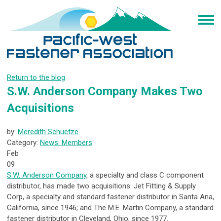
Return to the blog
S.W. Anderson Company Makes Two
Acquisitions
by:
Meredith Schuetze
Category:
News: Members
Feb
09
S.W. Anderson Company
, a specialty and class C component
distributor, has made two acquisitions: Jet Fitting & Supply
Corp, a specialty and standard fastener distributor in Santa Ana,
California, since 1946; and The M.E. Martin Company, a standard
fastener distributor in Cleveland, Ohio, since 1977.