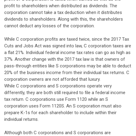
profit to shareholders when distributed as dividends. The
corporation cannot take a tax deduction when it distributes
dividends to shareholders. Along with this, the shareholders
cannot deduct any losses of the corporation.
While C corporation profits are taxed twice, since the 2017 Tax
Cuts and Jobs Act was signed into law, C corporation taxes are
a flat 21%. Individual federal income tax rates can go as high as
37%. Another change with the 2017 tax law is that owners of
pass-through entities like S corporations may be able to deduct
20% of the business income from their individual tax returns. C
corporation owners are not afforded that luxury.
While C corporations and S corporations operate very
differently, they are both still required to file a federal income
tax return. C corporations use Form 1120 while an S
corporation uses Form 1120S. An S corporation must also
prepare K-1s for each shareholder to include within their
individual returns.
Although both C corporations and S corporations are