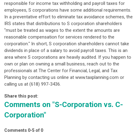
responsible for income tax withholding and payroll taxes for
employees, S corporations have some additional requirements.
In a preventative effort to eliminate tax avoidance schemes, the
IRS states that distributions to S corporation shareholders
"must be treated as wages to the extent the amounts are
reasonable compensation for services rendered to the
corporation." In short, S corporation shareholders cannot take
dividends in place of a salary to avoid payroll taxes. This is an
area where S corporations are heavily audited. If you happen to
own or plan on owning a small business, reach out to the
professionals at The Center for Financial, Legal, and Tax
Planning by contacting us online at www.taxplanning.com or
calling us at (618) 997-3436.
Share this post:
Comments on
"S-Corporation vs. C-
Corporation"
Comments
0
-
5
of
0