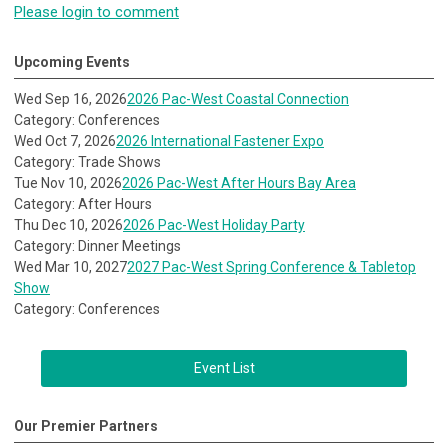
Please login to comment
Upcoming Events
Wed Sep 16, 2026
2026 Pac-West Coastal Connection
Category: Conferences
Wed Oct 7, 2026
2026 International Fastener Expo
Category: Trade Shows
Tue Nov 10, 2026
2026 Pac-West After Hours Bay Area
Category: After Hours
Thu Dec 10, 2026
2026 Pac-West Holiday Party
Category: Dinner Meetings
Wed Mar 10, 2027
2027 Pac-West Spring Conference & Tabletop
Show
Category: Conferences
Event List
Our Premier Partners