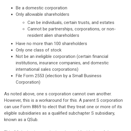
Be a domestic corporation
Only allowable shareholders
Can be individuals, certain trusts, and estates
Cannot be partnerships, corporations, or non-
resident alien shareholders
Have no more than 100 shareholders
Only one class of stock
Not be an ineligible corporation (certain financial
institutions, insurance companies, and domestic
international sales corporations)
File Form 2553 (election by a Small Business
Corporation)
As noted above, one s corporation cannot own another.
However, this is a workaround for this. A parent S corporation
can use Form 8869 to elect that they treat one or more of its
eligible subsidiaries as a qualified subchapter S subsidiary,
known as a QSub.