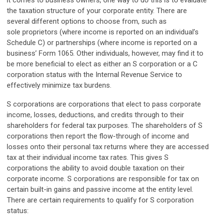
it comes to business owners, one way to do this is to evaluate
the taxation structure of your corporate entity. There are
several different options to choose from, such as
sole proprietors (where income is reported on an individual’s
Schedule C) or partnerships (where income is reported on a
business’ Form 1065. Other individuals, however, may find it to
be more beneficial to elect as either an S corporation or a C
corporation status with the Internal Revenue Service to
effectively minimize tax burdens.
S corporations are corporations that elect to pass corporate
income, losses, deductions, and credits through to their
shareholders for federal tax purposes. The shareholders of S
corporations then report the flow-through of income and
losses onto their personal tax returns where they are accessed
tax at their individual income tax rates. This gives S
corporations the ability to avoid double taxation on their
corporate income. S corporations are responsible for tax on
certain built-in gains and passive income at the entity level.
There are certain requirements to qualify for S corporation
status: