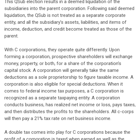
This QSub election results in a deemed liquidation of the
subsidiaries into the parent corporation. Following said deemed
liquidation, the QSub is not treated as a separate corporate
entity, and all the subsidiary’s assets, liabilities, and items of
income, deduction, and credit become treated as those of the
parent.
With C corporations, they operate quite differently. Upon
forming a corporation, prospective shareholders will exchange
money, property, or both, for a share of the corporation’s
capital stock. A corporation will generally take the same
deductions as a sole proprietorship to figure taxable income. A
corporation is also eligible for special deductions. When it
comes to federal income tax purposes, a C corporation is
recognized as a separate taxpaying entity. A corporation
conducts business, has realized net income or loss, pays taxes,
and then distributes the profits to the shareholders. All c-corps
will then pay a 21% tax rate on net business income.
A double tax comes into play for C corporations because the
profit of a corporation is taxed when earned as well as the