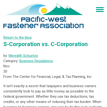
Return to the blog
S-Corporation vs. C-Corporation
by:
Meredith Schuetze
Category:
Business Regulations
Nov
30
From The Center for Financial, Legal, & Tax Planning, Inc:
It isn’t exactly a secret that taxpayers and business owners
consistently look to pay as little money as possible to the
federal government. Whether they use tax deductions, tax
credits, or any other means of reducing their tax burden. When