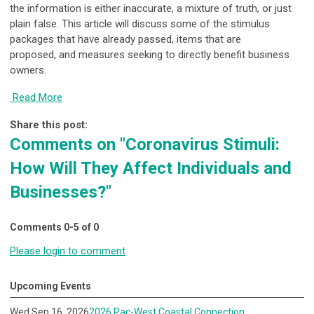
the information is either inaccurate, a mixture of truth, or just
plain false. This article will discuss some of the stimulus
packages that have already passed, items that are
proposed, and measures seeking to directly benefit business
owners.
Read More
Share this post:
Comments on
"Coronavirus Stimuli:
How Will They Affect Individuals and
Businesses?"
Comments
0
-
5
of
0
Please login to comment
Upcoming Events
Wed Sep 16, 2026
2026 Pac-West Coastal Connection