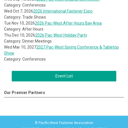
Category: Conferences
Wed Oct 7, 2026
2026 International Fastener Expo
Category: Trade Shows
Tue Nov 10, 2026
2026 Pac-West After Hours Bay Area
Category: After Hours
Thu Dec 10, 2026
2026 Pac-West Holiday Party
Category: Dinner Meetings
Wed Mar 10, 2027
2027 Pac-West Spring Conference & Tabletop
Show
Category: Conferences
Event List
Our Premier Partners
© Pacific-West Fastener Association