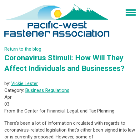
Return to the blog
Coronavirus Stimuli: How Will They
Affect Individuals and Businesses?
by:
Vickie Lester
Category:
Business Regulations
Apr
03
From the Center for Financial, Legal, and Tax Planning
There’s been a lot of information circulated with regards to
coronavirus-related legislation that’s either been signed into law
or is currently proposed. However, some of