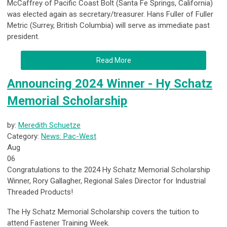
McCaffrey of Pacific Coast Bolt (Santa Fe Springs, California)
was elected again as secretary/treasurer. Hans Fuller of Fuller
Metric (Surrey, British Columbia) will serve as immediate past
president.
Read More
Announcing 2024 Winner - Hy Schatz
Memorial Scholarship
by:
Meredith Schuetze
Category:
News: Pac-West
Aug
06
Congratulations to the 2024 Hy Schatz Memorial Scholarship
Winner, Rory Gallagher,
Regional Sales Director
for Industrial
Threaded Products!
The Hy Schatz Memorial Scholarship covers the tuition to
attend Fastener Training Week.