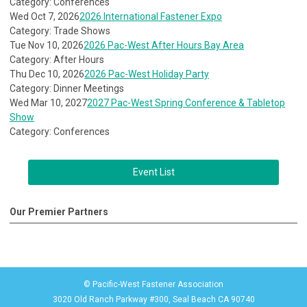
Category: Conferences
Wed Oct 7, 2026
2026 International Fastener Expo
Category: Trade Shows
Tue Nov 10, 2026
2026 Pac-West After Hours Bay Area
Category: After Hours
Thu Dec 10, 2026
2026 Pac-West Holiday Party
Category: Dinner Meetings
Wed Mar 10, 2027
2027 Pac-West Spring Conference & Tabletop
Show
Category: Conferences
Event List
Our Premier Partners
© Pacific-West Fastener Association
3020 Old Ranch Parkway #300, Seal Beach CA 90740