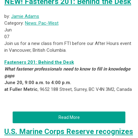
NEW! Fasteners 201: Behind the Desk
by:
Jamie Adams
Category:
News: Pac-West
Jun
07
Join us for a new class from FTI before our After Hours event
in Vancouver, British Columbia.
Fasteners 201: Behind the Desk
What fastener professionals need to know to fill in knowledge
gaps
June 20, 9:00 a.m. to 4:00 p.m.
at Fuller Metric
, 9652 188 Street, Surrey, BC V4N 3M2, Canada
Read More
U.S. Marine Corps Reserve recognizes