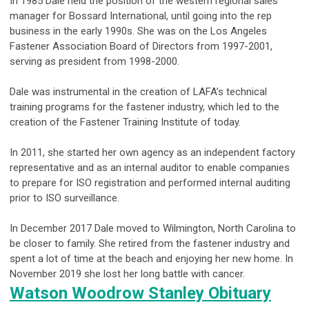
In 1985 Dale held the position of the western regional sales
manager for Bossard International, until going into the rep
business in the early 1990s. She was on the Los Angeles
Fastener Association Board of Directors from 1997-2001,
serving as president from 1998-2000.
Dale was instrumental in the creation of LAFA’s technical
training programs for the fastener industry, which led to the
creation of the Fastener Training Institute of today.
In 2011, she started her own agency as an independent factory
representative and as an internal auditor to enable companies
to prepare for ISO registration and performed internal auditing
prior to ISO surveillance.
In December 2017 Dale moved to Wilmington, North Carolina to
be closer to family. She retired from the fastener industry and
spent a lot of time at the beach and enjoying her new home. In
November 2019 she lost her long battle with cancer.
Watson Woodrow Stanley Obituary