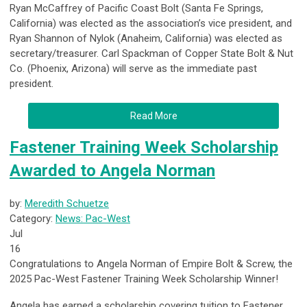
Ryan McCaffrey of Pacific Coast Bolt (Santa Fe Springs,
California) was elected as the association’s vice president, and
Ryan Shannon of Nylok (Anaheim, California) was elected as
secretary/treasurer. Carl Spackman of Copper State Bolt & Nut
Co. (Phoenix, Arizona) will serve as the immediate past
president.
Read More
Fastener Training Week Scholarship
Awarded to Angela Norman
by:
Meredith Schuetze
Category:
News: Pac-West
Jul
16
Congratulations to Angela Norman of Empire Bolt & Screw, the
2025 Pac-West Fastener Training Week Scholarship Winner!
Angela has earned a scholarship covering tuition to
Fastener