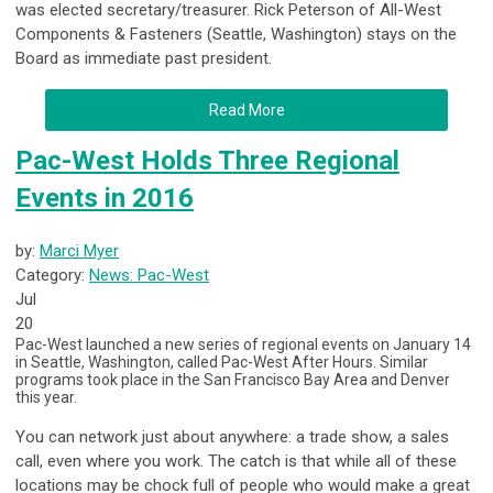
was elected secretary/treasurer. Rick Peterson of All-West
Components & Fasteners (Seattle, Washington) stays on the
Board as immediate past president.
Read More
Pac-West Holds Three Regional
Events in 2016
by:
Marci Myer
Category:
News: Pac-West
Jul
20
Pac-West launched a new series of regional events on January 14
in Seattle, Washington, called Pac-West
After
Hours.
Similar
programs took place in the San Francisco Bay Area and Denver
this year.
You can network just about anywhere: a trade show, a sales
call, even where you work. The catch is that while all of these
locations may be chock full of people who would make a great