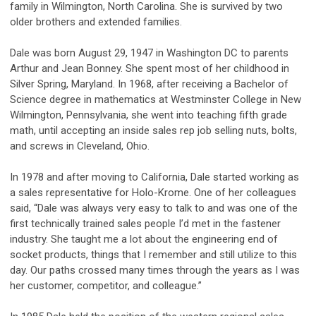
family in Wilmington, North Carolina. She is survived by two
older brothers and extended families.
Dale was born August 29, 1947 in Washington DC to parents
Arthur and Jean Bonney. She spent most of her childhood in
Silver Spring, Maryland. In 1968, after receiving a Bachelor of
Science degree in mathematics at Westminster College in New
Wilmington, Pennsylvania, she went into teaching fifth grade
math, until accepting an inside sales rep job selling nuts, bolts,
and screws in Cleveland, Ohio.
In 1978 and after moving to California, Dale started working as
a sales representative for Holo-Krome. One of her colleagues
said, “Dale was always very easy to talk to and was one of the
first technically trained sales people I’d met in the fastener
industry. She taught me a lot about the engineering end of
socket products, things that I remember and still utilize to this
day. Our paths crossed many times through the years as I was
her customer, competitor, and colleague.”