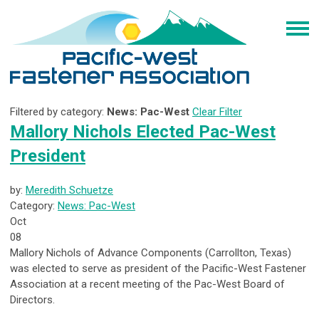
Filtered by category:
News: Pac-West
Clear Filter
Mallory Nichols Elected Pac-West
President
by:
Meredith Schuetze
Category:
News: Pac-West
Oct
08
Mallory Nichols of Advance Components (Carrollton, Texas)
was elected to serve as president of the Pacific-West Fastener
Association at a recent meeting of the Pac-West Board of
Directors.