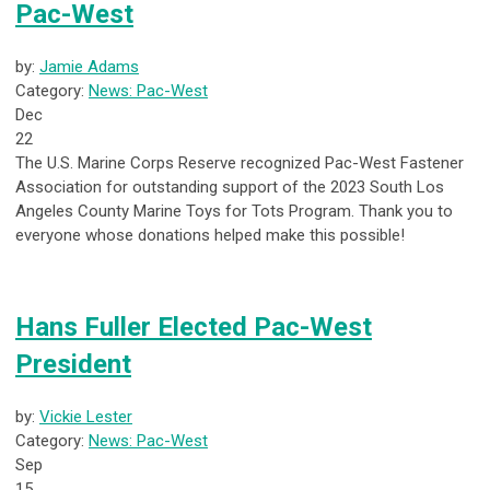
Pac-West
by:
Jamie Adams
Category:
News: Pac-West
Dec
22
The U.S. Marine Corps Reserve recognized Pac-West Fastener
Association for outstanding support of the 2023 South Los
Angeles County Marine Toys for Tots Program. Thank you to
everyone whose donations helped make this possible!
Hans Fuller Elected Pac-West
President
by:
Vickie Lester
Category:
News: Pac-West
Sep
15