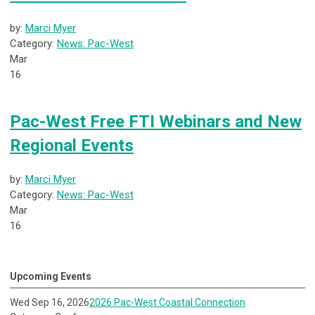
by:
Marci Myer
Category:
News: Pac-West
Mar
16
Pac-West Free FTI Webinars and New
Regional Events
by:
Marci Myer
Category:
News: Pac-West
Mar
16
Upcoming Events
Wed Sep 16, 2026
2026 Pac-West Coastal Connection