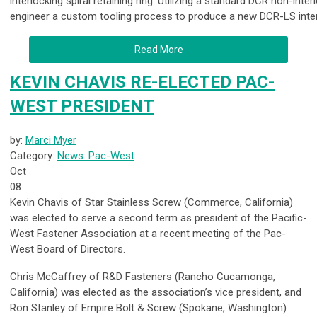
interlocking spiral retaining ring. Utilizing a standard DCR non-inter
engineer a custom tooling process to produce a new DCR-LS interlo
Read More
KEVIN CHAVIS RE-ELECTED PAC-
WEST PRESIDENT
by:
Marci Myer
Category:
News: Pac-West
Oct
08
Kevin Chavis of Star Stainless Screw (Commerce, California)
was elected to serve a second term as president of the Pacific-
West Fastener Association at a recent meeting of the Pac-
West Board of Directors.
Chris McCaffrey of R&D Fasteners (Rancho Cucamonga,
California) was elected as the association’s vice president, and
Ron Stanley of Empire Bolt & Screw (Spokane, Washington)