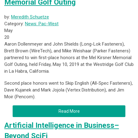
Memorial Golf Outing
by:
Meredith Schuetze
Category:
News: Pac-West
May
20
Aaron Dollenmeyer and John Shields (Long-Lok Fasteners),
Brett Brown (WireTech), and Mike Weishaar (Parker Fasteners)
partnered to win first-place honors at the Mel Kirsner Memorial
Golf Outing, held Friday, May 10, 2019 at the Westridge Golf Club
in La Habra, California.
Second place honors went to Skip English (All-Spec Fasteners),
Dave Kujanek and Mark Jojola (Vertex Distribution), and Jim
Moir (Pencom).
Read More
Artificial Intelligence in Business–
Beyond SciFi