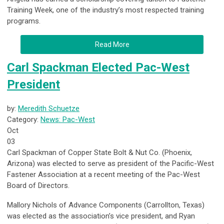
Training Week
, one of the industry’s most respected training
programs.
Read More
Carl Spackman Elected Pac-West
President
by:
Meredith Schuetze
Category:
News: Pac-West
Oct
03
Carl Spackman of Copper State Bolt & Nut Co. (Phoenix,
Arizona) was elected to serve as president of the Pacific-West
Fastener Association at a recent meeting of the Pac-West
Board of Directors.
Mallory Nichols of Advance Components (Carrollton, Texas)
was elected as the association’s vice president, and Ryan