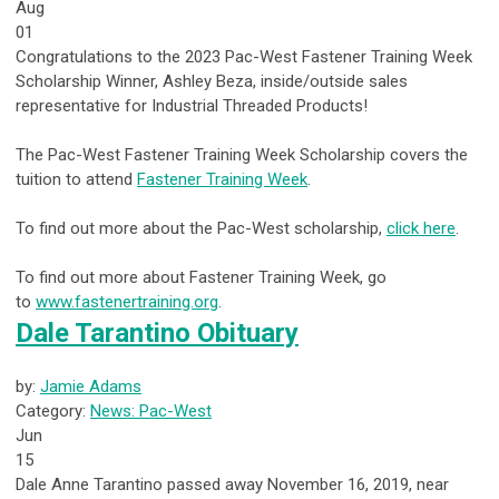
Aug
01
Congratulations to the 2023 Pac-West Fastener Training Week
Scholarship Winner, Ashley Beza, inside/outside sales
representative for Industrial Threaded Products!
The Pac-West Fastener Training Week Scholarship covers the
tuition to attend
Fastener Training Week
.
To find out more about the Pac-West scholarship,
click here
.
To find out more about Fastener Training Week, go
to
www.fastenertraining.org
.
Dale Tarantino Obituary
by:
Jamie Adams
Category:
News: Pac-West
Jun
15
Dale Anne Tarantino passed away November 16, 2019, near