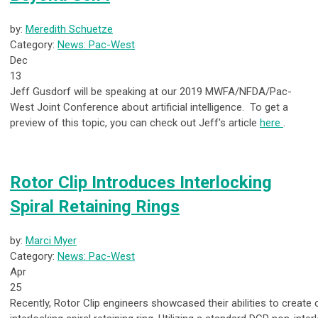
by:
Meredith Schuetze
Category:
News: Pac-West
Dec
13
Jeff Gusdorf will be speaking at our 2019 MWFA/NFDA/Pac-
West Joint Conference about artificial intelligence. To get a
preview of this topic, you can check out Jeff's article
here
.
Rotor Clip Introduces Interlocking
Spiral Retaining Rings
by:
Marci Myer
Category:
News: Pac-West
Apr
25
Recently, Rotor Clip engineers showcased their abilities to create