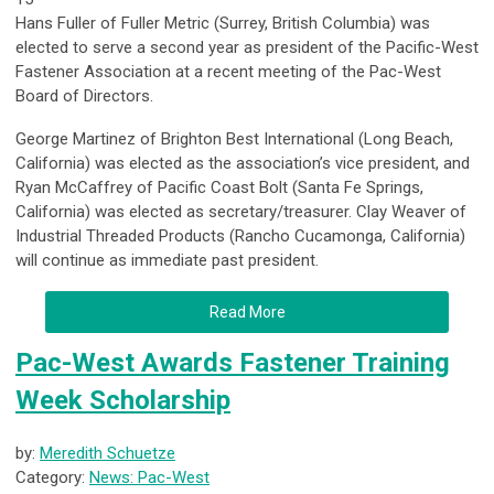
Hans Fuller of Fuller Metric (Surrey, British Columbia) was
elected to serve a second year as president of the Pacific-West
Fastener Association at a recent meeting of the Pac-West
Board of Directors.
George Martinez of Brighton Best International (Long Beach,
California) was elected as the association’s vice president, and
Ryan McCaffrey of Pacific Coast Bolt (Santa Fe Springs,
California) was elected as secretary/treasurer. Clay Weaver of
Industrial Threaded Products (Rancho Cucamonga, California)
will continue as immediate past president.
Read More
Pac-West Awards Fastener Training
Week Scholarship
by:
Meredith Schuetze
Category:
News: Pac-West