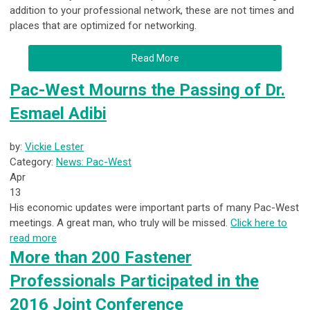
addition to your professional network, these are not times and
places that are optimized for networking.
Read More
Pac-West Mourns the Passing of Dr.
Esmael Adibi
by:
Vickie Lester
Category:
News: Pac-West
Apr
13
His economic updates were important parts of many Pac-West
meetings. A great man, who truly will be missed.
Click here to
read more
More than 200 Fastener
Professionals Participated in the
2016 Joint Conference