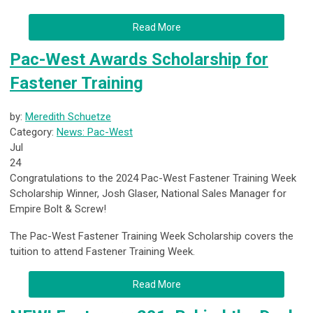
Read More
Pac-West Awards Scholarship for
Fastener Training
by:
Meredith Schuetze
Category:
News: Pac-West
Jul
24
Congratulations to the 2024 Pac-West Fastener Training Week
Scholarship Winner, Josh Glaser, National Sales Manager for
Empire Bolt & Screw!
The Pac-West Fastener Training Week Scholarship covers the
tuition to attend Fastener Training Week.
Read More