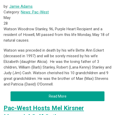
by:
Jamie Adams
Category:
News: Pac-West
May
28
Watson Woodrow Stanley, 96, Purple Heart Recipient and a
resident of Howell, MI passed from this life Monday, May 18 of
natural causes.
Watson was preceded in death by his wife Bette Ann Eckert
(deceased in 1997) and will be sorely missed by his wife
Elizabeth (daughter Alicia). He was the loving father of 3
children, William (Barb) Stanley, Robert (Lana Kenny) Stanley and
Judy (Jim) Cash. Watson cherished his 10 grandchildren and 9
great grandchildren. He was the brother of Mae (Max) Stevens
and Patricia (David) O’Donnell.
Read More
Pac-West Hosts Mel Kirsner