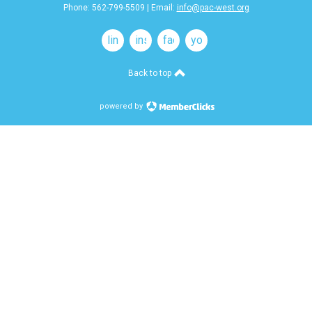
Phone: 562-799-5509 | Email:
info@pac-west.org
linkedin
instagram
facebook
youtube
Back to top
powered by