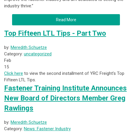
industry thrive.”
Read More
Top Fifteen LTL Tips - Part Two
by:
Meredith Schuetze
Category:
uncategorized
Feb
15
Click here
to view the second installment of YRC Freight's Top
Fifteen LTL Tips.
Fastener Training Institute Announces
New Board of Directors Member Greg
Rawlings
by:
Meredith Schuetze
Category:
News: Fastener Industry