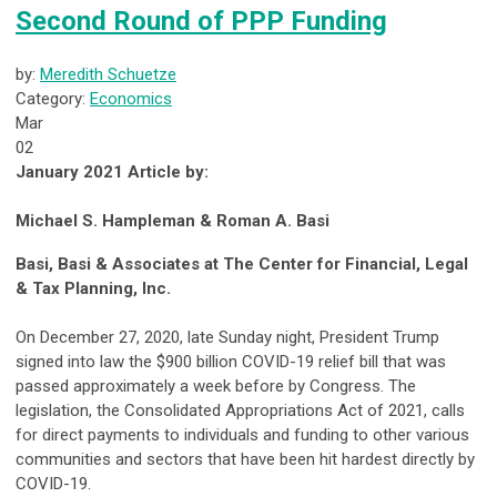
Second Round of PPP Funding
by:
Meredith Schuetze
Category:
Economics
Mar
02
January 2021 Article by:
Michael S. Hampleman & Roman A. Basi
Basi, Basi & Associates at The Center for Financial, Legal
& Tax Planning, Inc.
On December 27, 2020, late Sunday night, President Trump
signed into law the $900 billion COVID-19 relief bill that was
passed approximately a week before by Congress. The
legislation, the Consolidated Appropriations Act of 2021, calls
for direct payments to individuals and funding to other various
communities and sectors that have been hit hardest directly by
COVID-19.