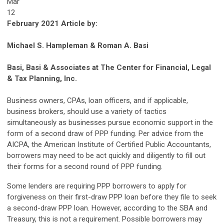
Mar
12
February 2021 Article by:
Michael S. Hampleman & Roman A. Basi
Basi, Basi & Associates at The Center for Financial, Legal
& Tax Planning, Inc.
Business owners, CPAs, loan officers, and if applicable,
business brokers, should use a variety of tactics
simultaneously as businesses pursue economic support in the
form of a second draw of PPP funding. Per advice from the
AICPA, the American Institute of Certified Public Accountants,
borrowers may need to be act quickly and diligently to fill out
their forms for a second round of PPP funding.
Some lenders are requiring PPP borrowers to apply for
forgiveness on their first-draw PPP loan before they file to seek
a second-draw PPP loan. However, according to the SBA and
Treasury, this is not a requirement. Possible borrowers may