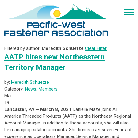
Filtered by author:
Meredith Schuetze
Clear Filter
AATP hires new Northeastern
Territory Manager
by:
Meredith Schuetze
Category:
News: Members
Mar
19
Lancaster, PA – March 8, 2021
Danielle Maze joins All
America Threaded Products (AATP) as the Northeast Regional
Account Manager. In addition to those accounts, she will also
be managing catalog accounts. She brings over seven years of
experience as Operations Manager, Service Manager, and