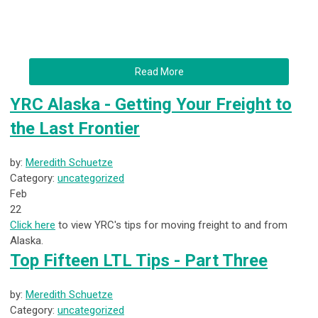
Read More
YRC Alaska - Getting Your Freight to
the Last Frontier
by:
Meredith Schuetze
Category:
uncategorized
Feb
22
Click here
to view YRC's tips for moving freight to and from
Alaska.
Top Fifteen LTL Tips - Part Three
by:
Meredith Schuetze
Category:
uncategorized