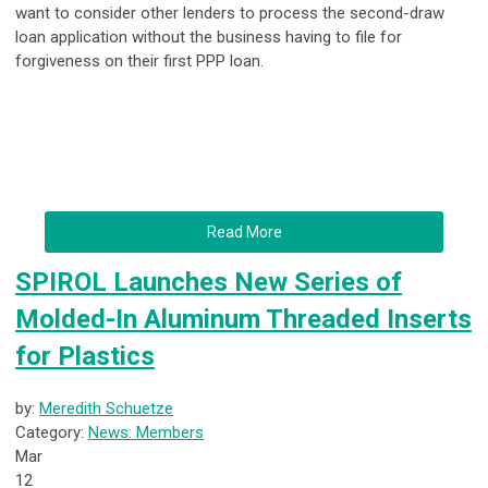
want to consider other lenders to process the second-draw
loan application without the business having to file for
forgiveness on their first PPP loan.
Read More
SPIROL Launches New Series of
Molded-In Aluminum Threaded Inserts
for Plastics
by:
Meredith Schuetze
Category:
News: Members
Mar
12