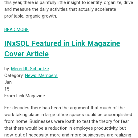
this year, there is painfully little insight to identify, organize, drive
and measure the daily activities that actually accelerate
profitable, organic growth.
READ MORE
INxSQL Featured in Link Magazine
Cover Article
by:
Meredith Schuetze
Category:
News: Members
Jan
15
From Link Magazine:
For decades there has been the argument that much of the
work taking place in large office spaces could be accomplished
from home. Businesses were loath to test the theory for fear
that there would be a reduction in employee productivity, but
now, out of necessity, more and more businesses are realizing