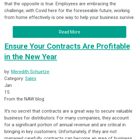
that the opposite is true. Employees are embracing the
challenge; with Covid here for the foreseeable future, working
from home effectively is one way to help your business survive.
Read More
Ensure Your Contracts Are Profitable
in the New Year
by:
Meredith Schuetze
Category:
Sales
Jan
15
From the NAW blog:
It’s no secret that contracts are a great way to secure valuable
business for distributors. For many companies, they account
for a significant portion of annual revenue and are critical in
bringing in key customers. Unfortunately, if they are not
managed carefully, contracts can become an area of business