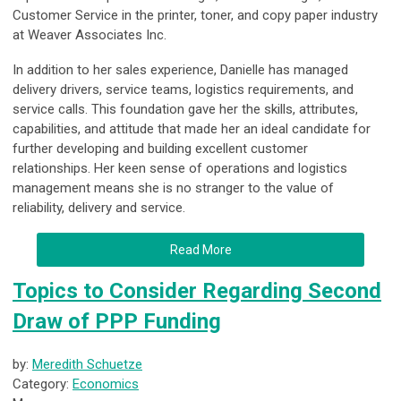
Customer Service in the printer, toner, and copy paper industry
at Weaver Associates Inc.
In addition to her sales experience, Danielle has managed
delivery drivers, service teams, logistics requirements, and
service calls. This foundation gave her the skills, attributes,
capabilities, and attitude that made her an ideal candidate for
further developing and building excellent customer
relationships. Her keen sense of operations and logistics
management means she is no stranger to the value of
reliability, delivery and service.
Read More
Topics to Consider Regarding Second
Draw of PPP Funding
by:
Meredith Schuetze
Category:
Economics