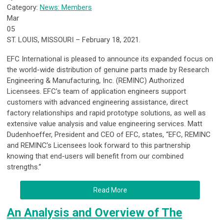
Category:
News: Members
Mar
05
ST. LOUIS, MISSOURI – February 18, 2021.
EFC International is pleased to announce its expanded focus on
the world-wide distribution of genuine parts made by Research
Engineering & Manufacturing, Inc. (REMINC) Authorized
Licensees. EFC’s team of application engineers support
customers with advanced engineering assistance, direct
factory relationships and rapid prototype solutions, as well as
extensive value analysis and value engineering services. Matt
Dudenhoeffer, President and CEO of EFC, states, “EFC, REMINC
and REMINC’s Licensees look forward to this partnership
knowing that end-users will benefit from our combined
strengths.”
Read More
An Analysis and Overview of The