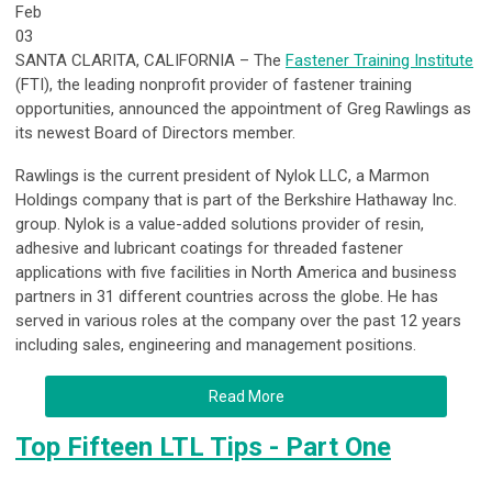
Feb
03
SANTA CLARITA, CALIFORNIA – The
Fastener Training Institute
(FTI), the leading nonprofit provider of fastener training
opportunities, announced the appointment of Greg Rawlings as
its newest Board of Directors member.
Rawlings is the current president of Nylok LLC, a Marmon
Holdings company that is part of the Berkshire Hathaway Inc.
group. Nylok is a value-added solutions provider of resin,
adhesive and lubricant coatings for threaded fastener
applications with five facilities in North America and business
partners in 31 different countries across the globe. He has
served in various roles at the company over the past 12 years
including sales, engineering and management positions.
Read More
Top Fifteen LTL Tips - Part One