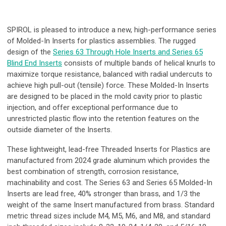
SPIROL is pleased to introduce a new, high-performance series
of Molded-In Inserts for plastics assemblies. The rugged
design of the
Series 63 Through Hole Inserts and Series 65
Blind End Inserts
consists of multiple bands of helical knurls to
maximize torque resistance, balanced with radial undercuts to
achieve high pull-out (tensile) force. These Molded-In Inserts
are designed to be placed in the mold cavity prior to plastic
injection, and offer exceptional performance due to
unrestricted plastic flow into the retention features on the
outside diameter of the Inserts.
These lightweight, lead-free Threaded Inserts for Plastics are
manufactured from 2024 grade aluminum which provides the
best combination of strength, corrosion resistance,
machinability and cost. The Series 63 and Series 65 Molded-In
Inserts are lead free, 40% stronger than brass, and 1/3 the
weight of the same Insert manufactured from brass. Standard
metric thread sizes include M4, M5, M6, and M8, and standard