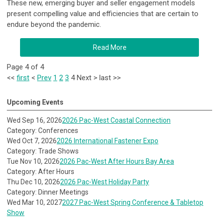
These new, emerging buyer and seller engagement models
present compelling value and efficiencies that are certain to
endure beyond the pandemic.
Read More
Page 4 of 4
<<
first
<
Prev
1
2
3
4
Next
>
last
>>
Upcoming Events
Wed Sep 16, 2026
2026 Pac-West Coastal Connection
Category: Conferences
Wed Oct 7, 2026
2026 International Fastener Expo
Category: Trade Shows
Tue Nov 10, 2026
2026 Pac-West After Hours Bay Area
Category: After Hours
Thu Dec 10, 2026
2026 Pac-West Holiday Party
Category: Dinner Meetings
Wed Mar 10, 2027
2027 Pac-West Spring Conference & Tabletop
Show