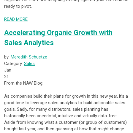
ready to pivot.
READ MORE
Accelerating Organic Growth with
Sales Analytics
by:
Meredith Schuetze
Category:
Sales
Jan
21
From the NAW Blog:
As companies build their plans for growth in this new year, it’s a
good time to leverage sales analytics to build actionable sales
goals. Sadly, for many distributors, sales planning has
historically been anecdotal, intuitive and virtually data-free.
Aside from knowing what a customer (or group of customers)
bought last year, and then guessing at how that might change