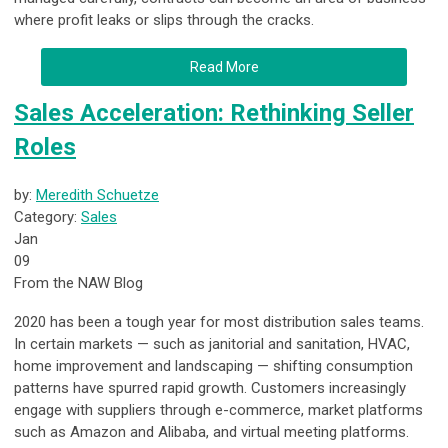
where profit leaks or slips through the cracks.
Read More
Sales Acceleration: Rethinking Seller
Roles
by:
Meredith Schuetze
Category:
Sales
Jan
09
From the NAW Blog
2020 has been a tough year for most distribution sales teams.
In certain markets — such as janitorial and sanitation, HVAC,
home improvement and landscaping — shifting consumption
patterns have spurred rapid growth. Customers increasingly
engage with suppliers through e-commerce, market platforms
such as Amazon and Alibaba, and virtual meeting platforms.