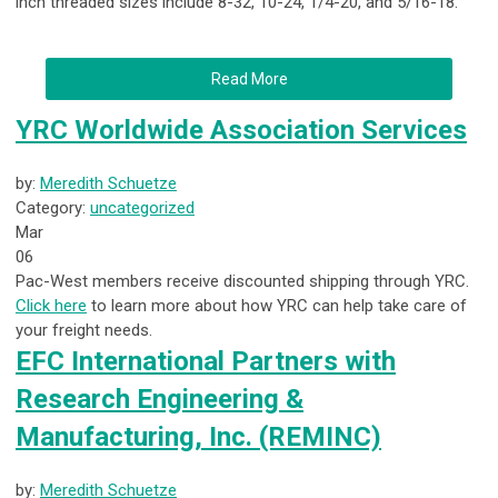
inch threaded sizes include 8-32, 10-24, 1/4-20, and 5/16-18.
Read More
YRC Worldwide Association Services
by:
Meredith Schuetze
Category:
uncategorized
Mar
06
Pac-West members receive discounted shipping through YRC.
Click here
to learn more about how YRC can help take care of
your freight needs.
EFC International Partners with
Research Engineering &
Manufacturing, Inc. (REMINC)
by:
Meredith Schuetze