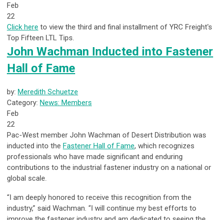
Feb
22
Click here
to view the third and final installment of YRC Freight's
Top Fifteen LTL Tips.
John Wachman Inducted into Fastener
Hall of Fame
by:
Meredith Schuetze
Category:
News: Members
Feb
22
Pac-West member John Wachman of Desert Distribution was
inducted into the
Fastener Hall of Fame
,
which recognizes
professionals who have made significant and enduring
contributions to the industrial
fastener industry on a national or
global scale.
“I am deeply honored to receive this recognition from the
industry,” said Wachman. “I will continue my best efforts to
improve the fastener industry and am dedicated to seeing the