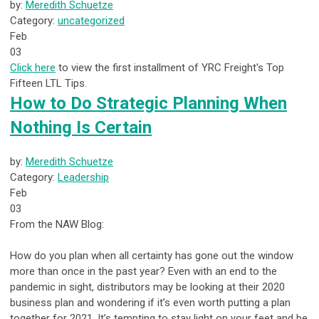
by:
Meredith Schuetze
Category:
uncategorized
Feb
03
Click here
to view the first installment of YRC Freight's Top
Fifteen LTL Tips.
How to Do Strategic Planning When
Nothing Is Certain
by:
Meredith Schuetze
Category:
Leadership
Feb
03
From the NAW Blog:
How do you plan when all certainty has gone out the window
more than once in the past year? Even with an end to the
pandemic in sight, distributors may be looking at their 2020
business plan and wondering if it’s even worth putting a plan
together for 2021. It’s tempting to stay light on your feet and be