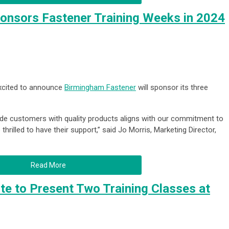
onsors Fastener Training Weeks in 2024
excited to announce
Birmingham Fastener
will sponsor its three
ide customers with quality products
aligns with our commitment to
thrilled to have their support,” said Jo Morris, Marketing Director,
Read More
ute to Present Two Training Classes at