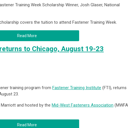
stener Training Week Scholarship Winner, Josh Glaser, National
olarship covers the tuition to attend Fastener Training Week.
Read More
returns to Chicago, August 19-23
stener training program from
Fastener Training Institute
(FTI), returns
August 23.
e Marriott and hosted by the
Mid-West Fasteners Association
(MWFA
Read More