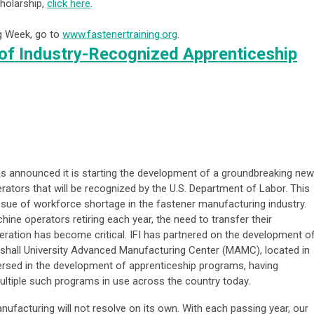
holarship,
click here
.
ng Week, go to
www.fastenertraining.org
.
of Industry-Recognized Apprenticeship
 has announced it is starting the development of a groundbreaking new
ators that will be recognized by the U.S. Department of Labor. This
sue of workforce shortage in the fastener manufacturing industry.
ine operators retiring each year, the need to transfer their
eration has become critical. IFI has partnered on the development o
shall University Advanced Manufacturing Center (MAMC), located in
versed in the development of apprenticeship programs, having
ultiple such programs in use across the country today.
ufacturing will not resolve on its own. With each passing year, our