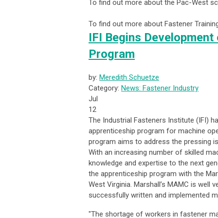
To find out more about the Pac-West sc
To find out more about Fastener Traini
IFI Begins Development 
Program
by:
Meredith Schuetze
Category:
News: Fastener Industry
Jul
12
The Industrial Fasteners Institute (IFI)
apprenticeship program for machine oper
program aims to address the pressing is
With an increasing number of skilled mach
knowledge and expertise to the next gen
the apprenticeship program with the Mar
West Virginia. Marshall’s MAMC is well 
successfully written and implemented m
"The shortage of workers in fastener man