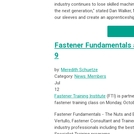
industry continues to lose skilled mach
the next generation," stated Dan Walker, 
our sleeves and create an apprenticeship
Fastener Fundamentals a
9
by:
Meredith Schuetze
Category:
News: Members
Jul
12
Fastener Training Institute
(FTI) is partn
fastener training class on Monday, Octo
Fastener Fundamentals - The Nuts and B
Vertullo, Fastener Consultant and Traine
industry professionals including the best