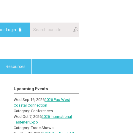
er Login
Resources
Upcoming Events
Wed Sep 16, 2026
2026 Pac-West
Coastal Connection
Category: Conferences
Wed Oct 7, 2026
2026 International
Fastener Expo
Category: Trade Shows