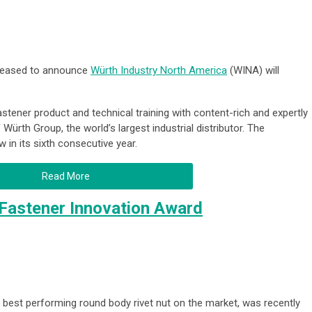
pleased to announce
Würth Industry North America
(WINA) will
fastener product and technical training with content-rich and expertly
Würth Group, the world’s largest industrial distributor. The
 in its sixth consecutive year.
Read More
 Fastener Innovation Award
e best performing round body rivet nut on the market, was recently