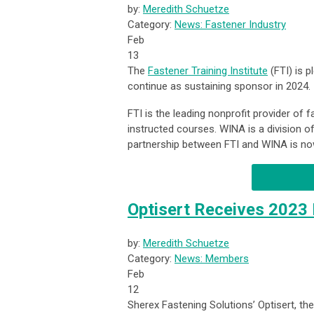
by:
Meredith Schuetze
Category:
News: Fastener Industry
Feb
13
The
Fastener Training Institute
(FTI) is 
continue as sustaining sponsor in 2024.
FTI is the leading nonprofit provider of 
instructed courses. WINA is a division of 
partnership between FTI and WINA is now
Optisert Receives 2023
by:
Meredith Schuetze
Category:
News: Members
Feb
12
Sherex Fastening Solutions’ Optisert, th