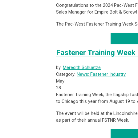
Congratulations to the 2024 Pac-West Fa
Sales Manager for Empire Bolt & Screw!
The Pac-West Fastener Training Week Sch
Fastener Training Week 
by:
Meredith Schuetze
Category:
News: Fastener Industry
May
28
Fastener Training Week, the flagship fa
to Chicago this year from August 19 to 
The event will be held at the Lincolnshir
as part of their annual FSTNR Week.