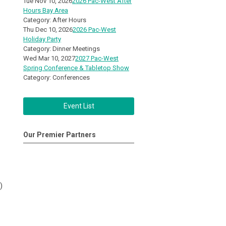
Tue Nov 10, 2026
2026 Pac-West After
Hours Bay Area
Category: After Hours
Thu Dec 10, 2026
2026 Pac-West
Holiday Party
Category: Dinner Meetings
Wed Mar 10, 2027
2027 Pac-West
Spring Conference & Tabletop Show
Category: Conferences
Event List
Our Premier Partners
)