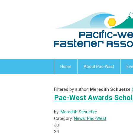
Home
About Pac-West
Eve
Filtered by author:
Meredith Schuetze
Pac-West Awards Schola
by:
Meredith Schuetze
Category:
News: Pac-West
Jul
24