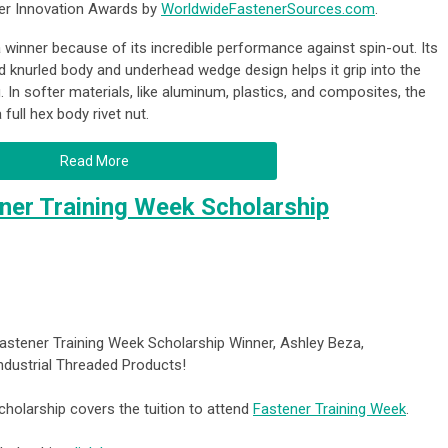
er Innovation Awards by
WorldwideFastenerSources.com
.
inner because of its incredible performance against spin-out. Its
d knurled body and underhead wedge design helps it grip into the
. In softer materials, like aluminum, plastics, and composites, the
ull hex body rivet nut.
Read More
er Training Week Scholarship
astener Training Week Scholarship Winner, Ashley Beza,
Industrial Threaded Products!
holarship covers the tuition to attend
Fastener Training Week
.