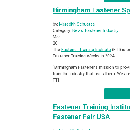
Birmingham Fastener Sp
by:
Meredith Schuetze
Category:
News: Fastener Industry
Mar
26
The
Fastener Training Institute
(FTI) is 
Fastener Training Weeks in 2024.
“Birmingham Fastener’s mission
to prov
train the industry that uses them. We are 
FTI.
Fastener Training Instit
Fastener Fair USA