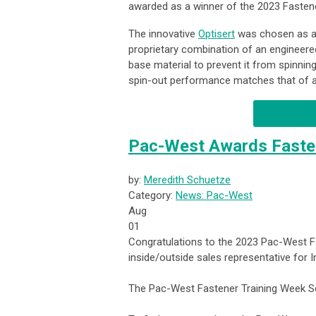
awarded as a winner of the 2023 Fasten
The innovative
Optisert
was chosen as a w
proprietary combination of an engineere
base material to prevent it from spinning
spin-out performance matches that of a f
Pac-West Awards Fasten
by:
Meredith Schuetze
Category:
News: Pac-West
Aug
01
Congratulations to the 2023 Pac-West F
inside/outside sales representative for 
The Pac-West Fastener Training Week Sc