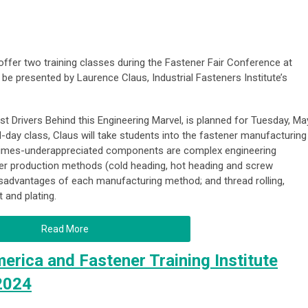
 offer two training classes during the Fastener Fair Conference at
 be presented by Laurence Claus, Industrial Fasteners Institute’s
t Drivers Behind this Engineering Marvel
, is planned for Tuesday, Ma
ull-day class, Claus will take students into the fastener manufacturing
times-underappreciated components are complex engineering
ener production methods (cold heading, hot heading and screw
sadvantages of each manufacturing method; and thread rolling,
t and plating.
Read More
erica and Fastener Training Institute
 2024