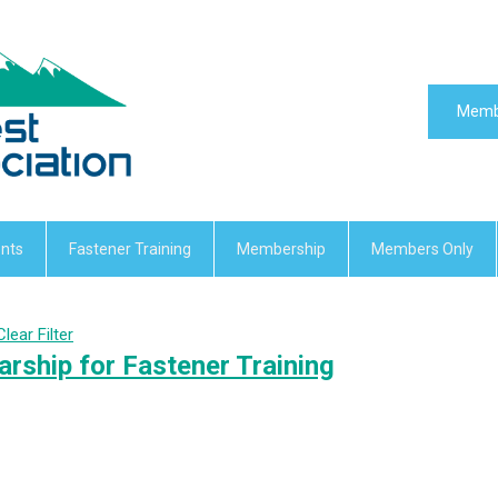
Memb
nts
Fastener Training
Membership
Members Only
Clear Filter
rship for Fastener Training