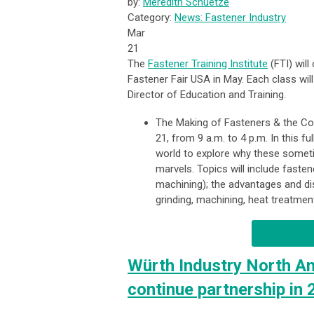
by:
Meredith Schuetze
Category:
News: Fastener Industry
Mar
21
The
Fastener Training Institute
(FTI) will
Fastener Fair USA in May. Each class will
Director of Education and Training.
The Making of Fasteners & the Cos
21, from 9 a.m. to 4 p.m. In this f
world to explore why these some
marvels. Topics will include fast
machining); the advantages and di
grinding, machining, heat treatmen
Würth Industry North Am
continue partnership in