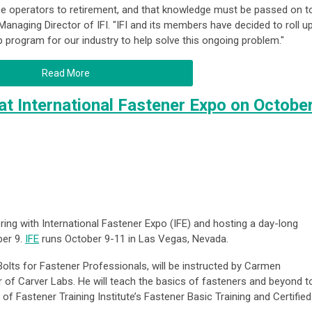
ine operators to retirement, and that knowledge must be passed on t
Managing Director of IFI. "IFI and its members have decided to roll u
 program for our industry to help solve this ongoing problem."
Read More
t International Fastener Expo on Octobe
ering with International Fastener Expo (IFE) and hosting a day-long
ber 9.
IFE
runs October 9-11 in Las Vegas, Nevada.
olts for Fastener Professionals
, will be instructed by
Carmen
r of Carver Labs. He will teach the basics of fasteners and beyond t
 of Fastener Training Institute’s Fastener Basic Training and Certified